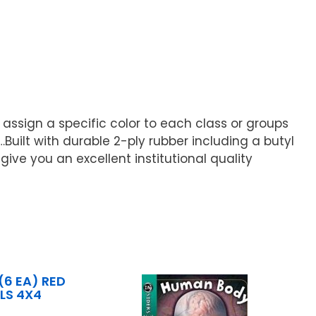
 assign a specific color to each class or groups
…Built with durable 2-ply rubber including a butyl
ive you an excellent institutional quality
6 EA) RED
LS 4X4