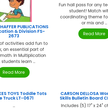
Fun hall pass for any 
student! Match wi
coordinating theme for 
or mix and ...
HAFFER PUBLICATIONS
cation & Division FS-
Read More
2673
of activities add fun to
rk, an essential part of
math. In Multiplication
l, students learn ...
Read More
IKES TOYS Toddle Tots
CARSON DELLOSA Wor
re Truck LT-0671
Skills Bulletin Board
...
Includes (5) 17" x 24" c