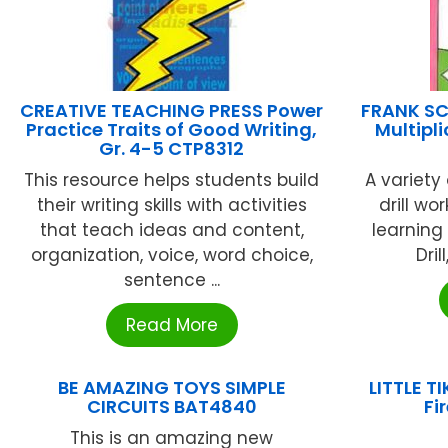
CREATIVE TEACHING PRESS Power
FRANK SC
Practice Traits of Good Writing,
Multipli
Gr. 4-5 CTP8312
This resource helps students build
A variety 
their writing skills with activities
drill wo
that teach ideas and content,
learning 
organization, voice, word choice,
Dril
sentence ...
Read More
BE AMAZING TOYS SIMPLE
LITTLE T
CIRCUITS BAT4840
Fi
This is an amazing new