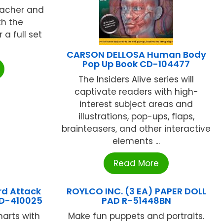
teacher and
th the
a full set
CARSON DELLOSA Human Body
Pop Up Book CD-104477
The Insiders Alive series will
captivate readers with high-
interest subject areas and
illustrations, pop-ups, flaps,
brainteasers, and other interactive
elements ...
Read More
d Attack
ROYLCO INC. (3 EA) PAPER DOLL
 CD-410025
PAD R-51448BN
harts with
Make fun puppets and portraits.