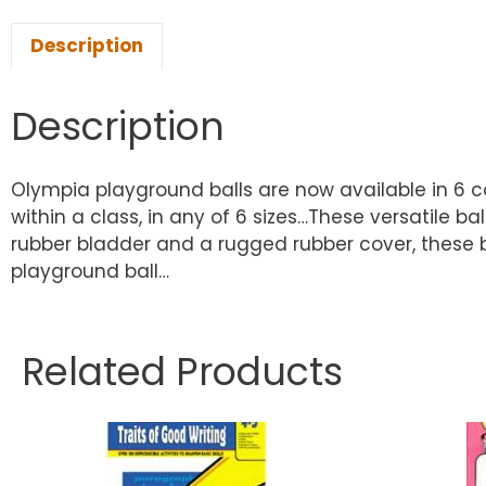
Description
Description
Olympia playground balls are now available in 6 co
within a class, in any of 6 sizes…These versatile ba
rubber bladder and a rugged rubber cover, these ba
playground ball…
Related Products