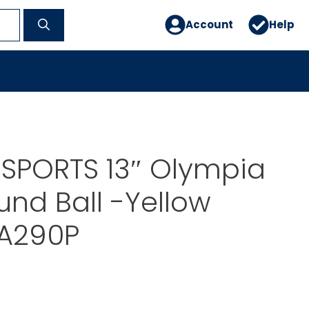
Account
Help
 SPORTS 13″ Olympia
und Ball -Yellow
A290P