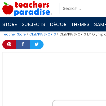
Skip
Search
to
for:
content
STORE
SUBJECTS
DÉCOR
THEMES
SAMP
Teacher Store
>
OLYMPIA SPORTS
> OLYMPIA SPORTS 13″ Olympi