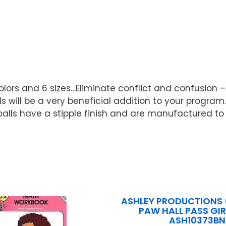
lors and 6 sizes…Eliminate conflict and confusion –
lls will be a very beneficial addition to your program
lls have a stipple finish and are manufactured to g
ASHLEY PRODUCTIONS (
PAW HALL PASS GIR
ASH10373BN