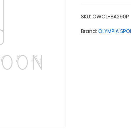
SKU:
OWOL-BA290P
Brand:
OLYMPIA SPO