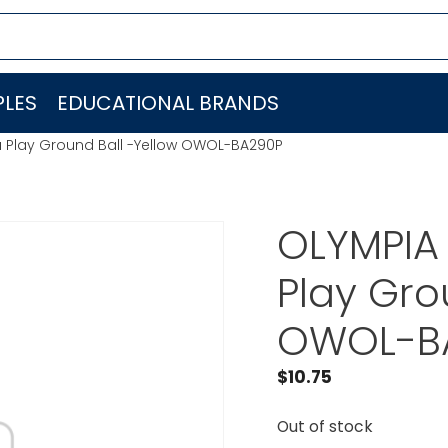
LES
EDUCATIONAL BRANDS
a Play Ground Ball -Yellow OWOL-BA290P
OLYMPIA
Play Gro
OWOL-B
$
10.75
Out of stock