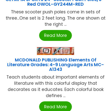
Red OWOL-GY244M-RED
These scooter push poles come in sets of
three...One set is 2 feet long. The one shown at
the right ...
Read More
MCDONALD PUBLISHING Elements Of
Literature Grades: 4-9 Language Arts MC-
A1343
Teach students about important elements of
literature with this colorful display that
decorates as it educates. Each colorful book
defines ...
Read More