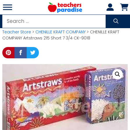
Skip
to
content
Search
for:
Teacher Store
>
CHENILLE KRAFT COMPANY
> CHENILLE KRAFT
COMPANY Artstraws 215 Short 7 3/4 CK-9018