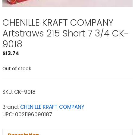
CHENILLE KRAFT COMPANY
Artstraws 215 Short 7 3/4 CK-
9018
$
13.74
Out of stock
SKU:
CK-9018
Brand:
CHENILLE KRAFT COMPANY
UPC: 0021196090187