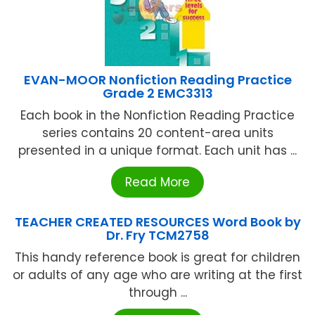
EVAN-MOOR Nonfiction Reading Practice
Grade 2 EMC3313
Each book in the Nonfiction Reading Practice
series contains 20 content-area units
presented in a unique format. Each unit has ...
Read More
TEACHER CREATED RESOURCES Word Book by
Dr. Fry TCM2758
This handy reference book is great for children
or adults of any age who are writing at the first
through ...