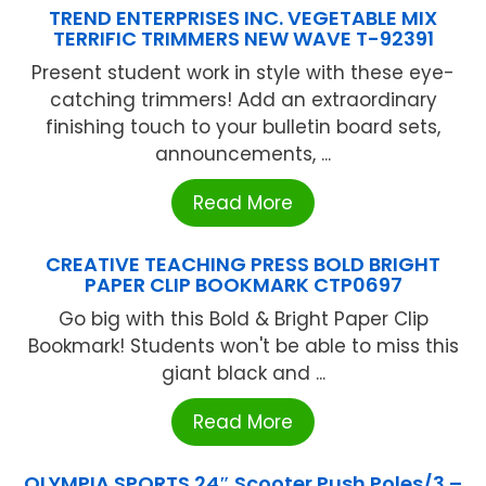
TREND ENTERPRISES INC. VEGETABLE MIX
TERRIFIC TRIMMERS NEW WAVE T-92391
Present student work in style with these eye-
catching trimmers! Add an extraordinary
finishing touch to your bulletin board sets,
announcements, ...
Read More
CREATIVE TEACHING PRESS BOLD BRIGHT
PAPER CLIP BOOKMARK CTP0697
Go big with this Bold & Bright Paper Clip
Bookmark! Students won't be able to miss this
giant black and ...
Read More
OLYMPIA SPORTS 24″ Scooter Push Poles/3 –