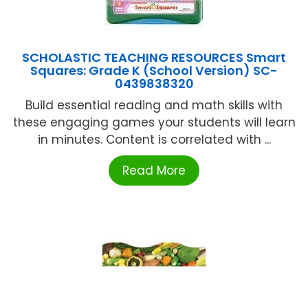
SCHOLASTIC TEACHING RESOURCES Smart
Squares: Grade K (School Version) SC-
0439838320
Build essential reading and math skills with
these engaging games your students will learn
in minutes. Content is correlated with ...
Read More