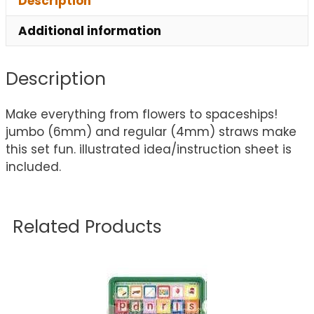
Description
Additional information
Description
Make everything from flowers to spaceships!
jumbo (6mm) and regular (4mm) straws make
this set fun. illustrated idea/instruction sheet is
included.
Related Products