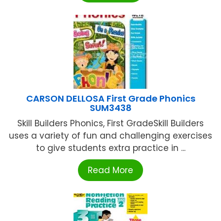
CARSON DELLOSA First Grade Phonics
SUM3438
Skill Builders Phonics, First GradeSkill Builders
uses a variety of fun and challenging exercises
to give students extra practice in ...
Read More