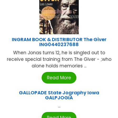
INGRAM BOOK & DISTRIBUTOR The Giver
ING0440237688
When Jonas turns 12, he is singled out to
receive special training from The Giver - ;who
alone holds memories ...
Read More
GALLOPADE State Jography Iowa
GALPJOGIA
...
Read More