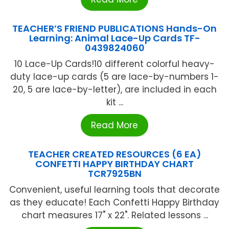
TEACHER’S FRIEND PUBLICATIONS Hands-On
Learning: Animal Lace-Up Cards TF-
0439824060
10 Lace-Up Cards!10 different colorful heavy-
duty lace-up cards (5 are lace-by-numbers 1-
20, 5 are lace-by-letter), are included in each
kit ...
Read More
TEACHER CREATED RESOURCES (6 EA)
CONFETTI HAPPY BIRTHDAY CHART
TCR7925BN
Convenient, useful learning tools that decorate
as they educate! Each Confetti Happy Birthday
chart measures 17" x 22". Related lessons ...