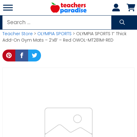
Skip
to
content
Search
for:
Teacher Store
>
OLYMPIA SPORTS
> OLYMPIA SPORTS 1″ Thick
Add-On Gym Mats – 2’x8′ – Red OWOL-MT281M-RED