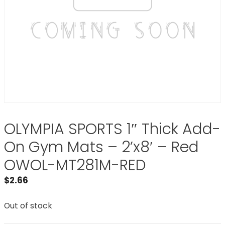
OLYMPIA SPORTS 1″ Thick Add-
On Gym Mats – 2’x8′ – Red
OWOL-MT281M-RED
$
2.66
Out of stock