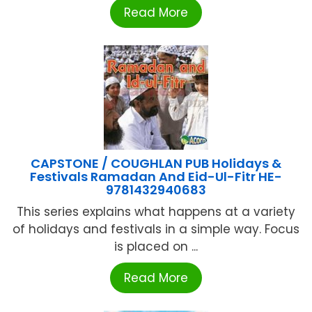
Read More
CAPSTONE / COUGHLAN PUB Holidays &
Festivals Ramadan And Eid-Ul-Fitr HE-
9781432940683
This series explains what happens at a variety
of holidays and festivals in a simple way. Focus
is placed on ...
Read More