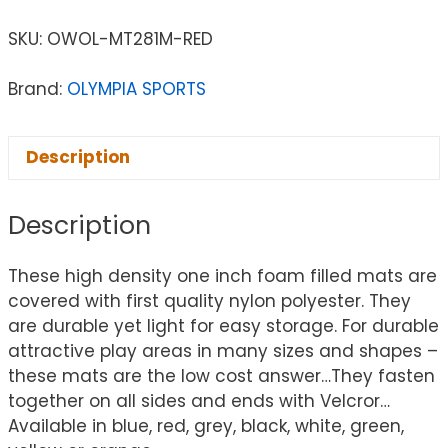
SKU:
OWOL-MT281M-RED
Brand:
OLYMPIA SPORTS
Description
Description
These high density one inch foam filled mats are
covered with first quality nylon polyester. They
are durable yet light for easy storage. For durable
attractive play areas in many sizes and shapes –
these mats are the low cost answer…They fasten
together on all sides and ends with Velcror…
Available in blue, red, grey, black, white, green,