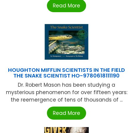
Read More
HOUGHTON MIFFLIN SCIENTISTS IN THE FIELD
THE SNAKE SCIENTIST HO-9780618111190
Dr. Robert Mason has been studying a
mysterious phenomenon for over fifteen years:
the reemergence of tens of thousands of ...
Read More