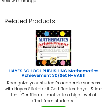
yellow or orange.
Related Products
HAYES SCHOOL PUBLISHING Mathematics
Achievement 30/Set H-VA811
Recognize your student's academic success
with Hayes Stick-to-it Certificates. Hayes Stick-
to-it Certificates motivate a high level of
effort from students ...