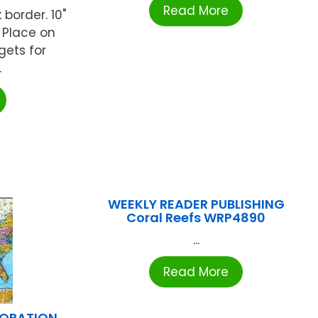
Read More
 border. 10"
y. Place on
gets for
.
WEEKLY READER PUBLISHING
Coral Reefs WRP4890
...
Read More
PORATION