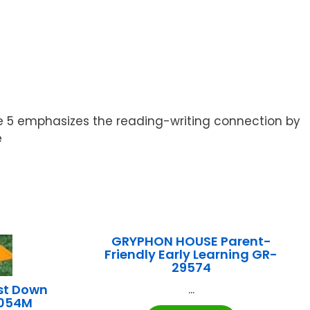
de 5 emphasizes the reading-writing connection by
e
GRYPHON HOUSE Parent-
Friendly Early Learning GR-
29574
st Down
...
B054M