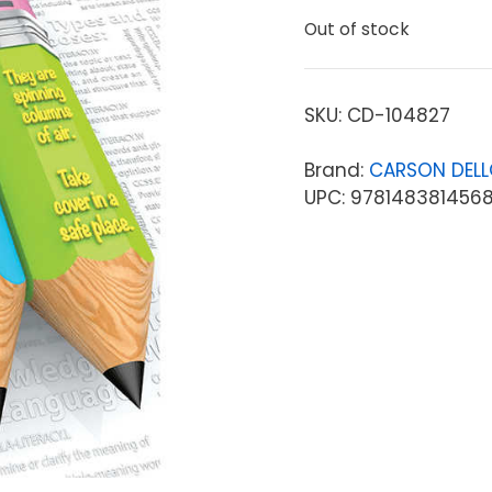
Out of stock
SKU:
CD-104827
Brand:
CARSON DEL
UPC: 978148381456