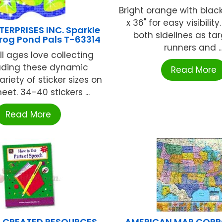
Bright orange with black
x 36" for easy visibilit
ERPRISES INC. Sparkle
both sidelines as tar
Frog Pond Pals T-63314
runners and ..
ll ages love collecting
ading these dynamic
Read More
ariety of sticker sizes on
et. 34-40 stickers ...
Read More
 CREATED RESOURCES
AMERICAN MAP COR