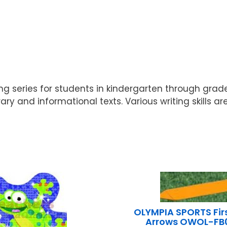
ng series for students in kindergarten through gra
ry and informational texts. Various writing skills ar
OLYMPIA SPORTS Fir
Arrows OWOL-F