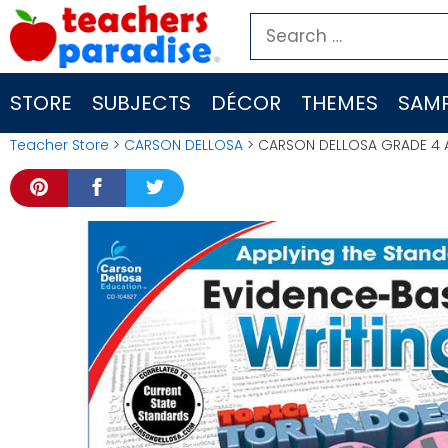
Skip
Search
to
for:
content
STORE
SUBJECTS
DÉCOR
THEMES
SAMP
Teacher Store
>
CARSON DELLOSA
> CARSON DELLOSA GRADE 4 A