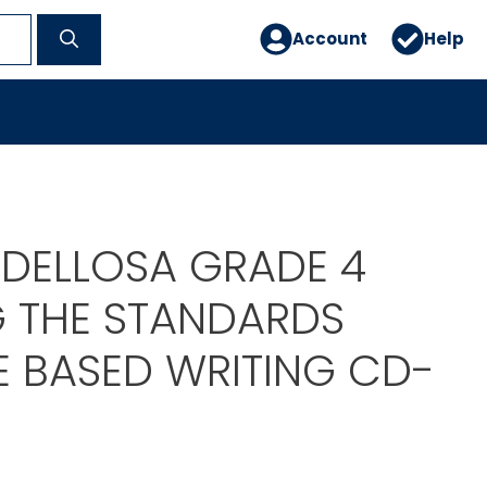
Account
Help
DELLOSA GRADE 4
G THE STANDARDS
E BASED WRITING CD-