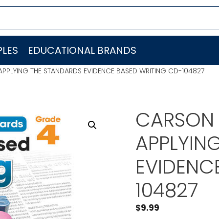
LES
EDUCATIONAL BRANDS
PPLYING THE STANDARDS EVIDENCE BASED WRITING CD-104827
CARSON 
APPLYIN
EVIDENC
104827
$
9.99