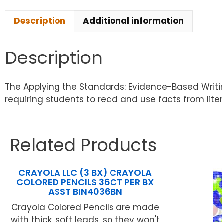
Description
Additional information
Description
The Applying the Standards: Evidence-Based Writi
requiring students to read and use facts from litera
Related Products
CRAYOLA LLC (3 BX) CRAYOLA
COLORED PENCILS 36CT PER BX
ASST BIN4036BN
Crayola Colored Pencils are made
with thick, soft leads, so they won't