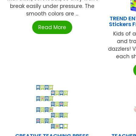
break easily under pressure. The
smooth colors are ...
TREND ENT
Stickers 
Read More
Kids of a
and tr
dazzlers! V
each she
CREATIVE TEACHING PRESS
TEACHER