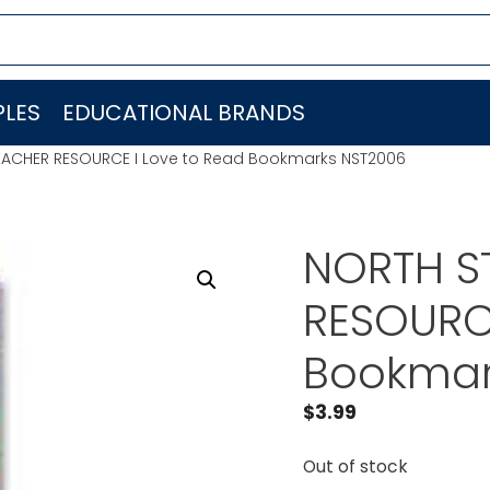
LES
EDUCATIONAL BRANDS
EACHER RESOURCE I Love to Read Bookmarks NST2006
NORTH S
RESOURCE
Bookmar
$
3.99
Out of stock