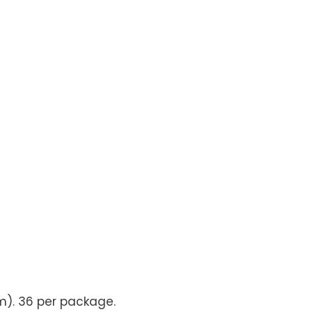
m). 36 per package.