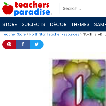
Skip
Search
to
for:
content
STORE
SUBJECTS
DÉCOR
THEMES
SAMP
Teacher Store
>
North Star Teacher Resources
> NORTH STAR T