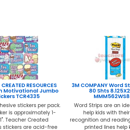
 CREATED RESOURCES
3M COMPANY Word St
m Motivational Jumbo
80 Shts 8.125X2
ickers TCR4335
MMM562WS8
hesive stickers per pack.
Word Strips are an ide
ker is approximately 1-
help kids with thei
 1". Teacher Created
recognition and reading 
 stickers are acid-free
printed lines help ki