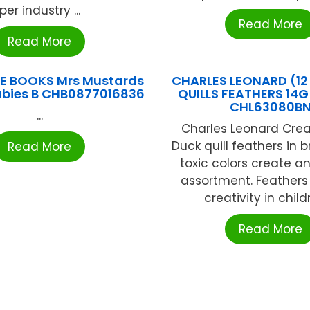
per industry ...
Read More
Read More
E BOOKS Mrs Mustards
CHARLES LEONARD (1
abies B CHB0877016836
QUILLS FEATHERS 14G
CHL63080B
...
Charles Leonard Crea
Duck quill feathers in 
Read More
toxic colors create an
assortment. Feathers
creativity in childr
Read More