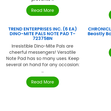
Read More
TREND ENTERPRISES INC. (6 EA)
CHRONICL
DINO-MITE PALS NOTE PAD T-
Beastly B
72375BN
Irresistible Dino-Mite Pals are
cheerful messengers! Versatile
Note Pad has so many uses. Keep
several on hand for any occasion:
...
Read More