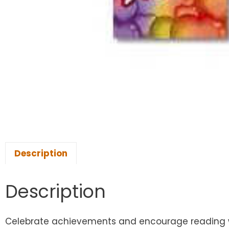
Description
Description
Celebrate achievements and encourage reading with