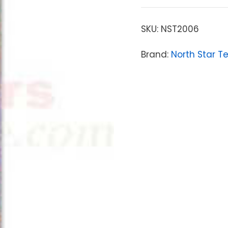
SKU:
NST2006
Brand:
North Star T