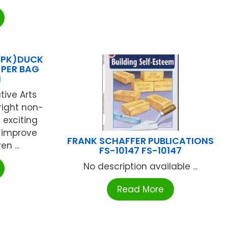
2 PK)DUCK
 PER BAG
N
tive Arts
bright non-
 exciting
 improve
FRANK SCHAFFER PUBLICATIONS
en ...
FS-10147 FS-10147
No description available ...
Read More