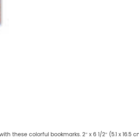
 these colorful bookmarks. 2″ x 6 1/2″ (5.1 x 16.5 c