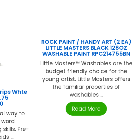
ROCK PAINT / HANDY ART (2 EA)
LITTLE MASTERS BLACK 128OZ
WASHABLE PAINT RPC214755BN
Little Masters™ Washables are the
budget friendly choice for the
young artist. Little Masters offers
the familiar properties of
rips Whte
washables ...
.75
0
Read More
al way to
r word
skills. Pre-
ds ...