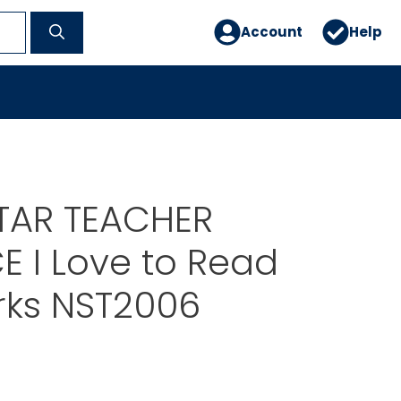
Account
Help
TAR TEACHER
 I Love to Read
ks NST2006