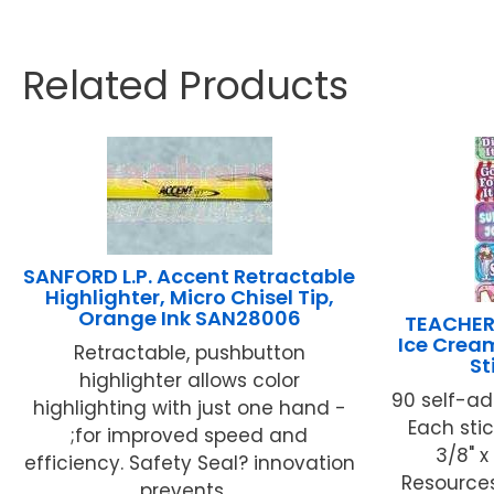
Related Products
SANFORD L.P. Accent Retractable
Highlighter, Micro Chisel Tip,
Orange Ink SAN28006
TEACHER
Ice Crea
Retractable, pushbutton
St
highlighter allows color
90 self-ad
highlighting with just one hand -
Each stic
;for improved speed and
3/8" x
efficiency. Safety Seal? innovation
Resources
prevents ...