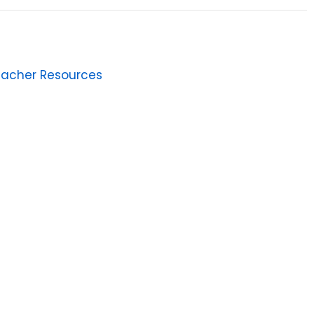
eacher Resources