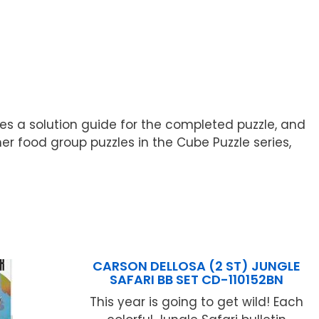
des a solution guide for the completed puzzle, and
her food group puzzles in the Cube Puzzle series,
CARSON DELLOSA (2 ST) JUNGLE
SAFARI BB SET CD-110152BN
This year is going to get wild! Each