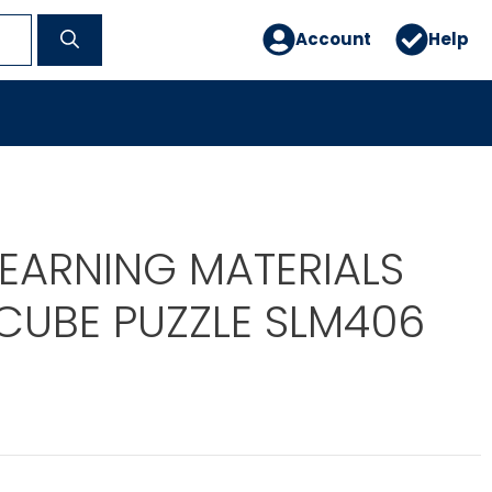
Account
Help
LEARNING MATERIALS
CUBE PUZZLE SLM406