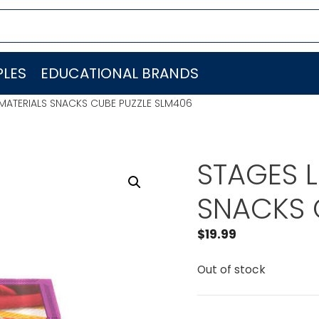
LES
EDUCATIONAL BRANDS
MATERIALS SNACKS CUBE PUZZLE SLM406
STAGES 
SNACKS 
$
19.99
Out of stock