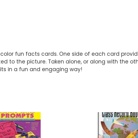
l-color fun facts cards. One side of each card provi
ted to the picture. Taken alone, or along with the ot
bits in a fun and engaging way!