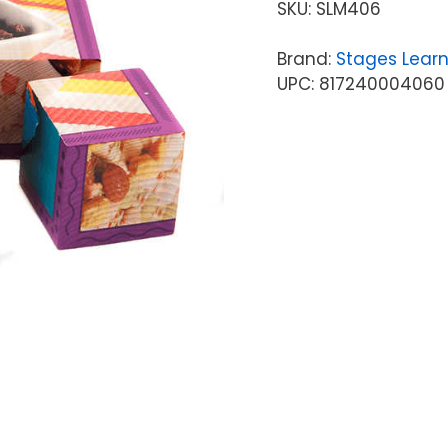
SKU:
SLM406
Brand:
Stages Learn
UPC: 817240004060