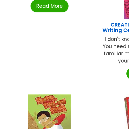
Read More
CREATI
Writing C
I don't k
You need n
familiar 
your