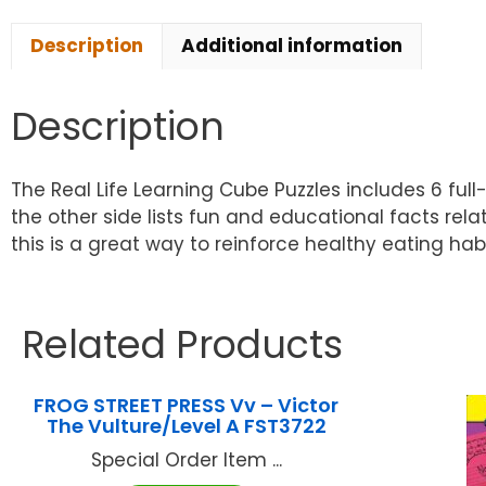
Description
Additional information
Description
The Real Life Learning Cube Puzzles includes 6 ful
the other side lists fun and educational facts rela
this is a great way to reinforce healthy eating ha
Related Products
FROG STREET PRESS Vv – Victor
The Vulture/Level A FST3722
Special Order Item ...