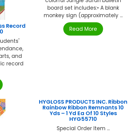
colorful Jungle Safari bulletin
board set includes:• A blank
monkey sign (approximately ...
ss Record
Read More
60
tudents'
tendance,
arts, and
ic record
HYGLOSS PRODUCTS INC. Ribbon
Rainbow Ribbon Remnants 10
Yds – 1 Yd Ea Of 10 Styles
HYG55710
Special Order Item ...