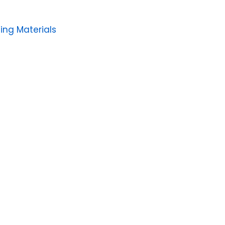
ing Materials