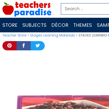
Skip
Search
to
for:
content
STORE
SUBJECTS
DÉCOR
THEMES
SAMP
Teacher Store
>
Stages Learning Materials
> STAGES LEARNING 