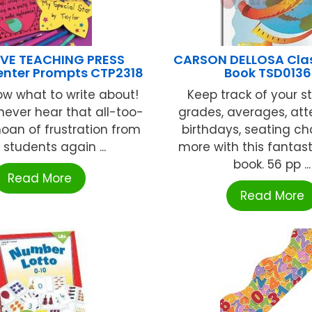
VE TEACHING PRESS
CARSON DELLOSA Cla
enter Prompts CTP2318
Book TSD013
now what to write about!
Keep track of your s
ever hear that all-too-
grades, averages, at
moan of frustration from
birthdays, seating ch
 students again ...
more with this fantast
book. 56 pp ...
Read More
Read More