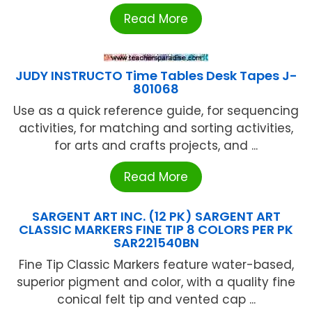
Read More
JUDY INSTRUCTO Time Tables Desk Tapes J-
801068
Use as a quick reference guide, for sequencing
activities, for matching and sorting activities,
for arts and crafts projects, and ...
Read More
SARGENT ART INC. (12 PK) SARGENT ART
CLASSIC MARKERS FINE TIP 8 COLORS PER PK
SAR221540BN
Fine Tip Classic Markers feature water-based,
superior pigment and color, with a quality fine
conical felt tip and vented cap ...