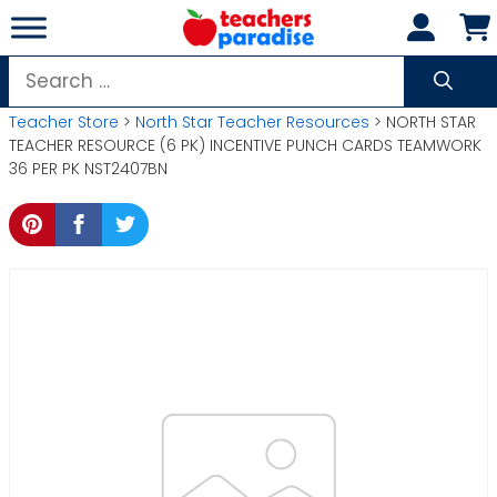
Skip
to
content
Search
for:
Teacher Store
>
North Star Teacher Resources
> NORTH STAR
TEACHER RESOURCE (6 PK) INCENTIVE PUNCH CARDS TEAMWORK
36 PER PK NST2407BN