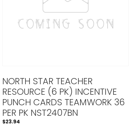
NORTH STAR TEACHER
RESOURCE (6 PK) INCENTIVE
PUNCH CARDS TEAMWORK 36
PER PK NST2407BN
$
23.94