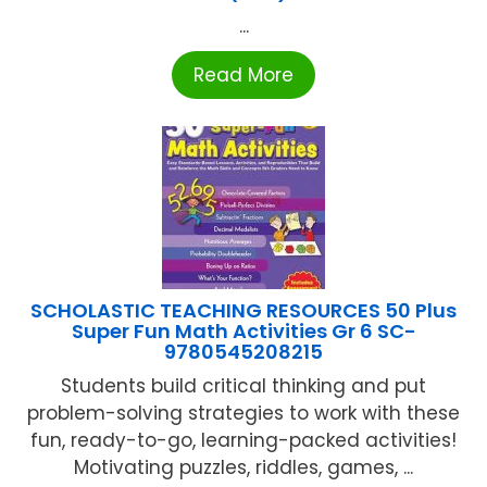
...
Read More
SCHOLASTIC TEACHING RESOURCES 50 Plus
Super Fun Math Activities Gr 6 SC-
9780545208215
Students build critical thinking and put
problem-solving strategies to work with these
fun, ready-to-go, learning-packed activities!
Motivating puzzles, riddles, games, ...