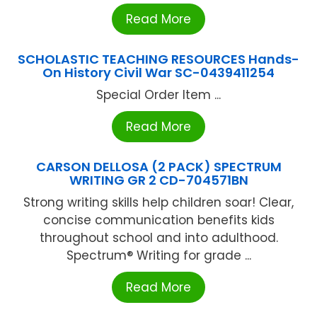
Read More
SCHOLASTIC TEACHING RESOURCES Hands-
On History Civil War SC-0439411254
Special Order Item ...
Read More
CARSON DELLOSA (2 PACK) SPECTRUM
WRITING GR 2 CD-704571BN
Strong writing skills help children soar! Clear,
concise communication benefits kids
throughout school and into adulthood.
Spectrum® Writing for grade ...
Read More