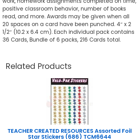
work, homework assignments completed on time,
positive classroom behavior, number of books
read, and more. Awards may be given when all
20 spaces on a card have been punched. 4″ x 2
1/2″ (10.2 x 6.4 cm). Each individual pack contains
36 Cards, Bundle of 6 packs, 216 Cards total.
Related Products
TEACHER CREATED RESOURCES Assorted Foil
Star Stickers (686) TCM6644