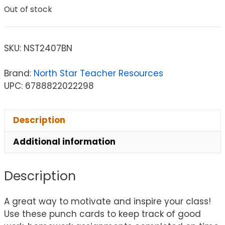
Out of stock
SKU:
NST2407BN
Brand:
North Star Teacher Resources
UPC: 6788822022298
Description
Additional information
Description
A great way to motivate and inspire your class!
Use these punch cards to keep track of good