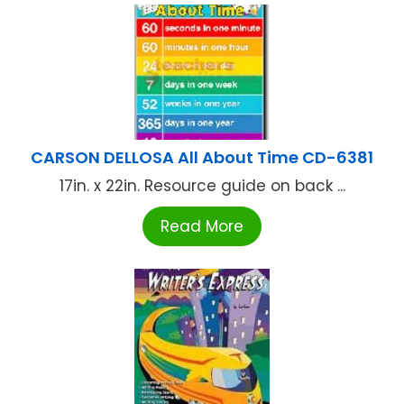
CARSON DELLOSA All About Time CD-6381
17in. x 22in. Resource guide on back ...
Read More