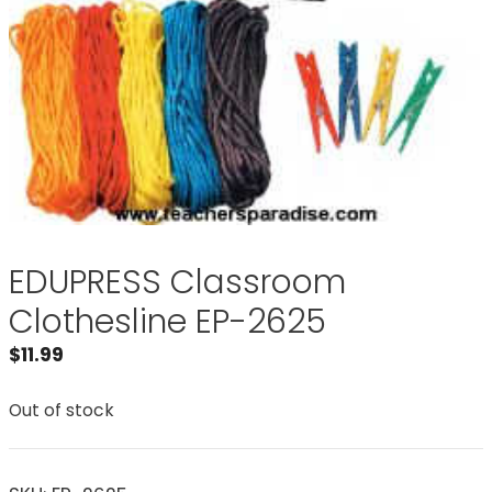
EDUPRESS Classroom
Clothesline EP-2625
$
11.99
Out of stock