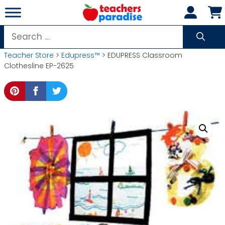
Skip
to
content
Search
for:
Teacher Store
>
Edupress™
> EDUPRESS Classroom
Clothesline EP-2625