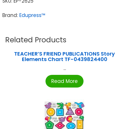
SKU:
EP-2625
Brand:
Edupress™
Related Products
TEACHER’S FRIEND PUBLICATIONS Story
Elements Chart TF-0439824400
...
Read More