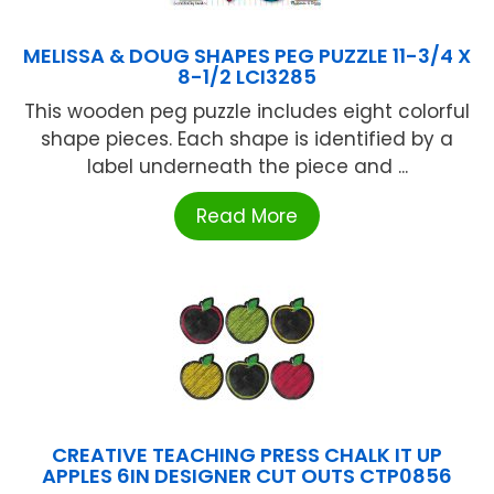
MELISSA & DOUG SHAPES PEG PUZZLE 11-3/4 X
8-1/2 LCI3285
This wooden peg puzzle includes eight colorful
shape pieces. Each shape is identified by a
label underneath the piece and ...
Read More
CREATIVE TEACHING PRESS CHALK IT UP
APPLES 6IN DESIGNER CUT OUTS CTP0856