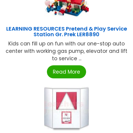
LEARNING RESOURCES Pretend & Play Service
Station Gr. Prek LER8890
Kids can fill up on fun with our one-stop auto
center with working gas pump, elevator and lift
to service ...
Read More