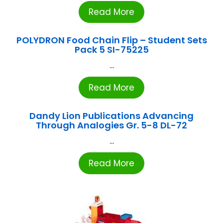
Read More
POLYDRON Food Chain Flip – Student Sets
Pack 5 SI-75225
...
Read More
Dandy Lion Publications Advancing
Through Analogies Gr. 5-8 DL-72
...
Read More