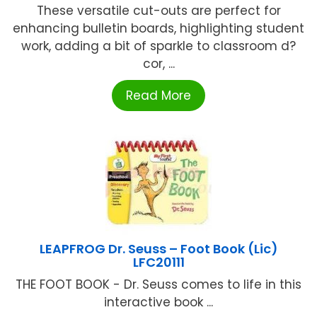
These versatile cut-outs are perfect for
enhancing bulletin boards, highlighting student
work, adding a bit of sparkle to classroom d?
cor, ...
Read More
LEAPFROG Dr. Seuss – Foot Book (Lic)
LFC20111
THE FOOT BOOK - Dr. Seuss comes to life in this
interactive book ...