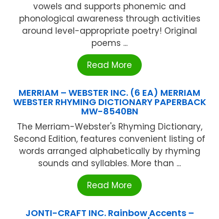
vowels and supports phonemic and
phonological awareness through activities
around level-appropriate poetry! Original
poems ...
Read More
MERRIAM – WEBSTER INC. (6 EA) MERRIAM
WEBSTER RHYMING DICTIONARY PAPERBACK
MW-8540BN
The Merriam-Webster's Rhyming Dictionary,
Second Edition, features convenient listing of
words arranged alphabetically by rhyming
sounds and syllables. More than ...
Read More
JONTI-CRAFT INC. Rainbow Accents –