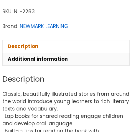
SKU:
NL-2283
Brand:
NEWMARK LEARNING
Description
Additional information
Description
Classic, beautifully illustrated stories from around
the world introduce young learners to rich literary
texts and vocabulary.
· Lap books for shared reading engage children
and develop oral language.
· Built-in tips for reading the book with