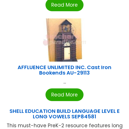
Read More
AFFLUENCE UNLIMITED INC. Cast Iron
Bookends AU-29113
...
Read More
SHELL EDUCATION BUILD LANGUAGE LEVEL E
LONG VOWELS SEP84581
This must-have PreK-2 resource features long