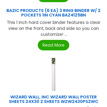
BAZIC PRODUCTS (6 EA) 3 RING BINDER W/ 2
POCKETS 1IN CYAN BAZ4125BN
This 1 inch hard cover binder features a clear
view on the front, back and side so you can
customize! ...
Read More
WIZARD WALL, INC WIZARD WALL POSTER
SHEETS 24X30 2 SHEETS WZW2430PS2WC