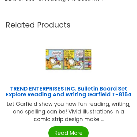
Related Products
TREND ENTERPRISES INC. Bulletin Board Set
Explore Reading And Writing Garfield T-8154
Let Garfield show you how fun reading, writing,
and spelling can be! Vivid illustrations in a
comic strip design make ...
Read More