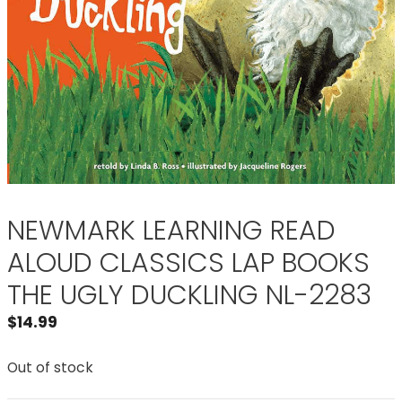
NEWMARK LEARNING READ
ALOUD CLASSICS LAP BOOKS
THE UGLY DUCKLING NL-2283
$
14.99
Out of stock