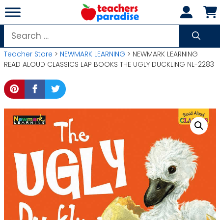
Skip
to
content
Search
for:
Teacher Store
>
NEWMARK LEARNING
> NEWMARK LEARNING
READ ALOUD CLASSICS LAP BOOKS THE UGLY DUCKLING NL-2283