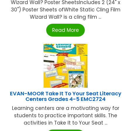
Wizard Wall? Poster SheetsIncludes 2 (24" x
30") Poster Sheets ofWhite Static Cling Film
Wizard Wall? is a cling film ...
Read More
EVAN-MOOR Take It To Your Seat Literacy
Centers Grades 4-5 EMC2724
Learning centers are a motivating way for
students to practice important skills. The
activities in Take It to Your Seat ...