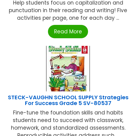
Help students focus on capitalization and
punctuation in their reading and writing! Five
activities per page, one for each day ...
Read More
STECK-VAUGHN SCHOOL SUPPLY Strategies
For Success Grade 5 SV-80537
Fine-tune the foundation skills and habits
students need to succeed with classwork,
homework, and standardized assessments.
Reproducible activities address such ...