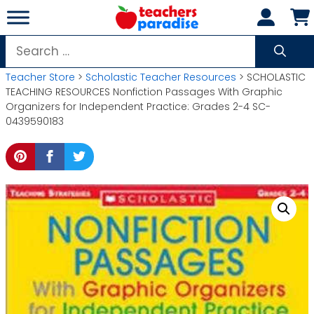
Skip
to
content
Search
for:
Teacher Store
>
Scholastic Teacher Resources
> SCHOLASTIC
TEACHING RESOURCES Nonfiction Passages With Graphic
Organizers for Independent Practice: Grades 2-4 SC-
0439590183