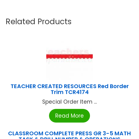
Related Products
TEACHER CREATED RESOURCES Red Border
Trim TCR4174
Special Order Item ...
Read More
CLASSROOM COMPLETE PRESS GR 3-5 MATH