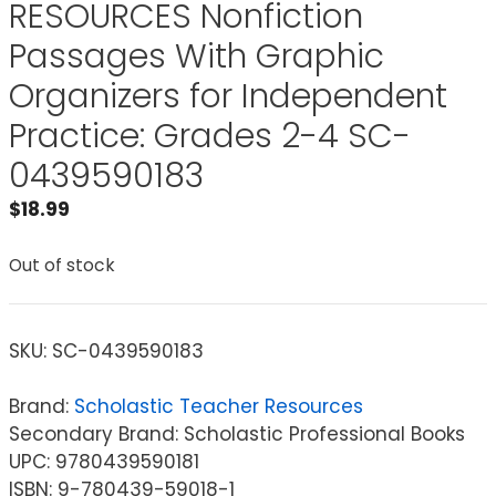
RESOURCES Nonfiction
Passages With Graphic
Organizers for Independent
Practice: Grades 2-4 SC-
0439590183
$
18.99
Out of stock
SKU:
SC-0439590183
Brand:
Scholastic Teacher Resources
Secondary Brand: Scholastic Professional Books
UPC: 9780439590181
ISBN: 9-780439-59018-1