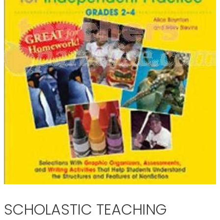
SCHOLASTIC TEACHING