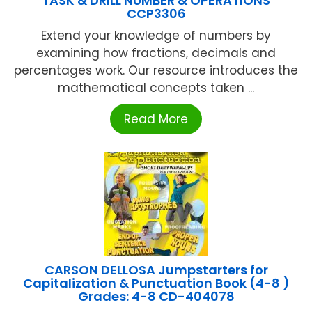
TASK & DRILL NUMBER & OPERATIONS
CCP3306
Extend your knowledge of numbers by
examining how fractions, decimals and
percentages work. Our resource introduces the
mathematical concepts taken ...
Read More
CARSON DELLOSA Jumpstarters for
Capitalization & Punctuation Book (4-8 )
Grades: 4-8 CD-404078