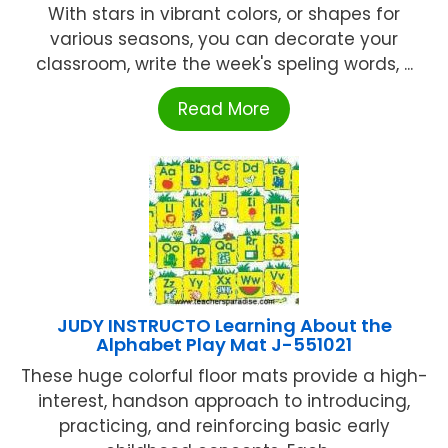
With stars in vibrant colors, or shapes for
various seasons, you can decorate your
classroom, write the week's speling words, ...
Read More
JUDY INSTRUCTO Learning About the
Alphabet Play Mat J-551021
These huge colorful floor mats provide a high-
interest, handson approach to introducing,
practicing, and reinforcing basic early