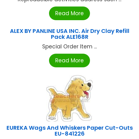
Read More
ALEX BY PANLINE USA INC. Air Dry Clay Refill
Pack ALE168R
Special Order Item ...
Read More
EUREKA Wags And Whiskers Paper Cut-Outs
EU-841226