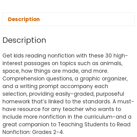
Description
Description
Get kids reading nonfiction with these 30 high-
interest passages on topics such as animals,
space, how things are made, and more.
Comprehension questions, a graphic organizer,
and a writing prompt accompany each
selection, providing easily-graded, purposeful
homework that’s linked to the standards. A must-
have resource for any teacher who wants to
include more nonfiction in the curriculum-and a
great companion to Teaching Students to Read
Nonfiction: Grades 2-4.