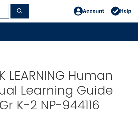
Account
Help
 LEARNING Human
ual Learning Guide
Gr K-2 NP-944116