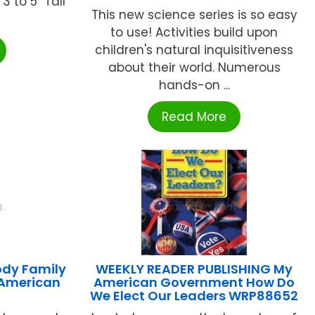
3 to 5" Tall
This new science series is so easy
to use! Activities build upon
children's natural inquisitiveness
about their world. Numerous
hands-on ...
Read More
ody Family
WEEKLY READER PUBLISHING My
 American
American Government How Do
We Elect Our Leaders WRP88652