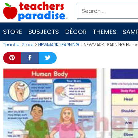
Skip
Search
to
for:
content
STORE
SUBJECTS
DÉCOR
THEMES
SAMP
Teacher Store
>
NEWMARK LEARNING
> NEWMARK LEARNING Human