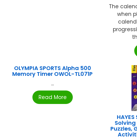
The calen
when pl
calend
progress
t
OLYMPIA SPORTS Alpha 500
Memory Timer OWOL-TL071P
...
Read More
HAYES 
Solving
Puzzles, 
Activi