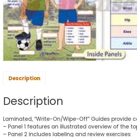
Description
Description
Laminated, “Write-On/Wipe-Off” Guides provide co
– Panel 1 features an illustrated overview of the to
– Panel 2 includes labeling and review exercises