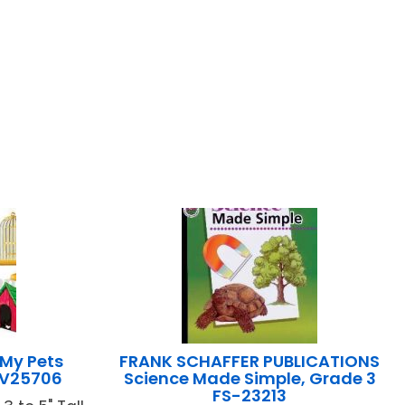
 My Pets
FRANK SCHAFFER PUBLICATIONS
FV25706
Science Made Simple, Grade 3
FS-23213