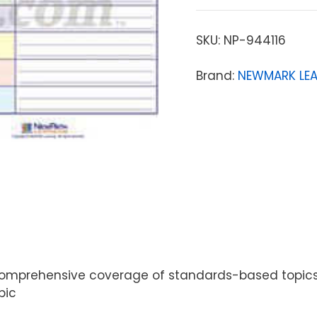
SKU:
NP-944116
Brand:
NEWMARK LE
mprehensive coverage of standards-based topics. Gu
pic