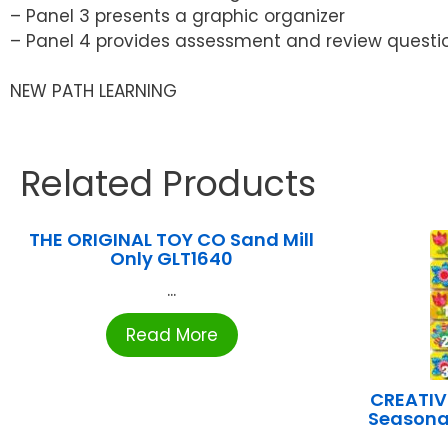
– Panel 3 presents a graphic organizer
– Panel 4 provides assessment and review questi
NEW PATH LEARNING
Related Products
THE ORIGINAL TOY CO Sand Mill
Only GLT1640
...
Read More
CREATIV
Seasona