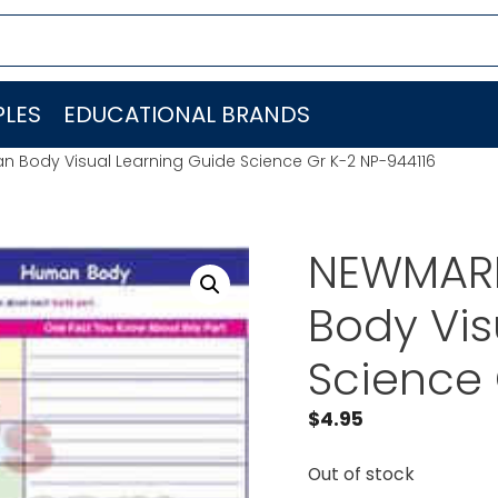
LES
EDUCATIONAL BRANDS
 Body Visual Learning Guide Science Gr K-2 NP-944116
NEWMARK
Body Vis
Science 
$
4.95
Out of stock