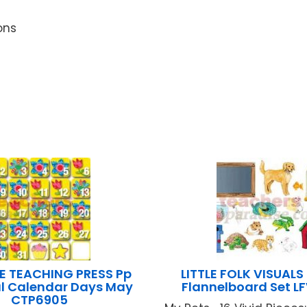
ons
E TEACHING PRESS Pp
LITTLE FOLK VISUALS
l Calendar Days May
Flannelboard Set L
CTP6905