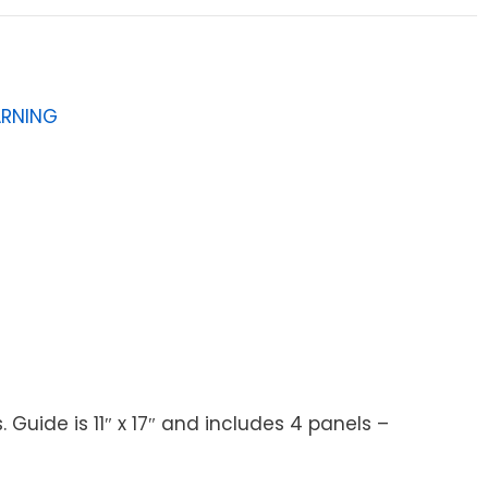
ARNING
ide is 11″ x 17″ and includes 4 panels –