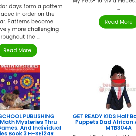
My Pets- 16 Vivid Pieces: 
dar days form a pattern
...
aced in order on the
ar. Patterns become
Read More
ively more challenging
hroughout the ...
Read More
SCHOOL PUBLISHING
GET READY KIDS Half B
 Math Mysteries Thru
Puppets Dad African
Games, And Individual
MTB304A
ties Book 3 H-SE124R