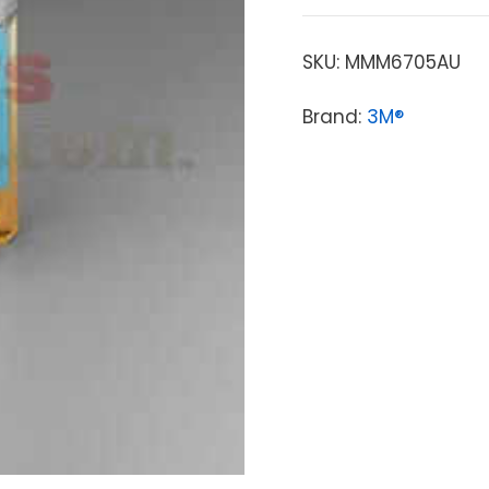
SKU:
MMM6705AU
Brand:
3M®