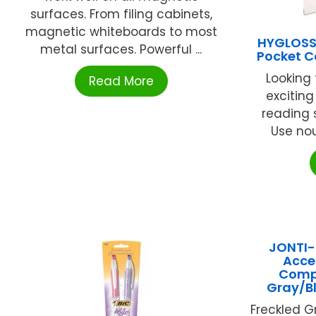
surfaces. From filing cabinets,
magnetic whiteboards to most
HYGLOSS
metal surfaces. Powerful ...
Pocket C
Looking 
Read More
excitin
reading s
Use noun
JONTI-
Acce
Compu
Gray/B
Freckled 