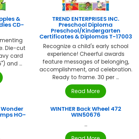
pples &
TREND ENTERPRISES INC.
dies CD-
Preschool Diploma
Preschool/Kindergarten
Certificates & Diplomas T-17003
ementing
Recognize a child's early school
e. Die-cut
experience! Cheerful awards
avy card
feature messages of belonging,
") and ...
accomplishment, and celebration.
Ready to frame. 30 per ...
Read More
I Wonder
WINTHER Back Wheel 472
umps HO-
WIN50676
...
Read More