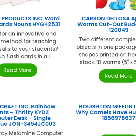
 PRODUCTS INC. Word
CARSON DELLOSA A
ards Nouns HYG42531
Worms Cut-Out Bud
120049
for an innovative and
Two different compl
g method for teaching
objects in one packag
kills to your students?
shapes printed on he
 flash cards in all ...
stock. 18 worms (5" x 5
Read More
Read More
CRAFT INC. Rainbow
HOUGHTON MIFFLIN 
nts – Thrifty KYDZ
Why Camels Have H
ter Desk – Single
1856976637
lue JON-3494JC003
...
Gray Melamine Computer