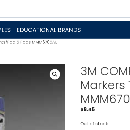
LES
EDUCATIONAL BRANDS
 Shts/Pad 5 Pads MMM6705AU
3M COMP
Markers 
MMM670
$
8.45
Out of stock