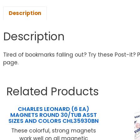
Description
Description
Tired of bookmarks falling out? Try these Post-it? 
page.
Related Products
CHARLES LEONARD (6 EA)
MAGNETS ROUND 30/TUB ASST
SIZES AND COLORS CHL35930BN
These colorful, strong magnets
work well on all magnetic