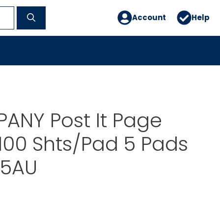
Account
Help
ANY Post It Page
100 Shts/Pad 5 Pads
5AU