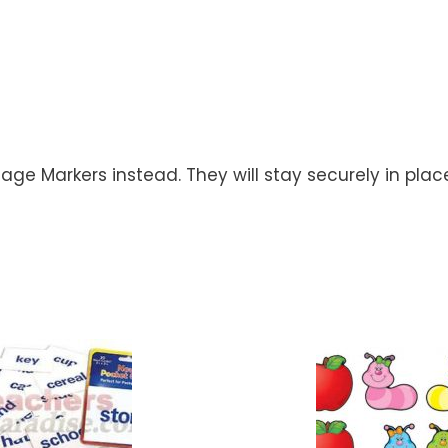
Page Markers instead. They will stay securely in pla