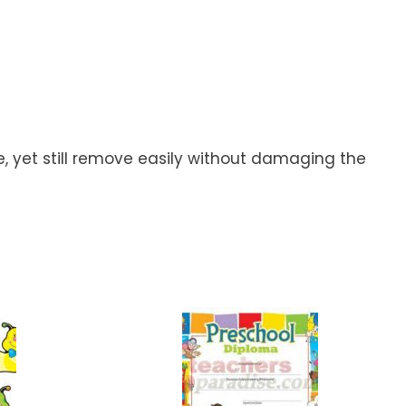
ce, yet still remove easily without damaging the