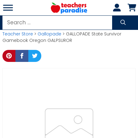
Skip
to
content
Search
for:
Teacher Store
>
Gallopade
> GALLOPADE State Survivor
Gamebook Oregon GALPSUROR