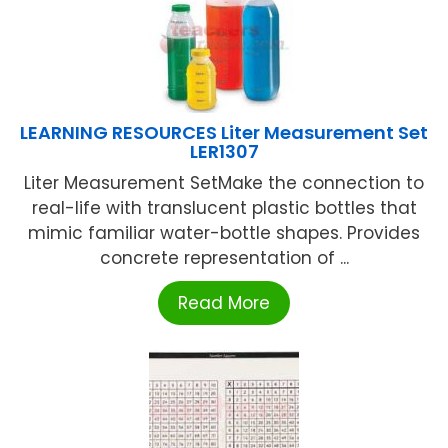
LEARNING RESOURCES Liter Measurement Set
LER1307
Liter Measurement SetMake the connection to
real-life with translucent plastic bottles that
mimic familiar water-bottle shapes. Provides
concrete representation of ...
Read More