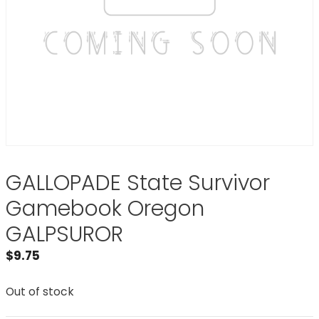
GALLOPADE State Survivor
Gamebook Oregon
GALPSUROR
$
9.75
Out of stock