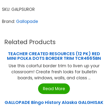
SKU:
GALPSUROR
Brand:
Gallopade
Related Products
TEACHER CREATED RESOURCES (12 PK) RED
MINI POLKA DOTS BORDER TRIM TCR4665BN
Use this colorful border trim to liven up your
classroom! Create fresh looks for bulletin
boards, windows, walls, and class ...
Read More
GALLOPADE Bingo History Alaska GALGHISAK