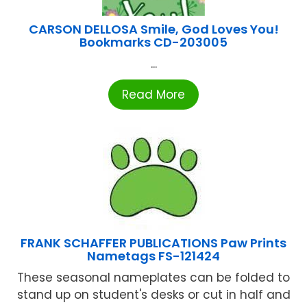
CARSON DELLOSA Smile, God Loves You!
Bookmarks CD-203005
...
Read More
FRANK SCHAFFER PUBLICATIONS Paw Prints
Nametags FS-121424
These seasonal nameplates can be folded to
stand up on student's desks or cut in half and