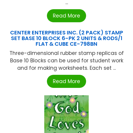
...
Read More
CENTER ENTERPRISES INC. (2 PACK) STAMP
SET BASE 10 BLOCK 6-PK 2 UNITS & RODS/1
FLAT & CUBE CE-798BN
Three-dimensional rubber stamp replicas of
Base 10 Blocks can be used for student work
and for making worksheets. Each set ...
Read More