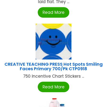
laid flat. They ...
Read More
CREATIVE TEACHING PRESS Hot Spots Smiling
Faces Primary 700/Pk CTP0918
750 Incentive Chart Stickers ...
Read More