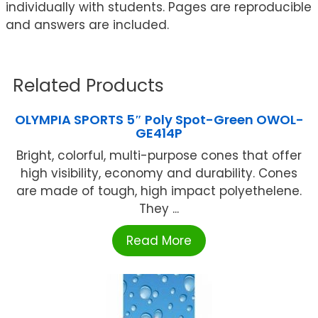
individually with students. Pages are reproducible
and answers are included.
Related Products
OLYMPIA SPORTS 5″ Poly Spot-Green OWOL-
GE414P
Bright, colorful, multi-purpose cones that offer
high visibility, economy and durability. Cones
are made of tough, high impact polyethelene.
They ...
Read More