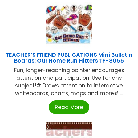
TEACHER’S FRIEND PUBLICATIONS Mini Bulletin
Boards: Our Home Run Hitters TF-8055
Fun, longer-reaching pointer encourages
attention and participation. Use for any
subject!# Draws attention to interactive
whiteboards, charts, maps and more# ...
Read More