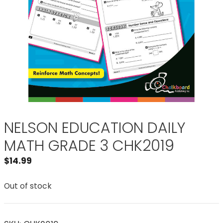
NELSON EDUCATION DAILY
MATH GRADE 3 CHK2019
$
14.99
Out of stock