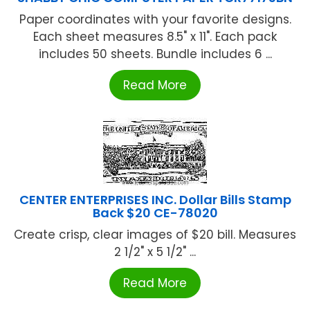
Paper coordinates with your favorite designs.
Each sheet measures 8.5" x 11". Each pack
includes 50 sheets. Bundle includes 6 ...
Read More
CENTER ENTERPRISES INC. Dollar Bills Stamp
Back $20 CE-78020
Create crisp, clear images of $20 bill. Measures
2 1/2" x 5 1/2" ...
Read More