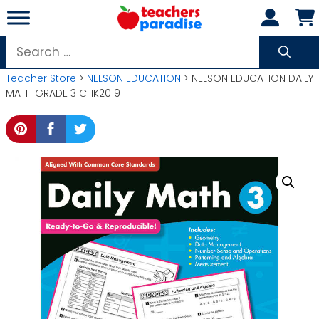
Skip
to
content
Search
for:
Teacher Store
>
NELSON EDUCATION
> NELSON EDUCATION DAILY
MATH GRADE 3 CHK2019