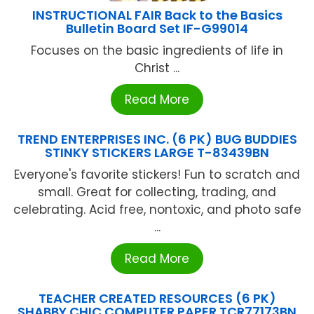
INSTRUCTIONAL FAIR Back to the Basics
Bulletin Board Set IF-G99014
Focuses on the basic ingredients of life in
Christ ...
Read More
TREND ENTERPRISES INC. (6 PK) BUG BUDDIES
STINKY STICKERS LARGE T-83439BN
Everyone's favorite stickers! Fun to scratch and
small. Great for collecting, trading, and
celebrating. Acid free, nontoxic, and photo safe
...
Read More
TEACHER CREATED RESOURCES (6 PK)
SHABBY CHIC COMPUTER PAPER TCR77173BN