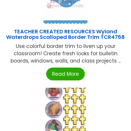
TEACHER CREATED RESOURCES Wyland
Waterdrops Scalloped Border Trim TCR4768
Use colorful border trim to liven up your
classroom! Create fresh looks for bulletin
boards, windows, walls, and class projects ...
Read More