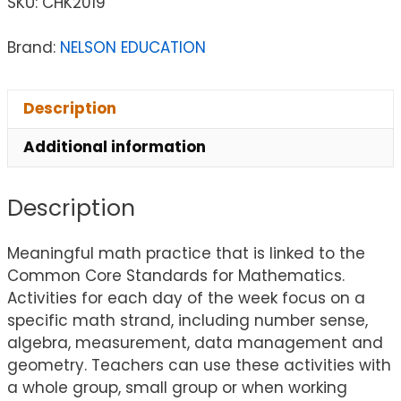
SKU:
CHK2019
Brand:
NELSON EDUCATION
Description
Additional information
Description
Meaningful math practice that is linked to the
Common Core Standards for Mathematics.
Activities for each day of the week focus on a
specific math strand, including number sense,
algebra, measurement, data management and
geometry. Teachers can use these activities with
a whole group, small group or when working