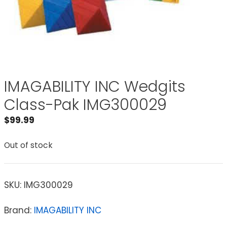
IMAGABILITY INC Wedgits
Class-Pak IMG300029
$
99.99
Out of stock
SKU:
IMG300029
Brand:
IMAGABILITY INC