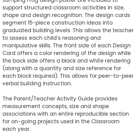
support structured classroom activities in size,
shape and design recognition. The design cards
segment 15-piece construction ideas into
graduated building levels. This allows the teacher
to assess each child’s reasoning and
manipulative skills. The front side of each Design
Card offers a color rendering of the design while
the back side offers a black and white rendering
(along with a quantity and size reference for
each block required). This allows for peer-to-peer
verbal building instruction.
The Parent/Teacher Activity Guide provides
measurement concepts, size and shape
associations with an entire reproducible section
for on-going projects used in the Classroom
each year.