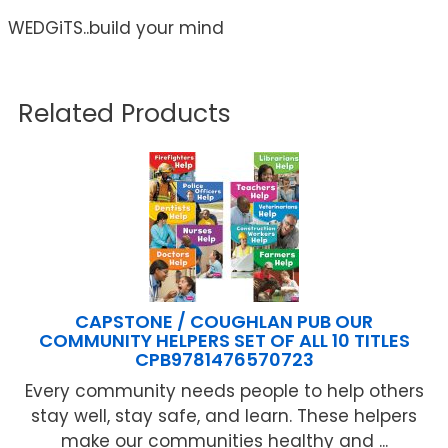
WEDGiTS..build your mind
Related Products
CAPSTONE / COUGHLAN PUB OUR
COMMUNITY HELPERS SET OF ALL 10 TITLES
CPB9781476570723
Every community needs people to help others
stay well, stay safe, and learn. These helpers
make our communities healthy and ...