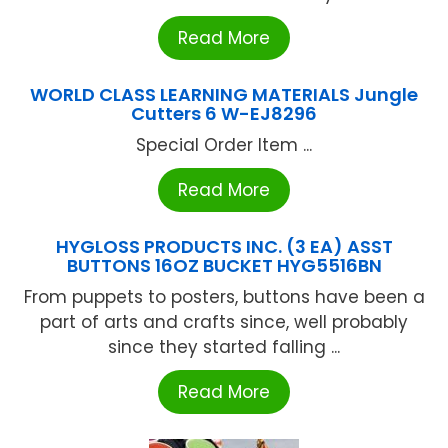
Read More
WORLD CLASS LEARNING MATERIALS Jungle
Cutters 6 W-EJ8296
Special Order Item ...
Read More
HYGLOSS PRODUCTS INC. (3 EA) ASST
BUTTONS 16OZ BUCKET HYG5516BN
From puppets to posters, buttons have been a
part of arts and crafts since, well probably
since they started falling ...
Read More