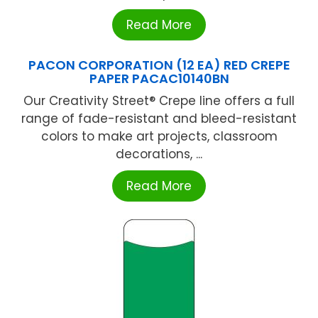
Read More
PACON CORPORATION (12 EA) RED CREPE
PAPER PACAC10140BN
Our Creativity Street® Crepe line offers a full
range of fade-resistant and bleed-resistant
colors to make art projects, classroom
decorations, ...
Read More