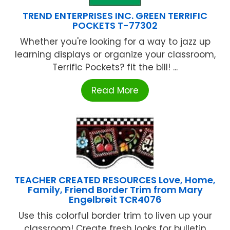
TREND ENTERPRISES INC. GREEN TERRIFIC
POCKETS T-77302
Whether you're looking for a way to jazz up
learning displays or organize your classroom,
Terrific Pockets? fit the bill! ...
Read More
TEACHER CREATED RESOURCES Love, Home,
Family, Friend Border Trim from Mary
Engelbreit TCR4076
Use this colorful border trim to liven up your
classroom! Create fresh looks for bulletin