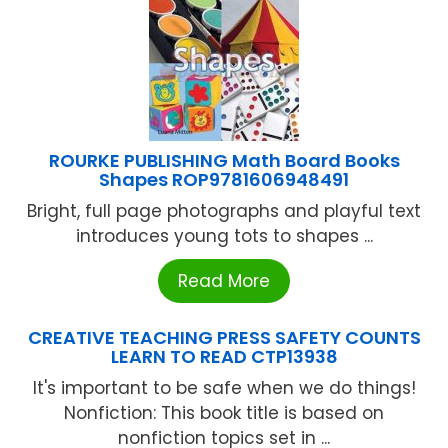
ROURKE PUBLISHING Math Board Books
Shapes ROP9781606948491
Bright, full page photographs and playful text
introduces young tots to shapes ...
Read More
CREATIVE TEACHING PRESS SAFETY COUNTS
LEARN TO READ CTP13938
It's important to be safe when we do things!
Nonfiction: This book title is based on
nonfiction topics set in ...