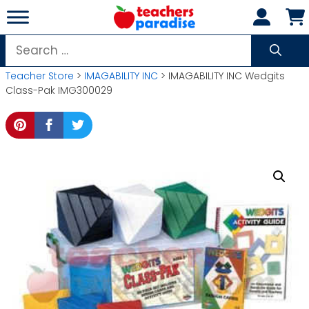
Skip
to
content
Search
for:
Teacher Store
>
IMAGABILITY INC
> IMAGABILITY INC Wedgits
Class-Pak IMG300029