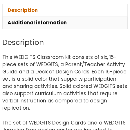
Description
Additional information
Description
This WEDGiTS Classroom kit consists of six, 15-
piece sets of WEDGiTS, a Parent/Teacher Activity
Guide and a Deck of Design Cards. Each 15-piece
set is a solid color that supports participation
and sharing activities. Solid colored WEDGiTS sets
also support curriculum activities that require
verbal instruction as compared to design
replication.
The set of WEDGITS Design Cards and a WEDGITS
Jumping Frog design poster are included to