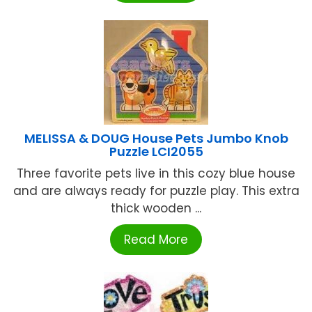
MELISSA & DOUG House Pets Jumbo Knob
Puzzle LCI2055
Three favorite pets live in this cozy blue house
and are always ready for puzzle play. This extra
thick wooden ...
Read More