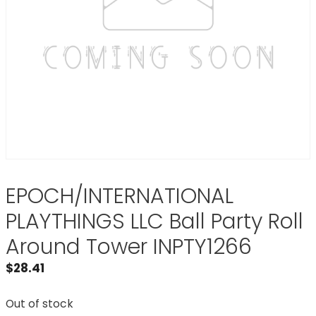
EPOCH/INTERNATIONAL
PLAYTHINGS LLC Ball Party Roll
Around Tower INPTY1266
$
28.41
Out of stock