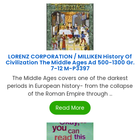
LORENZ CORPORATION / MILLIKEN History Of
Civilization The Middle Ages Ad 500-1300 Gr.
7-12 M-P3397
The Middle Ages covers one of the darkest
periods in European history- from the collapse
of the Roman Empire through ...
Read More