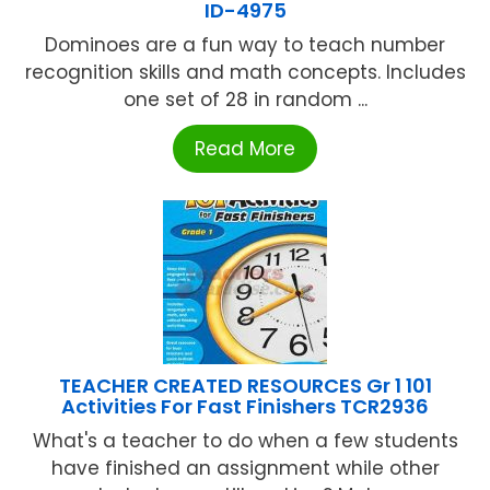
ID-4975
Dominoes are a fun way to teach number
recognition skills and math concepts. Includes
one set of 28 in random ...
Read More
TEACHER CREATED RESOURCES Gr 1 101
Activities For Fast Finishers TCR2936
What's a teacher to do when a few students
have finished an assignment while other