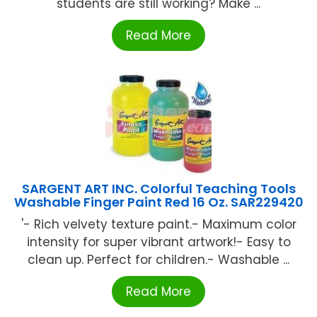
students are still working? Make ...
Read More
SARGENT ART INC. Colorful Teaching Tools
Washable Finger Paint Red 16 Oz. SAR229420
'- Rich velvety texture paint.- Maximum color
intensity for super vibrant artwork!- Easy to
clean up. Perfect for children.- Washable ...
Read More