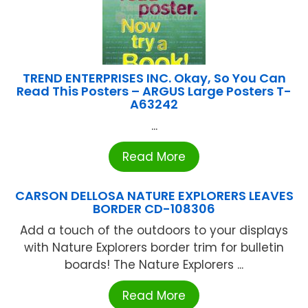
TREND ENTERPRISES INC. Okay, So You Can
Read This Posters – ARGUS Large Posters T-
A63242
...
Read More
CARSON DELLOSA NATURE EXPLORERS LEAVES
BORDER CD-108306
Add a touch of the outdoors to your displays
with Nature Explorers border trim for bulletin
boards! The Nature Explorers ...
Read More