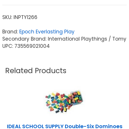
SKU:
INPTY1266
Brand:
Epoch Everlasting Play
Secondary Brand: International Playthings / Tomy
UPC: 735569021004
Related Products
IDEAL SCHOOL SUPPLY Double-Six Dominoes