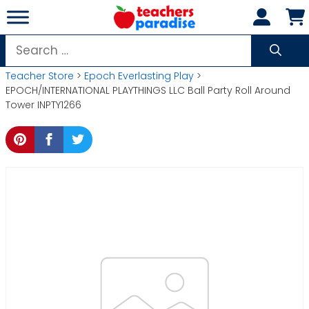
Skip
to
content
Search
for:
Teacher Store
>
Epoch Everlasting Play
>
EPOCH/INTERNATIONAL PLAYTHINGS LLC Ball Party Roll Around
Tower INPTY1266