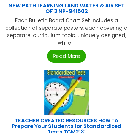
NEW PATH LEARNING LAND WATER & AIR SET
OF 3 NP-941502
Each Bulletin Board Chart Set includes a
collection of separate posters, each covering a
separate, curriculum topic. Uniquely designed,
while ...
Read More
TEACHER CREATED RESOURCES How To
Prepare Your Students for Standardized
Tests TCM2131