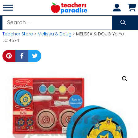
Skip
to
content
Search
for:
Teacher Store
>
Melissa & Doug
> MELISSA & DOUG Yo Yo
LCI4574