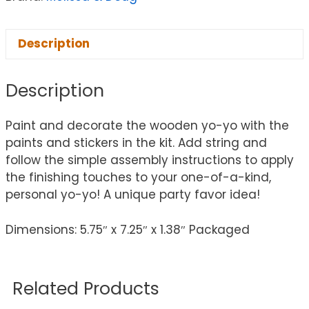
Description
Description
Paint and decorate the wooden yo-yo with the
paints and stickers in the kit. Add string and
follow the simple assembly instructions to apply
the finishing touches to your one-of-a-kind,
personal yo-yo! A unique party favor idea!
Dimensions: 5.75″ x 7.25″ x 1.38″ Packaged
Related Products