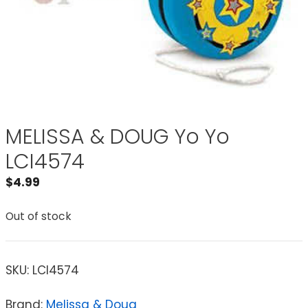
MELISSA & DOUG Yo Yo
LCI4574
$
4.99
Out of stock
SKU:
LCI4574
Brand:
Melissa & Doug