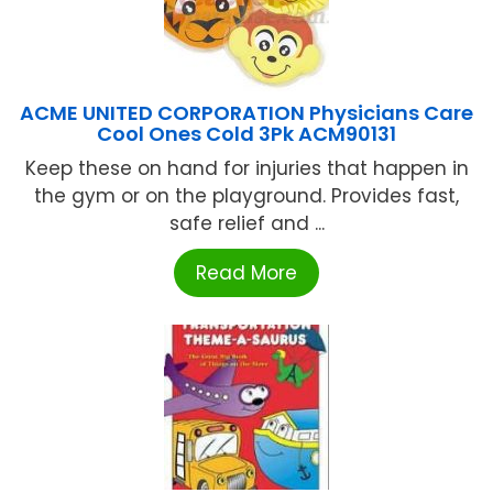
ACME UNITED CORPORATION Physicians Care
Cool Ones Cold 3Pk ACM90131
Keep these on hand for injuries that happen in
the gym or on the playground. Provides fast,
safe relief and ...
Read More