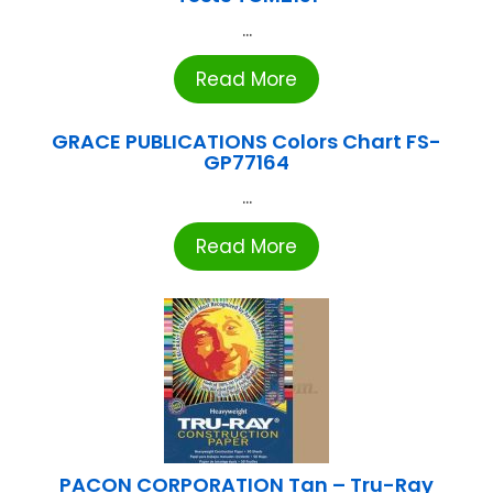
...
Read More
GRACE PUBLICATIONS Colors Chart FS-
GP77164
...
Read More
PACON CORPORATION Tan – Tru-Ray