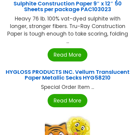
Sulphite Construction Paper 9″ x 12″ 50
Sheets per package PAC103023
Heavy 76 lb. 100% vat-dyed sulphite with
longer, stronger fibers. Tru-Ray Construction
Paper is tough enough to take scoring, folding
...
Read More
HYGLOSS PRODUCTS INC. Vellum Translucent
Paper Metallic Secks HYG58210
Special Order Item ...
Read More