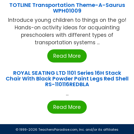
TOTLINE Transportation Theme-A-Saurus
WPH01009
Introduce young children to things on the go!
Hands-on activity ideas for acquainting
preschoolers with different types of
transportation systems ...
Read More
ROYAL SEATING LTD 1101 Series 16H Stack
Chair With Black Powder Paint Legs Red Shell
RS-110116REDBLA
...
Read More
© 1999-2026 TeachersParadise.com, Inc. and/or its affiliates