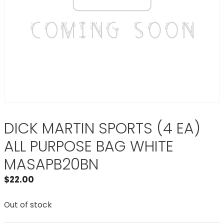
DICK MARTIN SPORTS (4 EA)
ALL PURPOSE BAG WHITE
MASAPB20BN
$
22.00
Out of stock