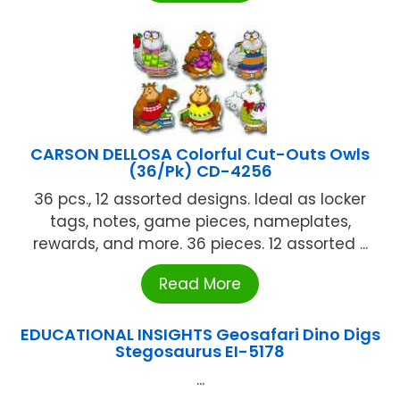
CARSON DELLOSA Colorful Cut-Outs Owls
(36/Pk) CD-4256
36 pcs., 12 assorted designs. Ideal as locker
tags, notes, game pieces, nameplates,
rewards, and more. 36 pieces. 12 assorted ...
Read More
EDUCATIONAL INSIGHTS Geosafari Dino Digs
Stegosaurus EI-5178
...