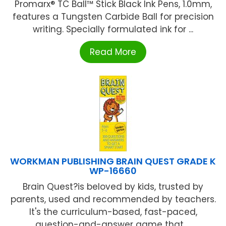
Promarx® TC Ball™ Stick Black Ink Pens, 1.0mm,
features a Tungsten Carbide Ball for precision
writing. Specially formulated ink for ...
Read More
WORKMAN PUBLISHING BRAIN QUEST GRADE K
WP-16660
Brain Quest?is beloved by kids, trusted by
parents, used and recommended by teachers.
It's the curriculum-based, fast-paced,
question-and-answer game that ...