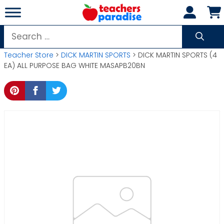
Skip
to
content
Search
for:
Teacher Store
>
DICK MARTIN SPORTS
> DICK MARTIN SPORTS (4
EA) ALL PURPOSE BAG WHITE MASAPB20BN