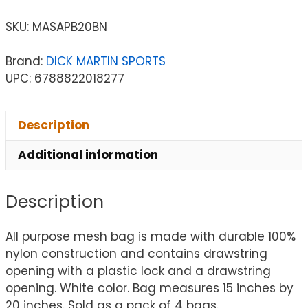
SKU:
MASAPB20BN
Brand:
DICK MARTIN SPORTS
UPC: 6788822018277
Description
Additional information
Description
All purpose mesh bag is made with durable 100%
nylon construction and contains drawstring
opening with a plastic lock and a drawstring
opening. White color. Bag measures 15 inches by
20 inches. Sold as a pack of 4 bags.