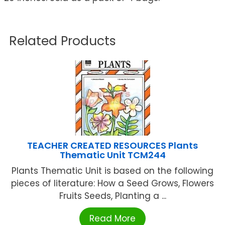
Related Products
TEACHER CREATED RESOURCES Plants
Thematic Unit TCM244
Plants Thematic Unit is based on the following
pieces of literature: How a Seed Grows, Flowers
Fruits Seeds, Planting a ...
Read More