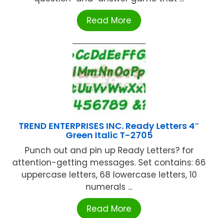
Read More
TREND ENTERPRISES INC. Ready Letters 4″
Green Italic T-2705
Punch out and pin up Ready Letters? for
attention-getting messages. Set contains: 66
uppercase letters, 68 lowercase letters, 10
numerals ...
Read More