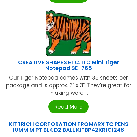
CREATIVE SHAPES ETC. LLC Mini Tiger
Notepad SE-765
Our Tiger Notepad comes with 35 sheets per
package and is approx. 3" x 3". They're great for
making word ...
Read More
KITTRICH CORPORATION PROMARX TC PENS
10MM M PT BLK DZ BALL KITBP42KR1C1248