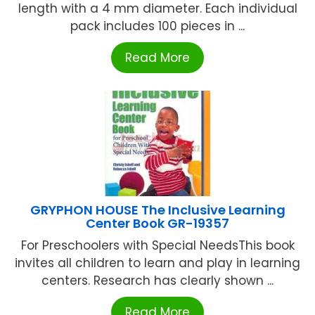
length with a 4 mm diameter. Each individual
pack includes 100 pieces in ...
Read More
GRYPHON HOUSE The Inclusive Learning
Center Book GR-19357
For Preschoolers with Special NeedsThis book
invites all children to learn and play in learning
centers. Research has clearly shown ...
Read More