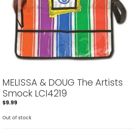
MELISSA & DOUG The Artists
Smock LCI4219
$
9.99
Out of stock