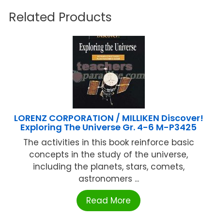
Related Products
LORENZ CORPORATION / MILLIKEN Discover!
Exploring The Universe Gr. 4-6 M-P3425
The activities in this book reinforce basic
concepts in the study of the universe,
including the planets, stars, comets,
astronomers ...
Read More