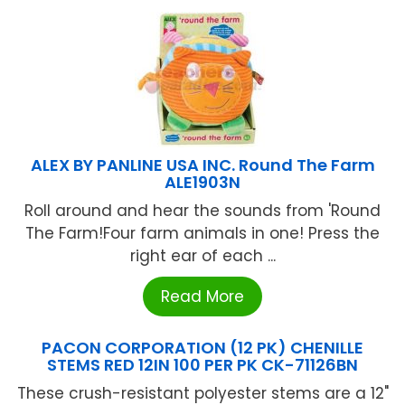
ALEX BY PANLINE USA INC. Round The Farm
ALE1903N
Roll around and hear the sounds from 'Round
The Farm!Four farm animals in one! Press the
right ear of each ...
Read More
PACON CORPORATION (12 PK) CHENILLE
STEMS RED 12IN 100 PER PK CK-71126BN
These crush-resistant polyester stems are a 12"