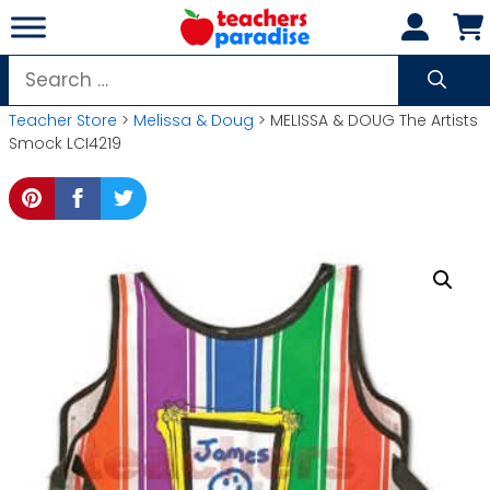
Skip
to
content
Search
for:
Teacher Store
>
Melissa & Doug
> MELISSA & DOUG The Artists
Smock LCI4219