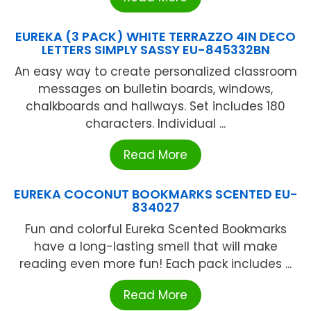
EUREKA (3 PACK) WHITE TERRAZZO 4IN DECO
LETTERS SIMPLY SASSY EU-845332BN
An easy way to create personalized classroom
messages on bulletin boards, windows,
chalkboards and hallways. Set includes 180
characters. Individual ...
Read More
EUREKA COCONUT BOOKMARKS SCENTED EU-
834027
Fun and colorful Eureka Scented Bookmarks
have a long-lasting smell that will make
reading even more fun! Each pack includes ...
Read More