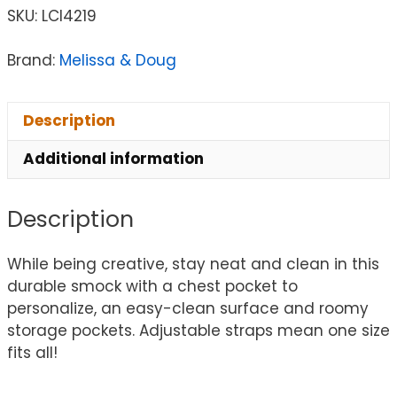
SKU:
LCI4219
Brand:
Melissa & Doug
Description
Additional information
Description
While being creative, stay neat and clean in this
durable smock with a chest pocket to
personalize, an easy-clean surface and roomy
storage pockets. Adjustable straps mean one size
fits all!