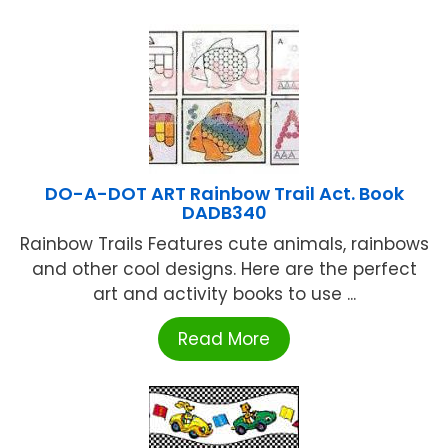
DO-A-DOT ART Rainbow Trail Act. Book
DADB340
Rainbow Trails Features cute animals, rainbows
and other cool designs. Here are the perfect
art and activity books to use ...
Read More