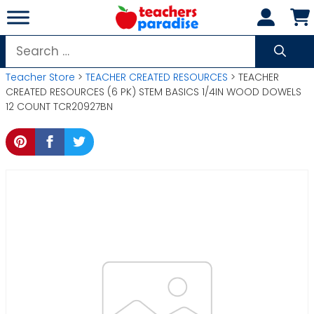
Skip
to
content
Search
for:
Teacher Store
>
TEACHER CREATED RESOURCES
> TEACHER
CREATED RESOURCES (6 PK) STEM BASICS 1/4IN WOOD DOWELS
12 COUNT TCR20927BN