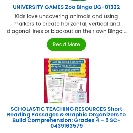
UNIVERSITY GAMES Zoo Bingo UG-01322
Kids love uncovering animals and using
markers to create horizontal, vertical and
diagonal lines or blackout on their own Bingo ...
Read More
SCHOLASTIC TEACHING RESOURCES Short
Reading Passages & Graphic Organizers to
Build Comprehension: Grades 4 – 5 SC-
0439163579