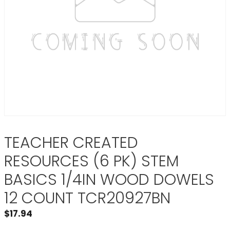
TEACHER CREATED
RESOURCES (6 PK) STEM
BASICS 1/4IN WOOD DOWELS
12 COUNT TCR20927BN
$
17.94