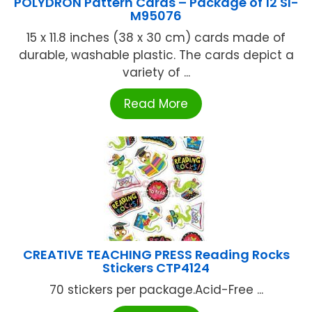
POLYDRON Pattern Cards – Package of 12 SI-
M95076
15 x 11.8 inches (38 x 30 cm) cards made of
durable, washable plastic. The cards depict a
variety of ...
Read More
CREATIVE TEACHING PRESS Reading Rocks
Stickers CTP4124
70 stickers per package.Acid-Free ...