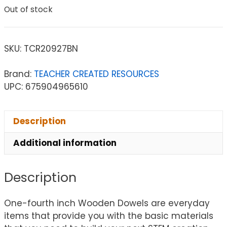
Out of stock
SKU:
TCR20927BN
Brand:
TEACHER CREATED RESOURCES
UPC: 675904965610
Description
Additional information
Description
One-fourth inch Wooden Dowels are everyday
items that provide you with the basic materials