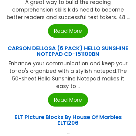
A great way to build the reading
comprehension skills kids need to become
better readers and successful test takers. 48 ...
Read More
CARSON DELLOSA (6 PACK) HELLO SUNSHINE
NOTEPAD CD-151100BN
Enhance your communication and keep your
to-do's organized with a stylish notepad.The
50-sheet Hello Sunshine Notepad makes it
easy to ...
Read More
ELT Picture Blocks By House Of Marbles
ELT1206
...