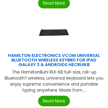
Read More
HAMILTON ELECTRONICS VCOM UNIVERSAL
BLUETOOTH WIRELESS KEYBRD FOR IPAD
GALAXY 3 & ANDROIDS HECRUIKB
The HamiltonBuhl RUI-KB full-size, roll-up
Bluetooth? wireless, universal keyboard lets you
enjoy supreme convenience and portable
typing anywhere. Made from ...
Read More