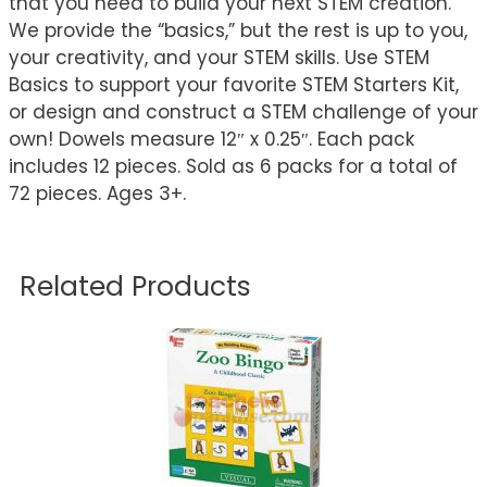
that you need to build your next STEM creation.
We provide the “basics,” but the rest is up to you,
your creativity, and your STEM skills. Use STEM
Basics to support your favorite STEM Starters Kit,
or design and construct a STEM challenge of your
own! Dowels measure 12″ x 0.25″. Each pack
includes 12 pieces. Sold as 6 packs for a total of
72 pieces. Ages 3+.
Related Products