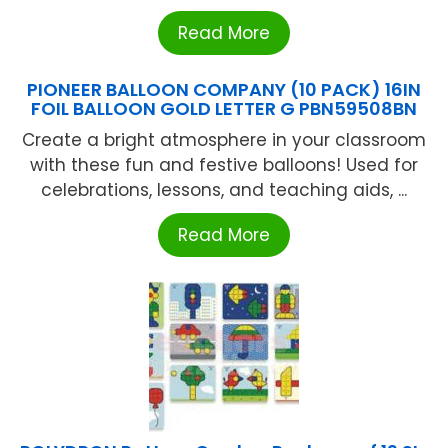
Read More
PIONEER BALLOON COMPANY (10 PACK) 16IN
FOIL BALLOON GOLD LETTER G PBN59508BN
Create a bright atmosphere in your classroom
with these fun and festive balloons! Used for
celebrations, lessons, and teaching aids, ...
Read More