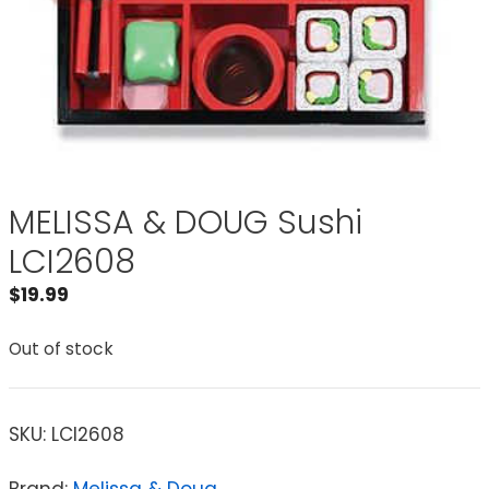
MELISSA & DOUG Sushi
LCI2608
$
19.99
Out of stock
SKU:
LCI2608
Brand:
Melissa & Doug