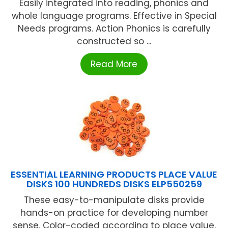
Easily integrated into reading, phonics and
whole language programs. Effective in Special
Needs programs. Action Phonics is carefully
constructed so ...
Read More
ESSENTIAL LEARNING PRODUCTS PLACE VALUE
DISKS 100 HUNDREDS DISKS ELP550259
These easy-to-manipulate disks provide
hands-on practice for developing number
sense. Color-coded according to place value,