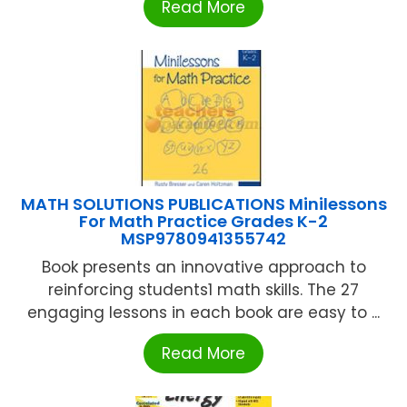
Read More
MATH SOLUTIONS PUBLICATIONS Minilessons
For Math Practice Grades K-2
MSP9780941355742
Book presents an innovative approach to
reinforcing students1 math skills. The 27
engaging lessons in each book are easy to ...
Read More