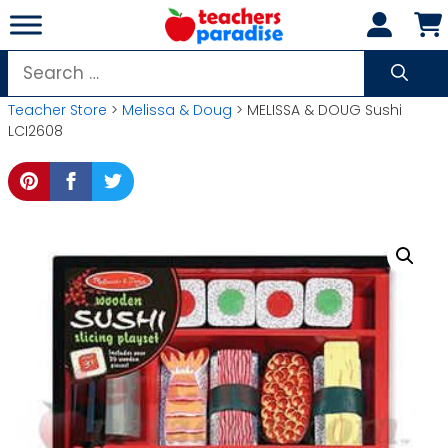
Skip
to
content
Search
for:
Teacher Store
>
Melissa & Doug
> MELISSA & DOUG Sushi
LCI2608