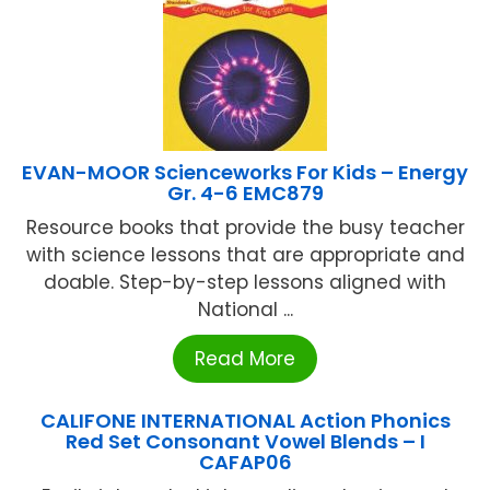
EVAN-MOOR Scienceworks For Kids – Energy
Gr. 4-6 EMC879
Resource books that provide the busy teacher
with science lessons that are appropriate and
doable. Step-by-step lessons aligned with
National ...
Read More
CALIFONE INTERNATIONAL Action Phonics
Red Set Consonant Vowel Blends – I
CAFAP06