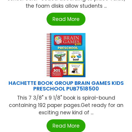
the foam disks allow students ...
Read More
HACHETTE BOOK GROUP BRAIN GAMES KIDS
PRESCHOOL PUB7518500
This 7 3/8" x 9 1/8" book is spiral-bound
containing 192 paper pages.Get ready for an
exciting new kind of ...
Read More