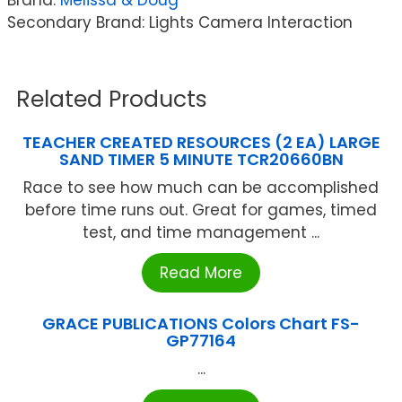
Secondary Brand: Lights Camera Interaction
Related Products
TEACHER CREATED RESOURCES (2 EA) LARGE
SAND TIMER 5 MINUTE TCR20660BN
Race to see how much can be accomplished
before time runs out. Great for games, timed
test, and time management ...
Read More
GRACE PUBLICATIONS Colors Chart FS-
GP77164
...