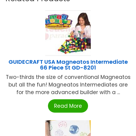
GUIDECRAFT USA Magneatos Intermediate
66 Piece St GD-8201
Two-thirds the size of conventional Magneatos
but all the fun! Magneatos Intermediates are
for the more advanced builder with a ...
Read More