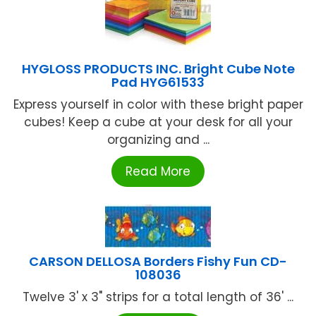
HYGLOSS PRODUCTS INC. Bright Cube Note
Pad HYG61533
Express yourself in color with these bright paper
cubes! Keep a cube at your desk for all your
organizing and ...
Read More
CARSON DELLOSA Borders Fishy Fun CD-
108036
Twelve 3' x 3" strips for a total length of 36' ...