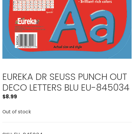
EUREKA DR SEUSS PUNCH OUT
DECO LETTERS BLU EU-845034
$
8.99
Out of stock