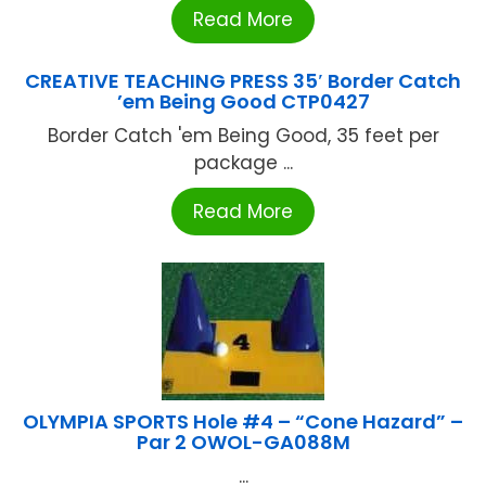
Read More
CREATIVE TEACHING PRESS 35′ Border Catch
’em Being Good CTP0427
Border Catch 'em Being Good, 35 feet per
package ...
Read More
OLYMPIA SPORTS Hole #4 – “Cone Hazard” –
Par 2 OWOL-GA088M
...