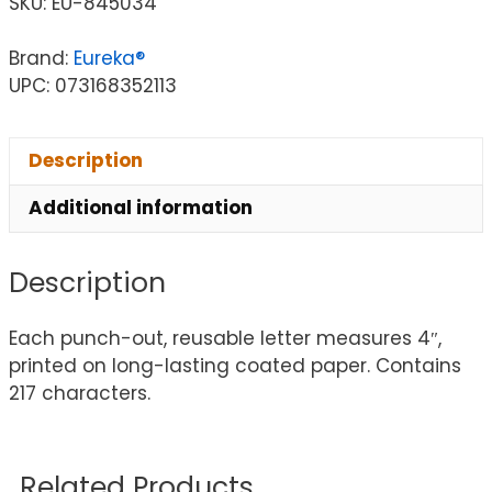
SKU:
EU-845034
Brand:
Eureka®
UPC: 073168352113
Description
Additional information
Description
Each punch-out, reusable letter measures 4″,
printed on long-lasting coated paper. Contains
217 characters.
Related Products