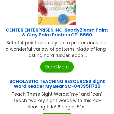
CENTER ENTERPRISES INC. Ready2learn Paint
& Clay Palm Printers CE-6660
Set of 4 paint and clay palm printers includes
a wonderful variety of patterns. Made of long-
lasting hard rubber, each ...
Read More
SCHOLASTIC TEACHING RESOURCES Sight
Word Reader My Bear SC-0439511720
Teach These Sight Words: "my" and "can"
Teach two key sight words with this kid-
pleasing title! 8 pages 5" x ...