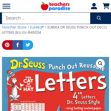
Skip
to
content
Search
for:
Teacher Store
>
Eureka®
> EUREKA DR SEUSS PUNCH OUT DECO
LETTERS BLU EU-845034