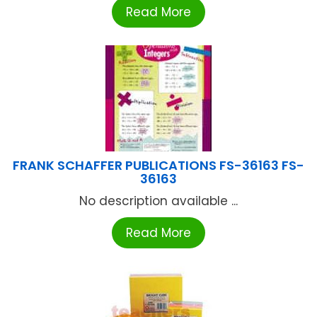
Read More
FRANK SCHAFFER PUBLICATIONS FS-36163 FS-
36163
No description available ...
Read More