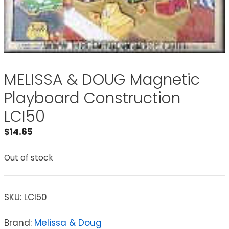
MELISSA & DOUG Magnetic
Playboard Construction
LCI50
$
14.65
Out of stock
SKU:
LCI50
Brand:
Melissa & Doug