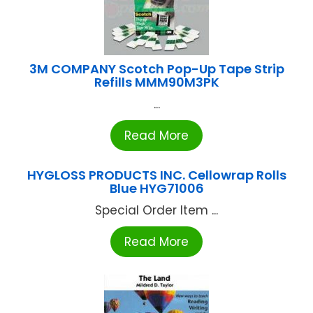
3M COMPANY Scotch Pop-Up Tape Strip
Refills MMM90M3PK
...
Read More
HYGLOSS PRODUCTS INC. Cellowrap Rolls
Blue HYG71006
Special Order Item ...
Read More