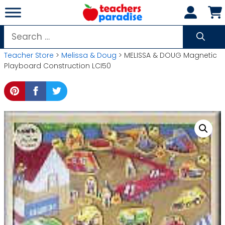
Skip
to
content
Search
for:
Teacher Store
>
Melissa & Doug
> MELISSA & DOUG Magnetic
Playboard Construction LCI50