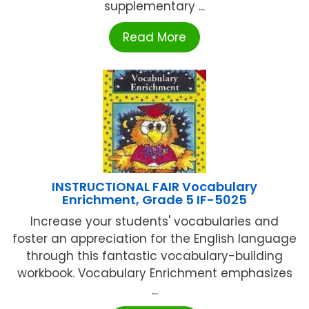
supplementary ...
Read More
INSTRUCTIONAL FAIR Vocabulary
Enrichment, Grade 5 IF-5025
Increase your students' vocabularies and
foster an appreciation for the English language
through this fantastic vocabulary-building
workbook. Vocabulary Enrichment emphasizes
...