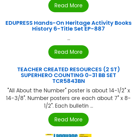
Read More
EDUPRESS Hands-On Heritage Activity Books
History 6-Title Set EP-887
...
Read More
TEACHER CREATED RESOURCES (2 ST)
SUPERHERO COUNTING 0-31 BB SET
TCR5843BN
"All About the Number" poster is about 14-1/2" x
14-3/8". Number posters are each about 7" x 8-
1/2". Each bulletin ...
Read More