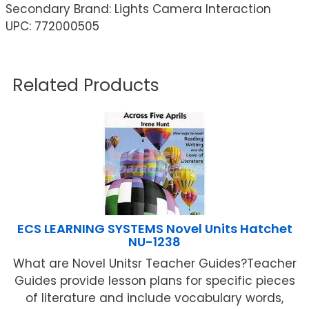
Secondary Brand: Lights Camera Interaction
UPC: 772000505
Related Products
ECS LEARNING SYSTEMS Novel Units Hatchet
NU-1238
What are Novel Unitsr Teacher Guides?Teacher
Guides provide lesson plans for specific pieces
of literature and include vocabulary words,