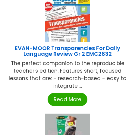
EVAN-MOOR Transparencies For Daily
Language Review Gr 2 EMC2832
The perfect companion to the reproducible
teacher's edition. Features short, focused
lessons that are: - research-based - easy to
integrate ...
Read More