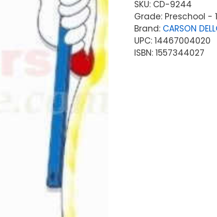
SKU:
CD-9244
Grade: Preschool - 
Brand:
CARSON DEL
UPC: 14467004020
ISBN: 1557344027