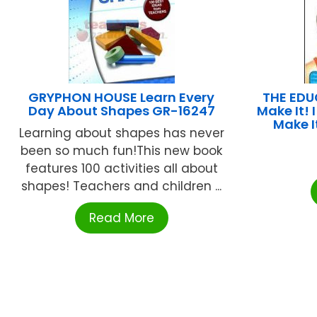
GRYPHON HOUSE Learn Every
THE EDU
Day About Shapes GR-16247
Make It!
Make I
Learning about shapes has never
been so much fun!This new book
features 100 activities all about
shapes! Teachers and children ...
Read More