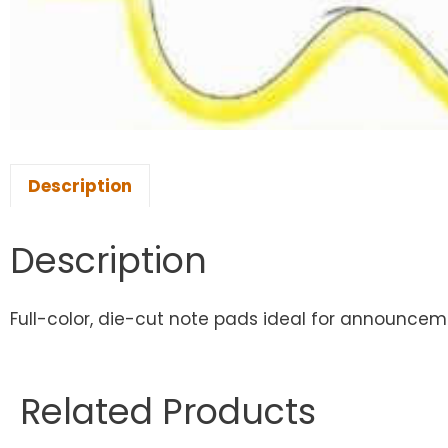
Description
Description
Full-color, die-cut note pads ideal for announcemen
Related Products