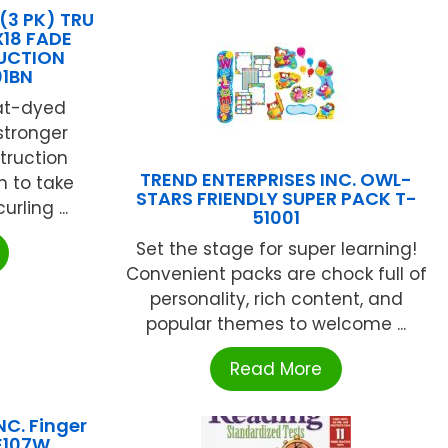
3 PK) TRU
X18 FADE
UCTION
01BN
at-dyed
 stronger
truction
TREND ENTERPRISES INC. OWL-
h to take
STARS FRIENDLY SUPER PACK T-
rling ...
51001
Set the stage for super learning!
Convenient packs are chock full of
personality, rich content, and
popular themes to welcome ...
Read More
NC. Finger
LE107W