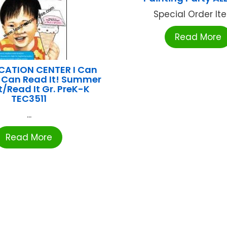
Special Order Item
Read More
CATION CENTER I Can
 I Can Read It! Summer
t/Read It Gr. PreK-K
TEC3511
...
Read More