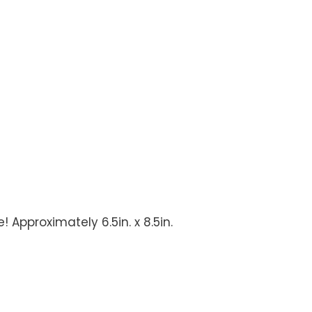
 Approximately 6.5in. x 8.5in.