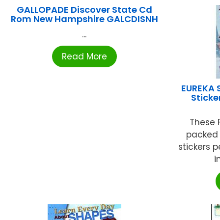
GALLOPADE Discover State Cd
Rom New Hampshire GALCDISNH
...
Read More
EUREKA 
Sticke
These F
packed f
stickers 
i