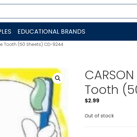
LES
EDUCATIONAL BRANDS
e Tooth (50 Sheets) CD-9244
CARSON 
Tooth (
$
2.99
Out of stock