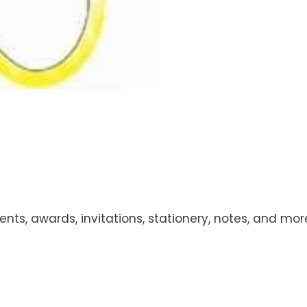
ts, awards, invitations, stationery, notes, and more!