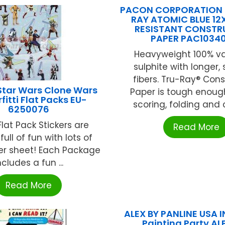
PACON CORPORATION (
RAY ATOMIC BLUE 12
RESISTANT CONSTR
PAPER PAC1034
Heavyweight 100% v
sulphite with longer,
fibers. Tru-Ray® Cons
Star Wars Clone Wars
Paper is tough enoug
rfitti Flat Packs EU-
scoring, folding and cu
6250076
lat Pack Stickers are
Read More
ull of fun with lots of
per sheet! Each Package
ncludes a fun ...
Read More
ALEX BY PANLINE USA I
Painting Party A