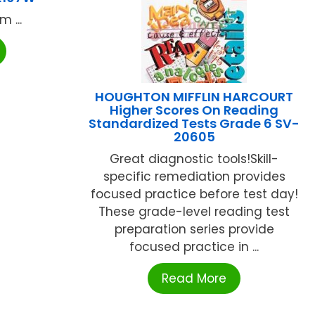
 ...
HOUGHTON MIFFLIN HARCOURT
Higher Scores On Reading
Standardized Tests Grade 6 SV-
20605
Great diagnostic tools!Skill-
specific remediation provides
focused practice before test day!
These grade-level reading test
preparation series provide
focused practice in ...
Read More