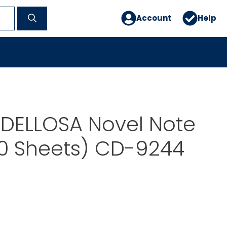
Account
Help
DELLOSA Novel Note
50 Sheets) CD-9244