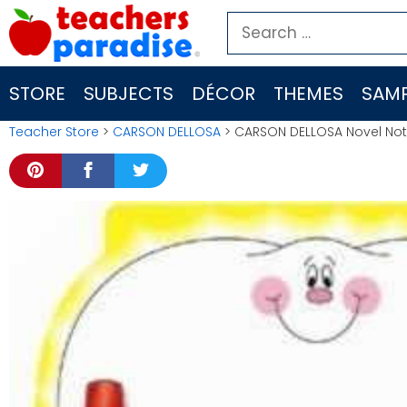
Skip
Search
to
for:
content
STORE
SUBJECTS
DÉCOR
THEMES
SAMP
Teacher Store
>
CARSON DELLOSA
> CARSON DELLOSA Novel Not