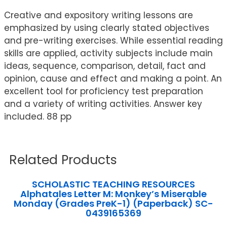
Creative and expository writing lessons are
emphasized by using clearly stated objectives
and pre-writing exercises. While essential reading
skills are applied, activity subjects include main
ideas, sequence, comparison, detail, fact and
opinion, cause and effect and making a point. An
excellent tool for proficiency test preparation
and a variety of writing activities. Answer key
included. 88 pp
Related Products
SCHOLASTIC TEACHING RESOURCES
Alphatales Letter M: Monkey’s Miserable
Monday (Grades PreK-1) (Paperback) SC-
0439165369