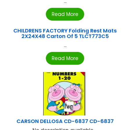
...
Read More
CHILDRENS FACTORY Folding Rest Mats
2X24X48 Carton Of 5 TLCT773C5
...
Read More
CARSON DELLOSA CD-6837 CD-6837