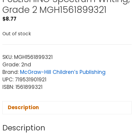
Grade 2 MGH1561899321
$
8.77
Out of stock
SKU:
MGH1561899321
Grade: 2nd
Brand:
McGraw-Hill Children’s Publishing
UPC: 719531901921
ISBN: 1561899321
Description
Description