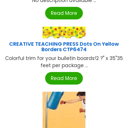
No description available ...
Read More
CREATIVE TEACHING PRESS Dots On Yellow
Borders CTP6474
Colorful trim for your bulletin boards!2 ?" x 35"35
feet per package ...
Read More