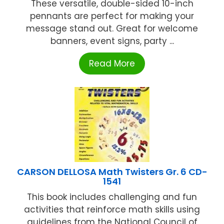
These versatile, double-sided 10-inch
pennants are perfect for making your
message stand out. Great for welcome
banners, event signs, party ...
Read More
CARSON DELLOSA Math Twisters Gr. 6 CD-
1541
This book includes challenging and fun
activities that reinforce math skills using
guidelines from the National Council of