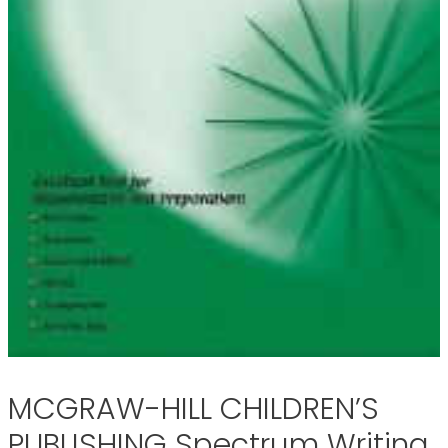
MCGRAW-HILL CHILDREN’S
PUBLISHING Spectrum Writing,