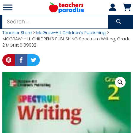
Skip
to
content
Search
for:
Teacher Store
>
McGraw-Hill Children’s Publishing
>
MCGRAW-HILL CHILDREN’S PUBLISHING Spectrum Writing, Grade
2 MGH1561899321