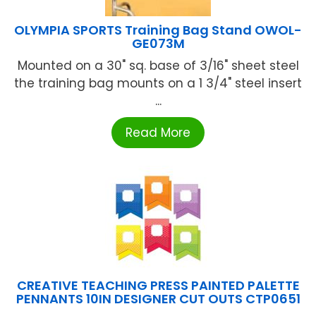
OLYMPIA SPORTS Training Bag Stand OWOL-
GE073M
Mounted on a 30" sq. base of 3/16" sheet steel
the training bag mounts on a 1 3/4" steel insert
...
Read More
CREATIVE TEACHING PRESS PAINTED PALETTE
PENNANTS 10IN DESIGNER CUT OUTS CTP0651