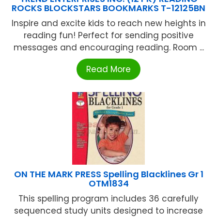
ROCKS BLOCKSTARS BOOKMARKS T-12125BN
Inspire and excite kids to reach new heights in
reading fun! Perfect for sending positive
messages and encouraging reading. Room ...
Read More
ON THE MARK PRESS Spelling Blacklines Gr 1
OTM1834
This spelling program includes 36 carefully
sequenced study units designed to increase