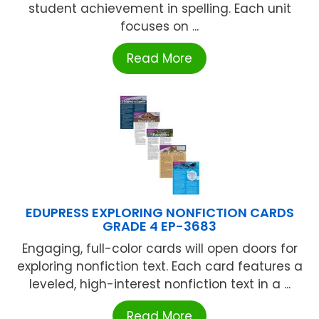
student achievement in spelling. Each unit
focuses on ...
Read More
EDUPRESS EXPLORING NONFICTION CARDS
GRADE 4 EP-3683
Engaging, full-color cards will open doors for
exploring nonfiction text. Each card features a
leveled, high-interest nonfiction text in a ...
Read More