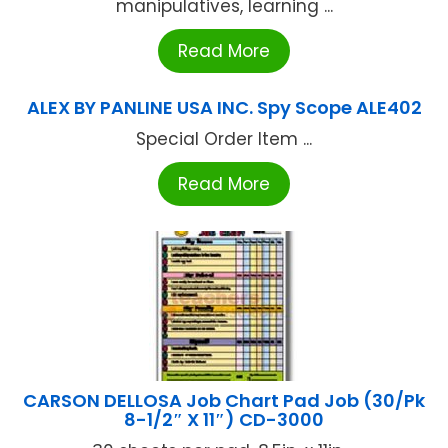
manipulatives, learning ...
Read More
ALEX BY PANLINE USA INC. Spy Scope ALE402
Special Order Item ...
Read More
CARSON DELLOSA Job Chart Pad Job (30/Pk
8-1/2″ X 11″) CD-3000