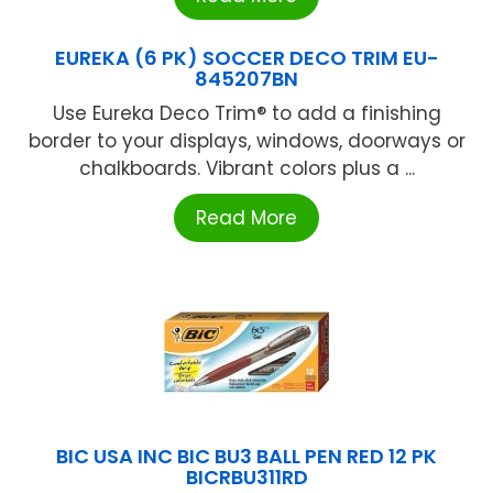
EUREKA (6 PK) SOCCER DECO TRIM EU-
845207BN
Use Eureka Deco Trim® to add a finishing
border to your displays, windows, doorways or
chalkboards. Vibrant colors plus a ...
Read More
BIC USA INC BIC BU3 BALL PEN RED 12 PK
BICRBU311RD