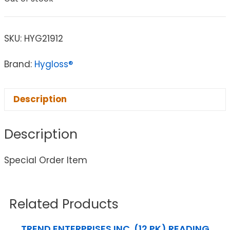
SKU:
HYG21912
Brand:
Hygloss®
Description
Description
Special Order Item
Related Products
TREND ENTERPRISES INC. (12 PK) READING