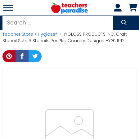
Skip
to
content
Search
for:
Teacher Store
>
Hygloss®
> HYGLOSS PRODUCTS INC. Craft
Stencil Sets 6 Stencils Per Pkg Country Designs HYG21912