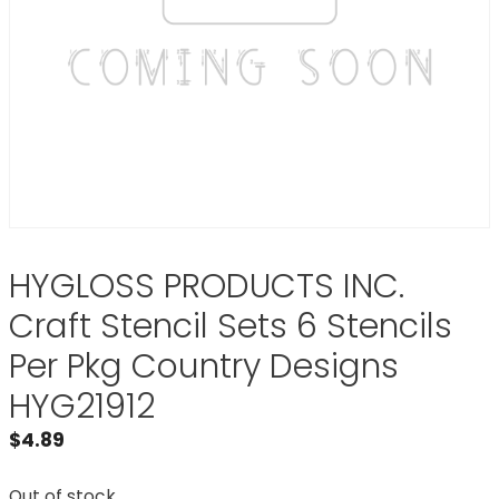
HYGLOSS PRODUCTS INC.
Craft Stencil Sets 6 Stencils
Per Pkg Country Designs
HYG21912
$
4.89
Out of stock