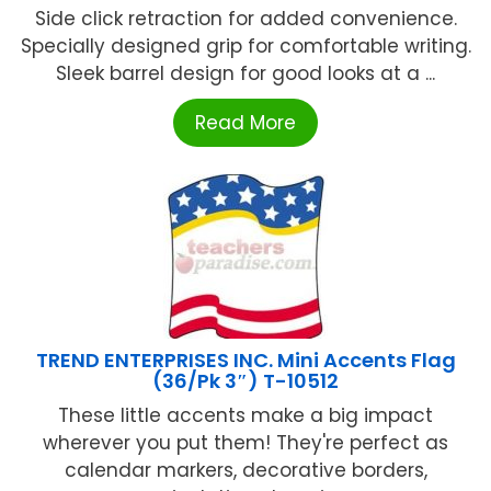
Side click retraction for added convenience.
Specially designed grip for comfortable writing.
Sleek barrel design for good looks at a ...
Read More
TREND ENTERPRISES INC. Mini Accents Flag
(36/Pk 3″) T-10512
These little accents make a big impact
wherever you put them! They're perfect as
calendar markers, decorative borders,