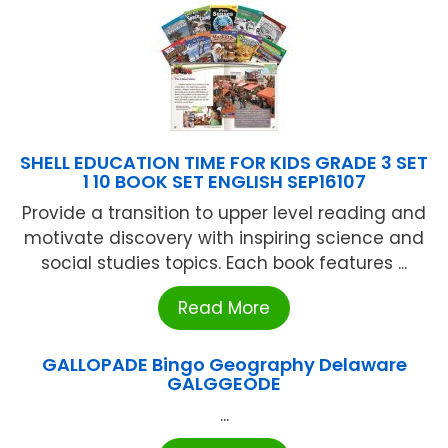
SHELL EDUCATION TIME FOR KIDS GRADE 3 SET
1 10 BOOK SET ENGLISH SEP16107
Provide a transition to upper level reading and
motivate discovery with inspiring science and
social studies topics. Each book features ...
Read More
GALLOPADE Bingo Geography Delaware
GALGGEODE
...