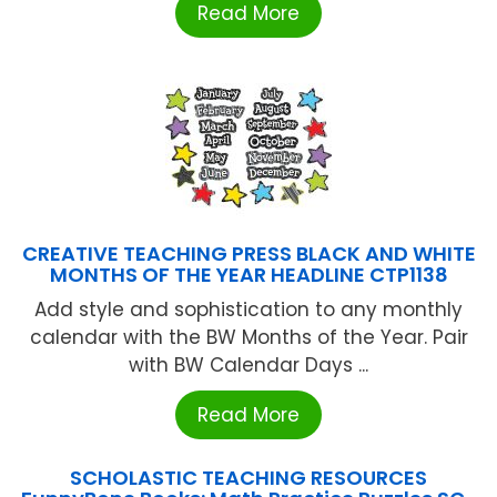
Read More
CREATIVE TEACHING PRESS BLACK AND WHITE
MONTHS OF THE YEAR HEADLINE CTP1138
Add style and sophistication to any monthly
calendar with the BW Months of the Year. Pair
with BW Calendar Days ...
Read More
SCHOLASTIC TEACHING RESOURCES