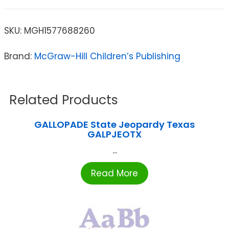
SKU:
MGH1577688260
Brand:
McGraw-Hill Children’s Publishing
Related Products
GALLOPADE State Jeopardy Texas
GALPJEOTX
...
Read More