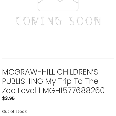
MCGRAW-HILL CHILDREN’S
PUBLISHING My Trip To The
Zoo Level 1 MGH1577688260
$
3.95
Out of stock