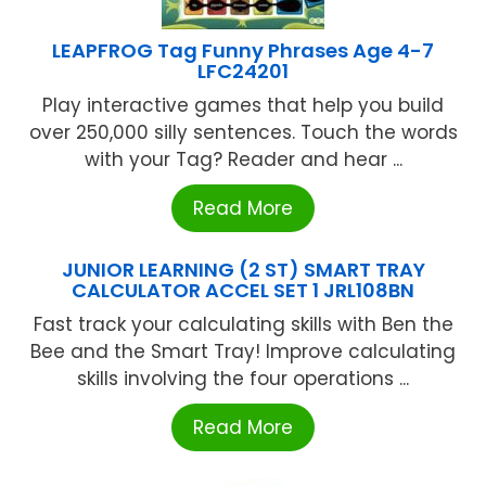
LEAPFROG Tag Funny Phrases Age 4-7
LFC24201
Play interactive games that help you build
over 250,000 silly sentences. Touch the words
with your Tag? Reader and hear ...
Read More
JUNIOR LEARNING (2 ST) SMART TRAY
CALCULATOR ACCEL SET 1 JRL108BN
Fast track your calculating skills with Ben the
Bee and the Smart Tray! Improve calculating
skills involving the four operations ...
Read More