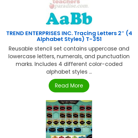
TREND ENTERPRISES INC. Tracing Letters 2″ (4
Alphabet Styles) T-351
Reusable stencil set contains uppercase and
lowercase letters, numerals, and punctuation
marks. Includes 4 different color-coded
alphabet styles ...
Read More