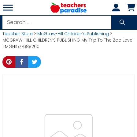
Skip
to
content
Search
for:
Teacher Store
>
McGraw-Hill Children’s Publishing
>
MCGRAW-HILL CHILDREN’S PUBLISHING My Trip To The Zoo Level
1 MGH1577688260