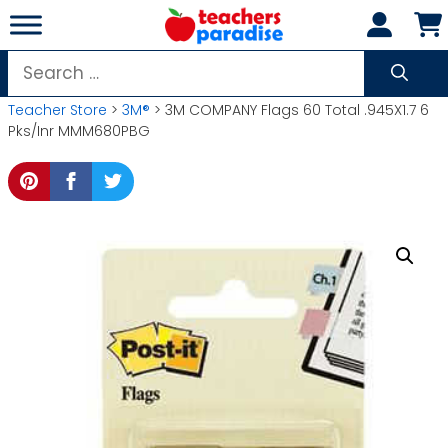
Skip
to
content
Search
for:
Teacher Store
>
3M®
> 3M COMPANY Flags 60 Total .945X1.7 6
Pks/Inr MMM680PBG