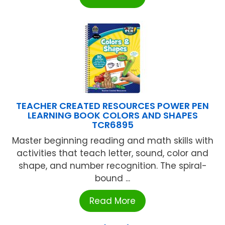
TEACHER CREATED RESOURCES POWER PEN
LEARNING BOOK COLORS AND SHAPES
TCR6895
Master beginning reading and math skills with
activities that teach letter, sound, color and
shape, and number recognition. The spiral-
bound ...
Read More