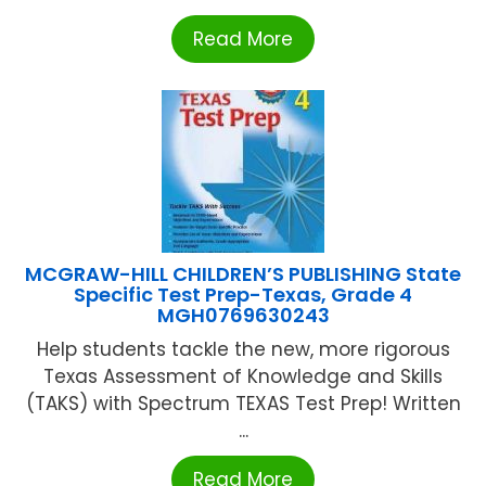
Read More
MCGRAW-HILL CHILDREN’S PUBLISHING State
Specific Test Prep-Texas, Grade 4
MGH0769630243
Help students tackle the new, more rigorous
Texas Assessment of Knowledge and Skills
(TAKS) with Spectrum TEXAS Test Prep! Written
...
Read More