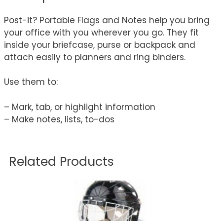
Post-it? Portable Flags and Notes help you bring
your office with you wherever you go. They fit
inside your briefcase, purse or backpack and
attach easily to planners and ring binders.
Use them to:
– Mark, tab, or highlight information
– Make notes, lists, to-dos
Related Products