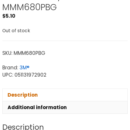
MMM680PBG
$
5.10
Out of stock
SKU:
MMM680PBG
Brand:
3M®
UPC: 051131972902
Description
Additional information
Description