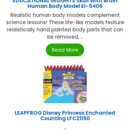
EDUCATIONAL INSIGHTS Skull With Brain
Human Body Model EI-5406
Realistic human body models complement
science lessons! These life-like models feature
realistically hand painted body parts that can
be removed, ...
Read More
LEAPFROG Disney Princess Enchanted
Counting LFC21150
...