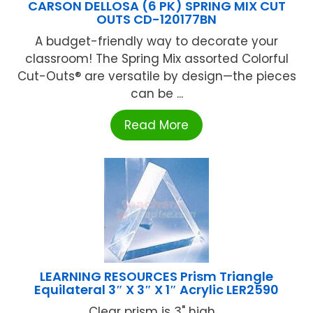
CARSON DELLOSA (6 PK) SPRING MIX CUT
OUTS CD-120177BN
A budget-friendly way to decorate your
classroom! The Spring Mix assorted Colorful
Cut-Outs® are versatile by design—the pieces
can be ...
Read More
LEARNING RESOURCES Prism Triangle
Equilateral 3″ X 3″ X 1″ Acrylic LER2590
Clear prism is 3" high ...