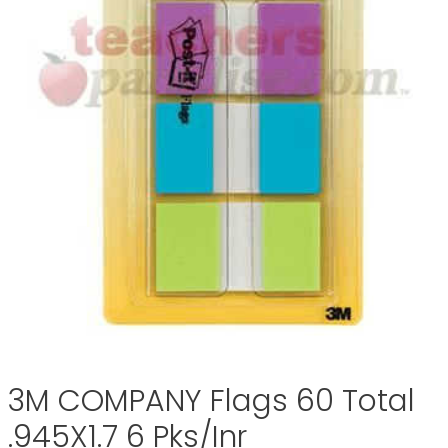
3M COMPANY Flags 60 Total
.945X1.7 6 Pks/Inr