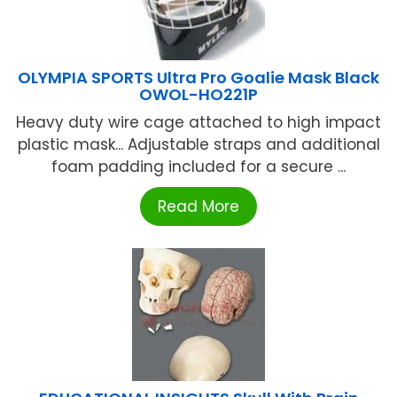
OLYMPIA SPORTS Ultra Pro Goalie Mask Black
OWOL-HO221P
Heavy duty wire cage attached to high impact
plastic mask... Adjustable straps and additional
foam padding included for a secure ...
Read More