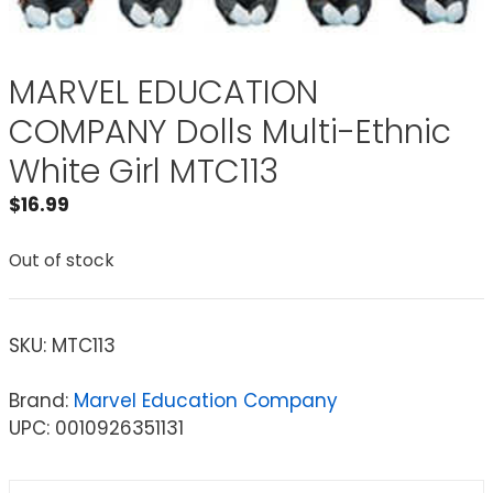
MARVEL EDUCATION
COMPANY Dolls Multi-Ethnic
White Girl MTC113
$
16.99
Out of stock
SKU:
MTC113
Brand:
Marvel Education Company
UPC: 0010926351131