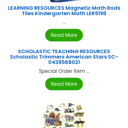
LEARNING RESOURCES Magnetic Math Rods
Tiles Kindergarten Math LER5196
...
Read More
SCHOLASTIC TEACHING RESOURCES
Scholastic Trimmers American Stars SC-
0439568021
Special Order Item ...
Read More