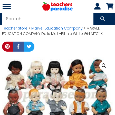
Skip
to
content
Search
for:
Teacher Store
>
Marvel Education Company
> MARVEL
EDUCATION COMPANY Dolls Multi-Ethnic White Girl MTC113