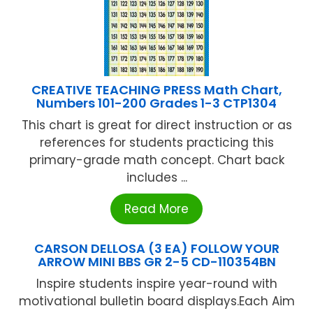
CREATIVE TEACHING PRESS Math Chart,
Numbers 101-200 Grades 1-3 CTP1304
This chart is great for direct instruction or as
references for students practicing this
primary-grade math concept. Chart back
includes ...
Read More
CARSON DELLOSA (3 EA) FOLLOW YOUR
ARROW MINI BBS GR 2-5 CD-110354BN
Inspire students inspire year-round with
motivational bulletin board displays.Each Aim