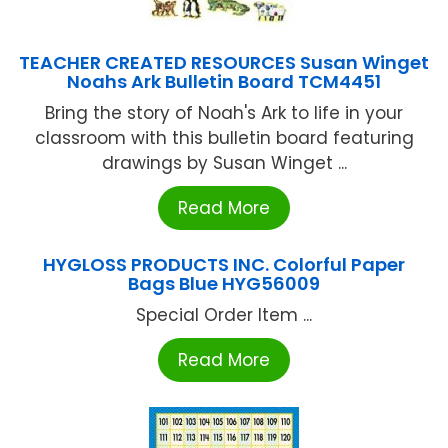
TEACHER CREATED RESOURCES Susan Winget
Noahs Ark Bulletin Board TCM4451
Bring the story of Noah's Ark to life in your
classroom with this bulletin board featuring
drawings by Susan Winget ...
Read More
HYGLOSS PRODUCTS INC. Colorful Paper
Bags Blue HYG56009
Special Order Item ...
Read More