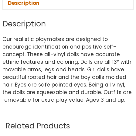
Description
Description
Our realistic playmates are designed to
encourage identification and positive self-
concept. These all-vinyl dolls have accurate
ethnic features and coloring. Dolls are all 13″ with
movable arms, legs and heads. Girl dolls have
beautiful rooted hair and the boy dolls molded
hair. Eyes are safe painted eyes. Being all vinyl,
the dolls are squeezable and durable. Outfits are
removable for extra play value. Ages 3 and up.
Related Products