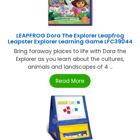
LEAPFROG Dora The Explorer Leapfrog
Leapster Explorer Learning Game LFC39044
Bring faraway places to life with Dora the
Explorer as you learn about the cultures,
animals and landscapes of 4 ...
Read More