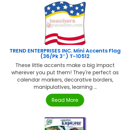
TREND ENTERPRISES INC. Mini Accents Flag
(36/Pk 3″) T-10512
These little accents make a big impact
wherever you put them! They're perfect as
calendar markers, decorative borders,
manipulatives, learning ...
Read More