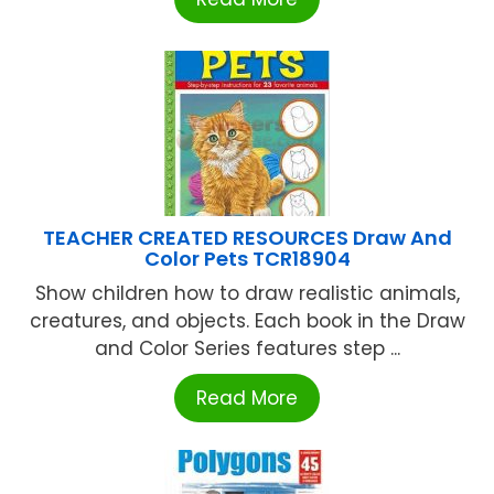
TEACHER CREATED RESOURCES Draw And
Color Pets TCR18904
Show children how to draw realistic animals,
creatures, and objects. Each book in the Draw
and Color Series features step ...
Read More