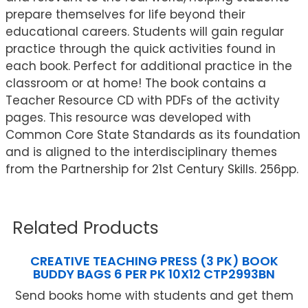
prepare themselves for life beyond their
educational careers. Students will gain regular
practice through the quick activities found in
each book. Perfect for additional practice in the
classroom or at home! The book contains a
Teacher Resource CD with PDFs of the activity
pages. This resource was developed with
Common Core State Standards as its foundation
and is aligned to the interdisciplinary themes
from the Partnership for 21st Century Skills. 256pp.
Related Products
CREATIVE TEACHING PRESS (3 PK) BOOK
BUDDY BAGS 6 PER PK 10X12 CTP2993BN
Send books home with students and get them