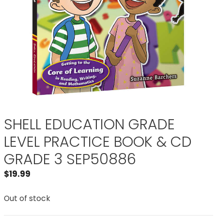
SHELL EDUCATION GRADE
LEVEL PRACTICE BOOK & CD
GRADE 3 SEP50886
$
19.99
Out of stock