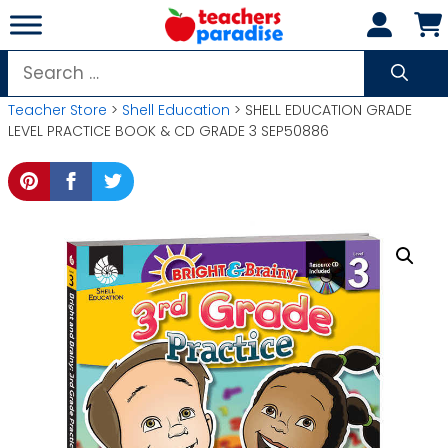
Skip
to
content
Search
for:
Teacher Store
>
Shell Education
> SHELL EDUCATION GRADE
LEVEL PRACTICE BOOK & CD GRADE 3 SEP50886