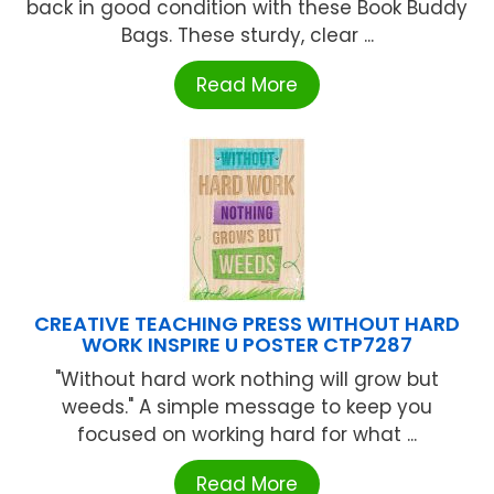
back in good condition with these Book Buddy
Bags. These sturdy, clear ...
Read More
CREATIVE TEACHING PRESS WITHOUT HARD
WORK INSPIRE U POSTER CTP7287
"Without hard work nothing will grow but
weeds." A simple message to keep you
focused on working hard for what ...
Read More