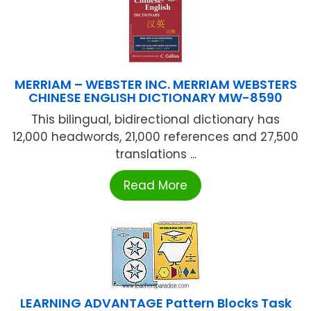
MERRIAM – WEBSTER INC. MERRIAM WEBSTERS
CHINESE ENGLISH DICTIONARY MW-8590
This bilingual, bidirectional dictionary has
12,000 headwords, 21,000 references and 27,500
translations ...
Read More
LEARNING ADVANTAGE Pattern Blocks Task