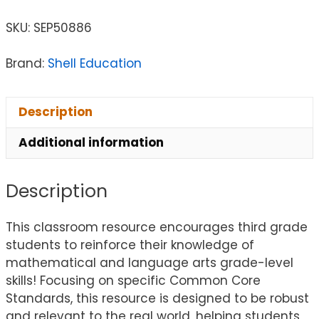
SKU:
SEP50886
Brand:
Shell Education
Description
Additional information
Description
This classroom resource encourages third grade
students to reinforce their knowledge of
mathematical and language arts grade-level
skills! Focusing on specific Common Core
Standards, this resource is designed to be robust
and relevant to the real world, helping students