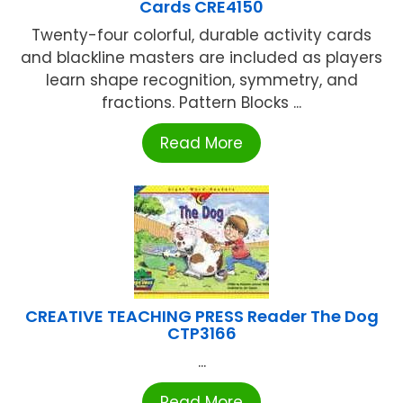
Cards CRE4150
Twenty-four colorful, durable activity cards
and blackline masters are included as players
learn shape recognition, symmetry, and
fractions. Pattern Blocks ...
Read More
CREATIVE TEACHING PRESS Reader The Dog
CTP3166
...
Read More