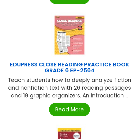
EDUPRESS CLOSE READING PRACTICE BOOK
GRADE 6 EP-2564
Teach students how to deeply analyze fiction
and nonfiction text with 26 reading passages
and 19 graphic organizers. An introduction ...
Read More