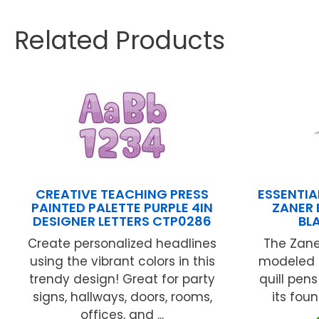
Related Products
CREATIVE TEACHING PRESS
ESSENTIA
PAINTED PALETTE PURPLE 4IN
ZANER 
DESIGNER LETTERS CTP0286
BL
Create personalized headlines
The Zane
using the vibrant colors in this
modeled 
trendy design! Great for party
quill pen
signs, hallways, doors, rooms,
its foun
offices, and ...