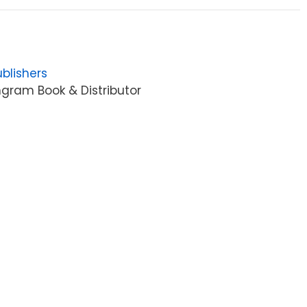
blishers
gram Book & Distributor