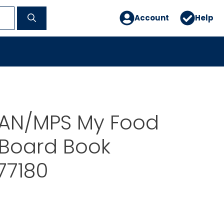
Account
Help
AN/MPS My Food
 Board Book
77180