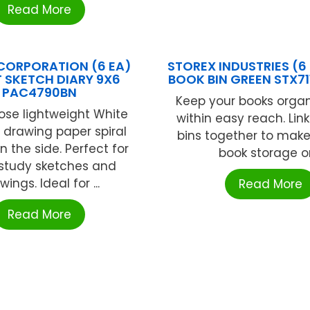
Read More
CORPORATION (6 EA)
STOREX INDUSTRIES (6
T SKETCH DIARY 9X6
BOOK BIN GREEN STX71
PAC4790BN
Keep your books orga
ose lightweight White
within easy reach. Lin
e drawing paper spiral
bins together to make
 the side. Perfect for
book storage or 
 study sketches and
wings. Ideal for ...
Read More
Read More