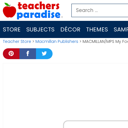
Skip
Search
to
for:
content
STORE
SUBJECTS
DÉCOR
THEMES
SAMP
Teacher Store
>
Macmillan Publishers
> MACMILLAN/MPS My Foo