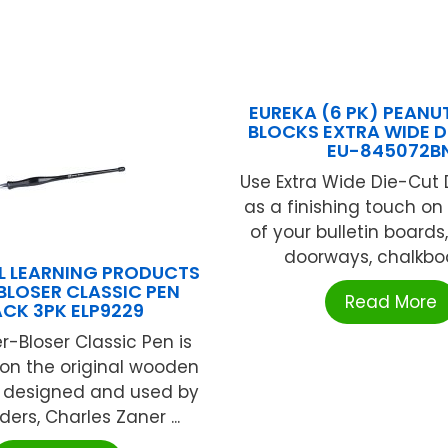
EUREKA (6 PK) PEAN
BLOCKS EXTRA WIDE 
EU-845072B
Use Extra Wide Die-Cut
as a finishing touch o
of your bulletin boards
doorways, chalkboar
L LEARNING PRODUCTS
BLOSER CLASSIC PEN
Read More
ACK 3PK ELP9229
r-Bloser Classic Pen is
on the original wooden
s designed and used by
ders, Charles Zaner ...