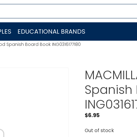
LES
EDUCATIONAL BRANDS
d Spanish Board Book ING0316177180
MACMILL
Spanish
ING03161
$
6.95
Out of stock