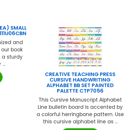
 EA) SMALL
111U06CBN
nized and
k our book
 a sturdy
...
CREATIVE TEACHING PRESS
CURSIVE HANDWRITING
ALPHABET BB SET PAINTED
PALETTE CTP7056
This Cursive Manuscript Alphabet
Line bulletin board is accented by
a colorful herringbone pattern. Use
this cursive alphabet line as ...