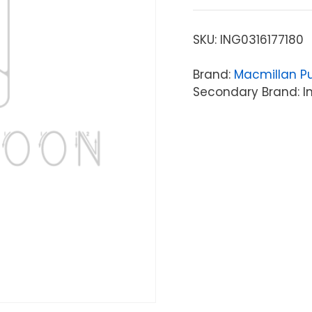
SKU:
ING0316177180
Brand:
Macmillan Pu
Secondary Brand: In