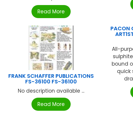
Read More
PACON 
ART1S
All-purp
sulphit
bound on
quick
FRANK SCHAFFER PUBLICATIONS
dra
FS-36100 FS-36100
No description available ...
Read More