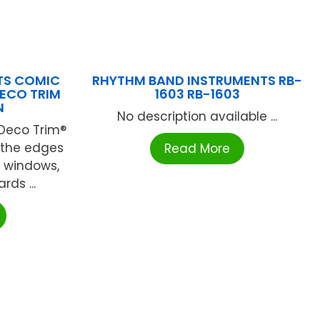
UTS COMIC
RHYTHM BAND INSTRUMENTS RB-
DECO TRIM
1603 RB-1603
N
No description available ...
 Deco Trim®
n the edges
Read More
, windows,
ds ...