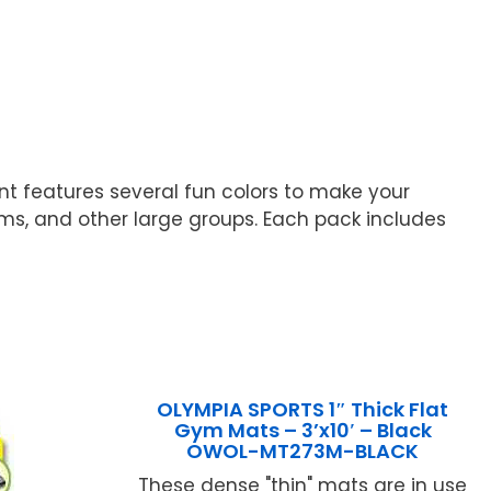
nt features several fun colors to make your
ms, and other large groups. Each pack includes
OLYMPIA SPORTS 1″ Thick Flat
Gym Mats – 3’x10′ – Black
OWOL-MT273M-BLACK
These dense "thin" mats are in use