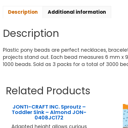
Description
Additional information
Description
Plastic pony beads are perfect necklaces, bracele
projects stand out. Each bead measures 6 mm x 9 m
1000 beads. Sold as 3 packs for a total of 3000 be
Related Products
JONTI-CRAFT INC. Sproutz –
Toddler Sink – Almond JON-
0408JC172
Adapted height allows curious