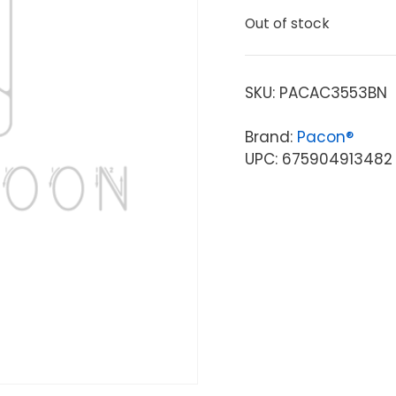
Out of stock
SKU:
PACAC3553BN
Brand:
Pacon®
UPC: 675904913482