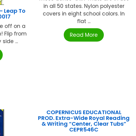
in all 50 states. Nylon polyester
– Leap To
covers in eight school colors. In
0017
flat ...
e off on a
! Flip from
Read More
side ...
COPERNICUS EDUCATIONAL
PROD. Extra-Wide Royal Reading
& Writing “Center, Clear Tubs”
CEPR546C