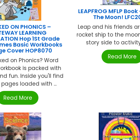
LEAPFROG MFLP Book 
The Moon! LFC2
ED ON PHONICS –
Leap and his friends ar
TEWAY LEARNING
rocket ship to the moon
TION Hop 1St Grade
story side to activity 
mes Basic Workbooks
ge Cover HOP8070
Read More
ked on Phonics? Word
rkbook is packed with
nd fun. Inside you'll find
 pages loaded with ...
Read More