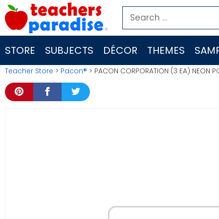
Skip
Search
to
for:
content
STORE
SUBJECTS
DÉCOR
THEMES
SAMP
Teacher Store
>
Pacon®
> PACON CORPORATION (3 EA) NEON P