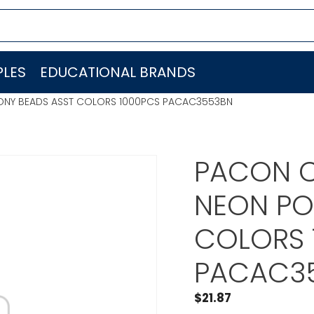
LES
EDUCATIONAL BRANDS
ONY BEADS ASST COLORS 1000PCS PACAC3553BN
PACON C
NEON PO
COLORS 
PACAC3
$
21.87