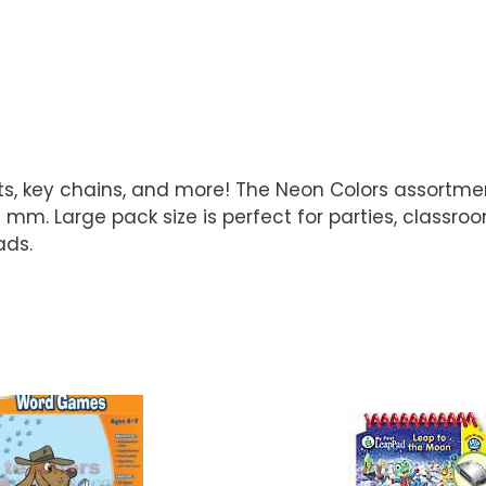
ts, key chains, and more! The Neon Colors assortme
m. Large pack size is perfect for parties, classroo
ads.