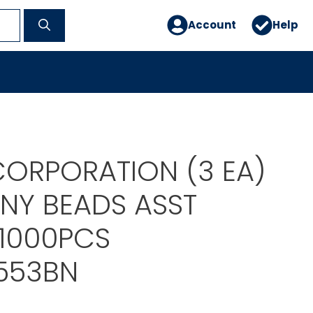
Account
Help
ORPORATION (3 EA)
NY BEADS ASST
1000PCS
553BN