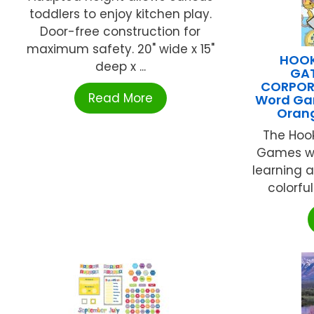
toddlers to enjoy kitchen play.
Door-free construction for
maximum safety. 20" wide x 15"
HOOK
deep x ...
GA
CORPORA
Read More
Word Ga
Oran
The Hoo
Games wo
learning a
colorful