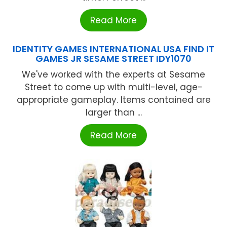
Read More
IDENTITY GAMES INTERNATIONAL USA FIND IT
GAMES JR SESAME STREET IDY1070
We've worked with the experts at Sesame
Street to come up with multi-level, age-
appropriate gameplay. Items contained are
larger than ...
Read More