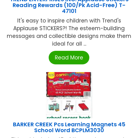
Reading Rewards (100/Pk Acid-Free) T-
47101
It's easy to inspire children with Trend's
Applause STICKERS?! The esteem-building
messages and collectible designs make them
ideal for all ...
Read More
BARKER CREEK Pcs Learning Magnets 45
School Word BCPLM3030