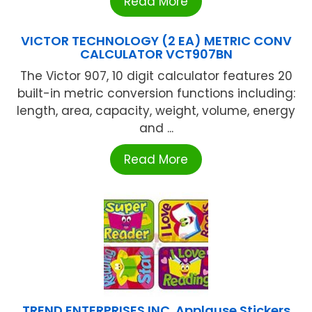
Read More
VICTOR TECHNOLOGY (2 EA) METRIC CONV
CALCULATOR VCT907BN
The Victor 907, 10 digit calculator features 20
built-in metric conversion functions including:
length, area, capacity, weight, volume, energy
and ...
Read More
TREND ENTERPRISES INC. Applause Stickers