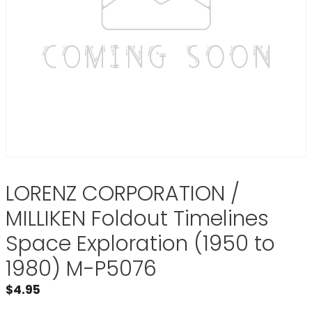
LORENZ CORPORATION /
MILLIKEN Foldout Timelines
Space Exploration (1950 to
1980) M-P5076
$
4.95