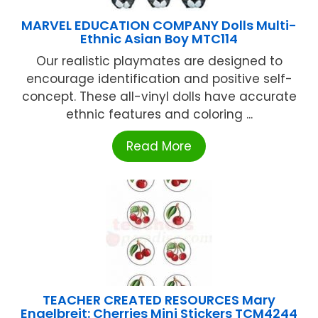
MARVEL EDUCATION COMPANY Dolls Multi-
Ethnic Asian Boy MTC114
Our realistic playmates are designed to
encourage identification and positive self-
concept. These all-vinyl dolls have accurate
ethnic features and coloring ...
Read More
TEACHER CREATED RESOURCES Mary
Engelbreit: Cherries Mini Stickers TCM4244