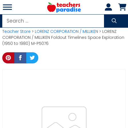
Skip
to
content
Search
for:
Teacher Store
>
LORENZ CORPORATION / MILLIKEN
> LORENZ
CORPORATION / MILLIKEN Foldout Timelines Space Exploration
(1950 to 1980) M-P5076