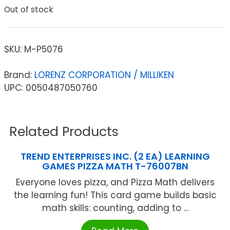
Out of stock
SKU:
M-P5076
Brand:
LORENZ CORPORATION / MILLIKEN
UPC: 0050487050760
Related Products
TREND ENTERPRISES INC. (2 EA) LEARNING
GAMES PIZZA MATH T-76007BN
Everyone loves pizza, and Pizza Math delivers
the learning fun! This card game builds basic
math skills: counting, adding to ...