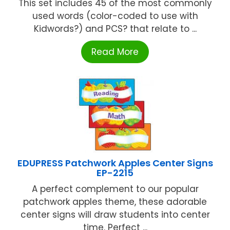
This set includes 45 of the most commonly
used words (color-coded to use with
Kidwords?) and PCS? that relate to ...
Read More
EDUPRESS Patchwork Apples Center Signs
EP-2215
A perfect complement to our popular
patchwork apples theme, these adorable
center signs will draw students into center
time. Perfect ...