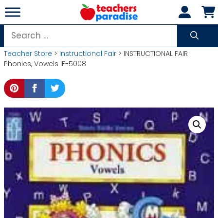
Skip
to
content
Search
for:
Teacher Store
>
Instructional Fair
> INSTRUCTIONAL FAIR
Phonics, Vowels IF-5008