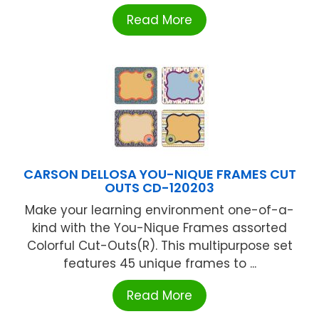
Read More
CARSON DELLOSA YOU-NIQUE FRAMES CUT
OUTS CD-120203
Make your learning environment one-of-a-
kind with the You-Nique Frames assorted
Colorful Cut-Outs(R). This multipurpose set
features 45 unique frames to ...
Read More