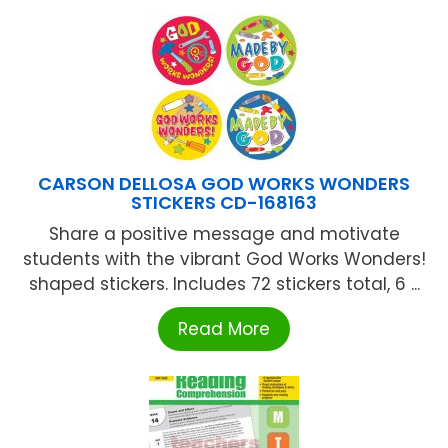
CARSON DELLOSA GOD WORKS WONDERS
STICKERS CD-168163
Share a positive message and motivate
students with the vibrant God Works Wonders!
shaped stickers. Includes 72 stickers total, 6 ...
Read More