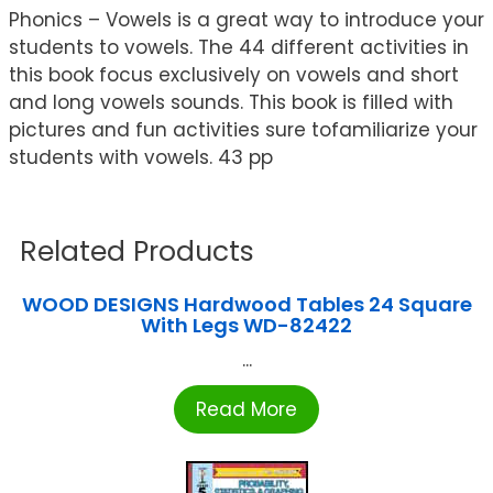
Phonics – Vowels is a great way to introduce your
students to vowels. The 44 different activities in
this book focus exclusively on vowels and short
and long vowels sounds. This book is filled with
pictures and fun activities sure tofamiliarize your
students with vowels. 43 pp
Related Products
WOOD DESIGNS Hardwood Tables 24 Square
With Legs WD-82422
...
Read More