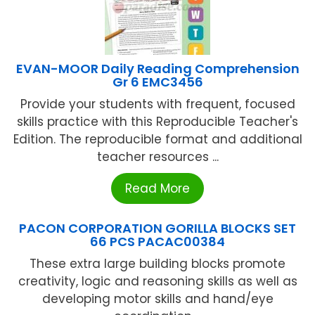
EVAN-MOOR Daily Reading Comprehension
Gr 6 EMC3456
Provide your students with frequent, focused
skills practice with this Reproducible Teacher's
Edition. The reproducible format and additional
teacher resources ...
Read More
PACON CORPORATION GORILLA BLOCKS SET
66 PCS PACAC00384
These extra large building blocks promote
creativity, logic and reasoning skills as well as
developing motor skills and hand/eye