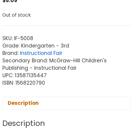
$
5.09
Out of stock
SKU:
IF-5008
Grade: Kindergarten - 3rd
Brand:
Instructional Fair
Secondary Brand: McGraw-Hill Children's
Publishing - Instructional Fair
UPC: 13587135447
ISBN: 1568220790
Description
Description