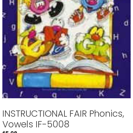
INSTRUCTIONAL FAIR Phonics,
Vowels IF-5008