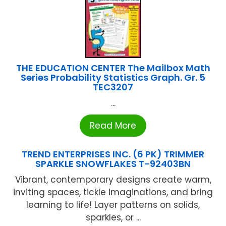
THE EDUCATION CENTER The Mailbox Math
Series Probability Statistics Graph. Gr. 5
TEC3207
...
Read More
TREND ENTERPRISES INC. (6 PK) TRIMMER
SPARKLE SNOWFLAKES T-92403BN
Vibrant, contemporary designs create warm,
inviting spaces, tickle imaginations, and bring
learning to life! Layer patterns on solids,
sparkles, or ...