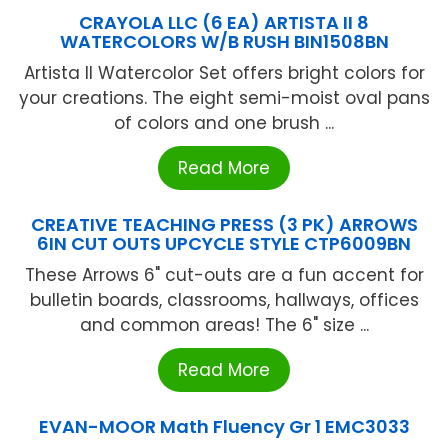
CRAYOLA LLC (6 EA) ARTISTA II 8
WATERCOLORS W/B RUSH BIN1508BN
Artista II Watercolor Set offers bright colors for
your creations. The eight semi-moist oval pans
of colors and one brush ...
Read More
CREATIVE TEACHING PRESS (3 PK) ARROWS
6IN CUT OUTS UPCYCLE STYLE CTP6009BN
These Arrows 6" cut-outs are a fun accent for
bulletin boards, classrooms, hallways, offices
and common areas! The 6" size ...
Read More
EVAN-MOOR Math Fluency Gr 1 EMC3033