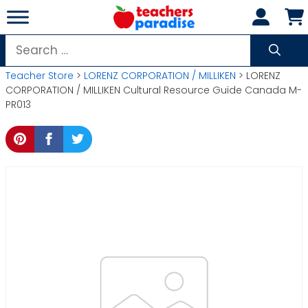
Skip
to
content
Search
for:
Teacher Store
>
LORENZ CORPORATION / MILLIKEN
> LORENZ
CORPORATION / MILLIKEN Cultural Resource Guide Canada M-
PR013