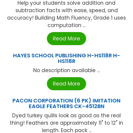
Help your students solve addition and
subtraction facts with ease, speed, and
accuracy! Building Math Fluency, Grade 1 uses
computation ...
Read More
HAYES SCHOOL PUBLISHING H-HS118R H-
HS118R
No description available ...
Read More
PACON CORPORATION (6 PK) IMITATION
EAGLE FEATHERS CK-4512BN
Dyed turkey quills look as good as the real
thing! Feathers are approximately 11" to 12" in
length. Each pack ...