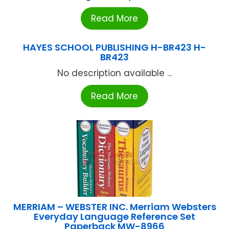
Read More
HAYES SCHOOL PUBLISHING H-BR423 H-
BR423
No description available ...
Read More
MERRIAM – WEBSTER INC. Merriam Websters
Everyday Language Reference Set
Paperback MW-8966