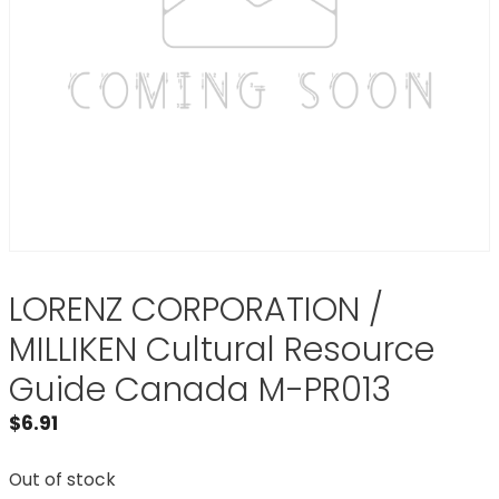
LORENZ CORPORATION /
MILLIKEN Cultural Resource
Guide Canada M-PR013
$
6.91
Out of stock