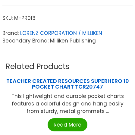
SKU:
M-PR013
Brand:
LORENZ CORPORATION / MILLIKEN
Secondary Brand: Milliken Publishing
Related Products
TEACHER CREATED RESOURCES SUPERHERO 10
POCKET CHART TCR20747
This lightweight and durable pocket charts
features a colorful design and hang easily
from sturdy, metal grommets ...
Read More