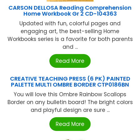
CARSON DELLOSA Reading Comprehension
Home Workbook Gr 2 CD-104363
Updated with fun, colorful pages and
engaging art, the best-selling Home
Workbooks series is a favorite for both parents
and ...
Read More
CREATIVE TEACHING PRESS (6 PK) PAINTED
PALETTE MULTI OMBRE BORDER CTP0186BN
You will love this Ombre Rainbow Scallops
Border on any bulletin board! The bright colors
and playful design are sure ...
Read More