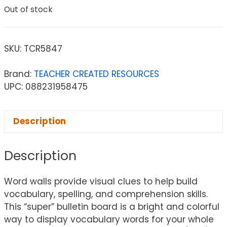
Out of stock
SKU:
TCR5847
Brand:
TEACHER CREATED RESOURCES
UPC: 088231958475
Description
Description
Word walls provide visual clues to help build
vocabulary, spelling, and comprehension skills.
This “super” bulletin board is a bright and colorful
way to display vocabulary words for your whole