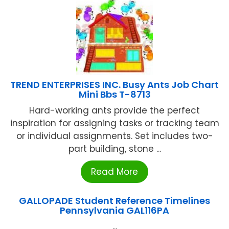
TREND ENTERPRISES INC. Busy Ants Job Chart
Mini Bbs T-8713
Hard-working ants provide the perfect
inspiration for assigning tasks or tracking team
or individual assignments. Set includes two-
part building, stone ...
Read More
GALLOPADE Student Reference Timelines
Pennsylvania GAL116PA
...