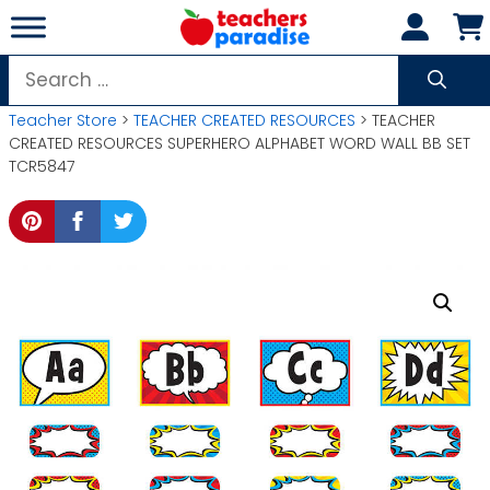
Skip
to
content
Search
for:
Teacher Store
>
TEACHER CREATED RESOURCES
> TEACHER
CREATED RESOURCES SUPERHERO ALPHABET WORD WALL BB SET
TCR5847