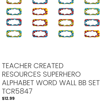
TEACHER CREATED
RESOURCES SUPERHERO
ALPHABET WORD WALL BB SET
TCR5847
$
12.99