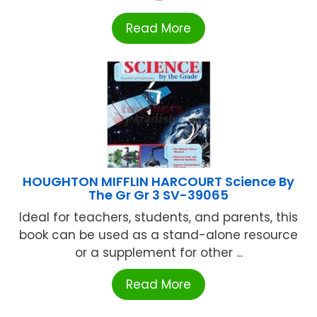
Read More
HOUGHTON MIFFLIN HARCOURT Science By
The Gr Gr 3 SV-39065
Ideal for teachers, students, and parents, this
book can be used as a stand-alone resource
or a supplement for other ...
Read More