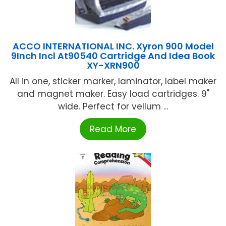
ACCO INTERNATIONAL INC. Xyron 900 Model
9Inch Incl At90540 Cartridge And Idea Book
XY-XRN900
All in one, sticker marker, laminator, label maker
and magnet maker. Easy load cartridges. 9"
wide. Perfect for vellum ...
Read More