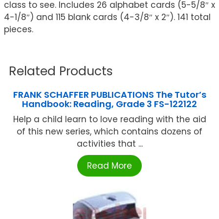
class to see. Includes 26 alphabet cards (5-5/8″ x
4-1/8″) and 115 blank cards (4-3/8″ x 2″). 141 total
pieces.
Related Products
FRANK SCHAFFER PUBLICATIONS The Tutor’s
Handbook: Reading, Grade 3 FS-122122
Help a child learn to love reading with the aid
of this new series, which contains dozens of
activities that ...
Read More