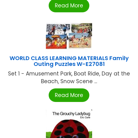
Read More
WORLD CLASS LEARNING MATERIALS Family
Outing Puzzles W-E27081
Set 1 - Amusement Park, Boat Ride, Day at the
Beach, Snow Scene ...
Read More