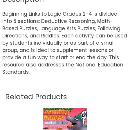
Beginning Links to Logic Grades 2-4 is divided
into 5 sections: Deductive Reasoning, Math-
Based Puzzles, Language Arts Puzzles, Following
Directions, and Riddles. Each activity can be used
by students individually or as part of a small
group, and is ideal to supplement lessons or
provide a fun way to start or end the day. This
resource also addresses the National Education
Standards.
Related Products