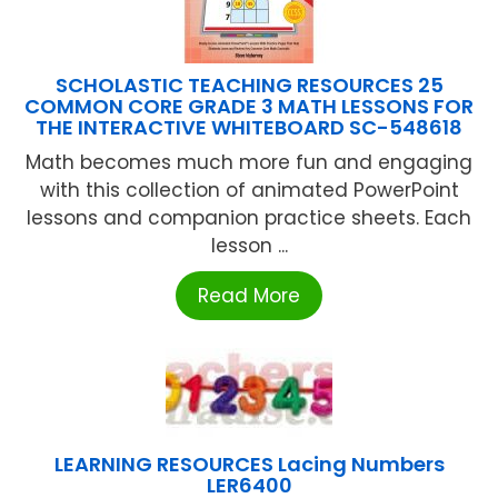
SCHOLASTIC TEACHING RESOURCES 25
COMMON CORE GRADE 3 MATH LESSONS FOR
THE INTERACTIVE WHITEBOARD SC-548618
Math becomes much more fun and engaging
with this collection of animated PowerPoint
lessons and companion practice sheets. Each
lesson ...
Read More
LEARNING RESOURCES Lacing Numbers
LER6400