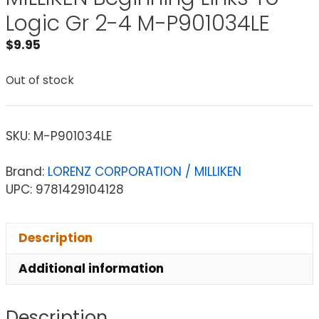
Logic Gr 2-4 M-P901034LE
$
9.95
Out of stock
SKU:
M-P901034LE
Brand:
LORENZ CORPORATION / MILLIKEN
UPC: 9781429104128
Description
Additional information
Description