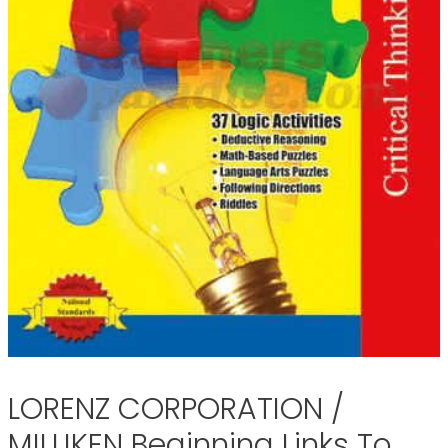
LORENZ CORPORATION /
MILLIKEN Beginning Links To