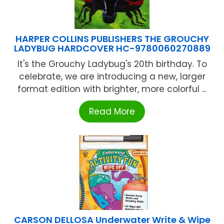
HARPER COLLINS PUBLISHERS THE GROUCHY
LADYBUG HARDCOVER HC-9780060270889
It's the Grouchy Ladybug's 20th birthday. To
celebrate, we are introducing a new, larger
format edition with brighter, more colorful ...
Read More
CARSON DELLOSA Underwater Write & Wipe