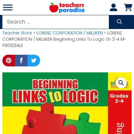
Skip
to
content
Search
for:
Teacher Store
>
LORENZ CORPORATION / MILLIKEN
> LORENZ
CORPORATION / MILLIKEN Beginning Links To Logic Gr 2-4 M-
P901034LE