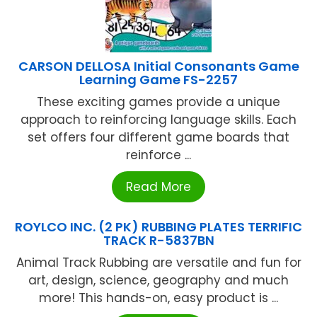
CARSON DELLOSA Initial Consonants Game
Learning Game FS-2257
These exciting games provide a unique
approach to reinforcing language skills. Each
set offers four different game boards that
reinforce ...
Read More
ROYLCO INC. (2 PK) RUBBING PLATES TERRIFIC
TRACK R-5837BN
Animal Track Rubbing are versatile and fun for
art, design, science, geography and much
more! This hands-on, easy product is ...