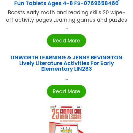
Fun Tablets Ages 4-8 FS-0769658466
Boosts early math and reading skills 20 wipe-
off activity pages Learning games and puzzles
...
Read More
LINWORTH LEARNING & JENNY BEVINGTON
Lively Literature Activities For Early
Elementary LIN283
...
Read More