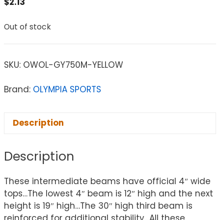
$
2.13
Out of stock
SKU:
OWOL-GY750M-YELLOW
Brand:
OLYMPIA SPORTS
Description
Description
These intermediate beams have official 4″ wide
tops…The lowest 4″ beam is 12″ high and the next
height is 19″ high…The 30″ high third beam is
reinforced for additional stability…All these