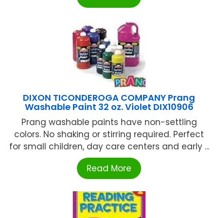
DIXON TICONDEROGA COMPANY Prang
Washable Paint 32 oz. Violet DIX10906
Prang washable paints have non-settling
colors. No shaking or stirring required. Perfect
for small children, day care centers and early ...
Read More