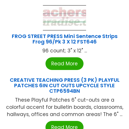
FROG STREET PRESS Mini Sentence Strips
Frog 96/Pk 3 X 12 FST646
96 count; 3" x 12" ...
Read More
CREATIVE TEACHING PRESS (3 PK) PLAYFUL
PATCHES 6IN CUT OUTS UPCYCLE STYLE
CTP6594BN
These Playful Patches 6" cut-outs are a
colorful accent for bulletin boards, classrooms,
hallways, offices and common areas! The 6" ...
Read More