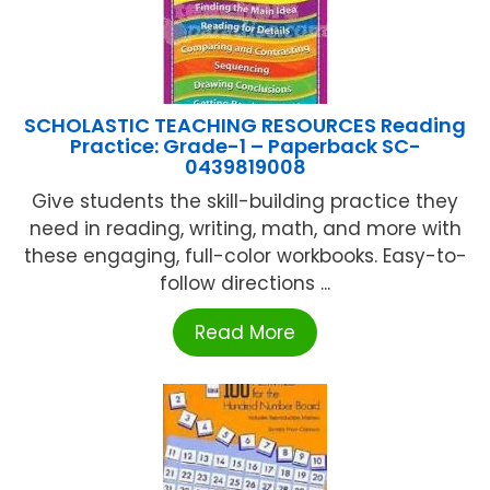
SCHOLASTIC TEACHING RESOURCES Reading
Practice: Grade-1 – Paperback SC-
0439819008
Give students the skill-building practice they
need in reading, writing, math, and more with
these engaging, full-color workbooks. Easy-to-
follow directions ...
Read More