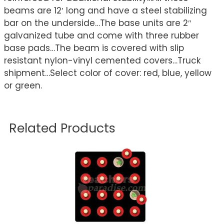
beams are 12′ long and have a steel stabilizing
bar on the underside…The base units are 2″
galvanized tube and come with three rubber
base pads…The beam is covered with slip
resistant nylon-vinyl cemented covers…Truck
shipment…Select color of cover: red, blue, yellow
or green.
Related Products