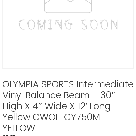
OLYMPIA SPORTS Intermediate
Vinyl Balance Beam – 30″
High X 4″ Wide X 12′ Long –
Yellow OWOL-GY750M-
YELLOW