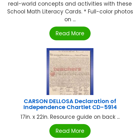
real-world concepts and activities with these
School Math Literacy Cards. * Full-color photos
on ...
Read More
CARSON DELLOSA Declaration of
Independence Chartlet CD-5914
17in. x 22in. Resource guide on back ...
Read More