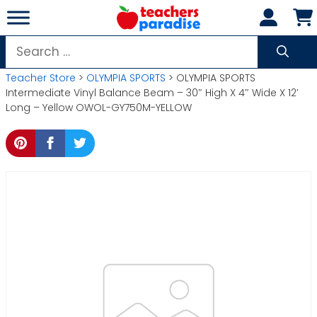
Skip
to
content
Search
for:
Teacher Store
>
OLYMPIA SPORTS
> OLYMPIA SPORTS
Intermediate Vinyl Balance Beam – 30″ High X 4″ Wide X 12′
Long – Yellow OWOL-GY750M-YELLOW