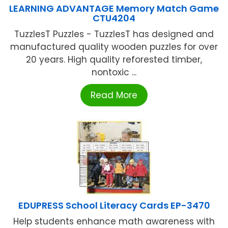
LEARNING ADVANTAGE Memory Match Game
CTU4204
TuzzlesT Puzzles - TuzzlesT has designed and
manufactured quality wooden puzzles for over
20 years. High quality reforested timber,
nontoxic ...
Read More
EDUPRESS School Literacy Cards EP-3470
Help students enhance math awareness with