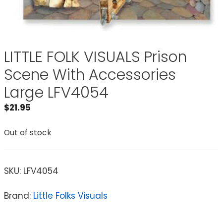
LITTLE FOLK VISUALS Prison
Scene With Accessories
Large LFV4054
$
21.95
Out of stock
SKU:
LFV4054
Brand:
Little Folks Visuals