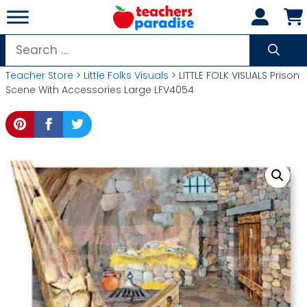
Skip
to
content
Search
for:
Teacher Store
>
Little Folks Visuals
> LITTLE FOLK VISUALS Prison
Scene With Accessories Large LFV4054