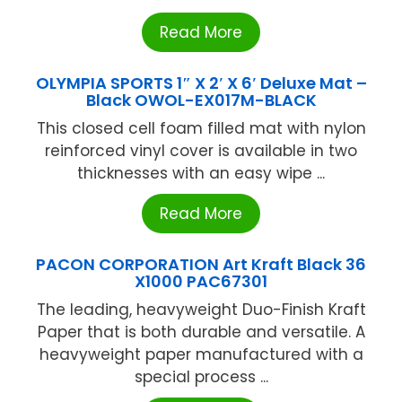
Read More
OLYMPIA SPORTS 1″ X 2′ X 6′ Deluxe Mat –
Black OWOL-EX017M-BLACK
This closed cell foam filled mat with nylon
reinforced vinyl cover is available in two
thicknesses with an easy wipe ...
Read More
PACON CORPORATION Art Kraft Black 36
X1000 PAC67301
The leading, heavyweight Duo-Finish Kraft
Paper that is both durable and versatile. A
heavyweight paper manufactured with a
special process ...