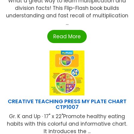
What a great way to learn multiplication and
division facts! This Flip-Flash book builds
understanding and fast recall of multiplication
...
Read More
CREATIVE TEACHING PRESS MY PLATE CHART
CTP1007
Gr. K and Up · 17" x 22"Promote healthy eating
habits with this colorful and informative chart.
It introduces the ...