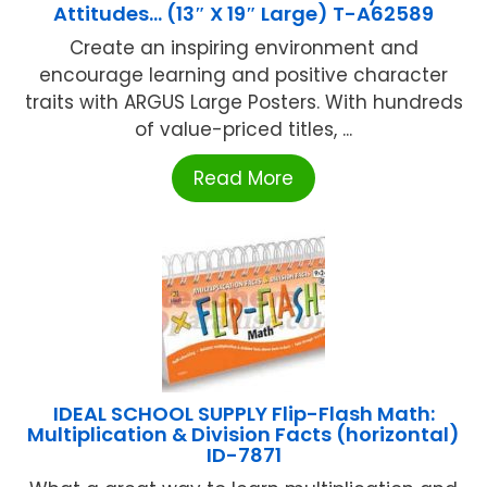
Attitudes… (13″ X 19″ Large) T-A62589
Create an inspiring environment and
encourage learning and positive character
traits with ARGUS Large Posters. With hundreds
of value-priced titles, ...
Read More
IDEAL SCHOOL SUPPLY Flip-Flash Math:
Multiplication & Division Facts (horizontal)
ID-7871