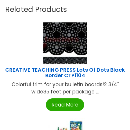
Related Products
CREATIVE TEACHING PRESS Lots Of Dots Black
Border CTP1104
Colorful trim for your bulletin boards!2 3/4"
wide35 feet per package ...
Read More