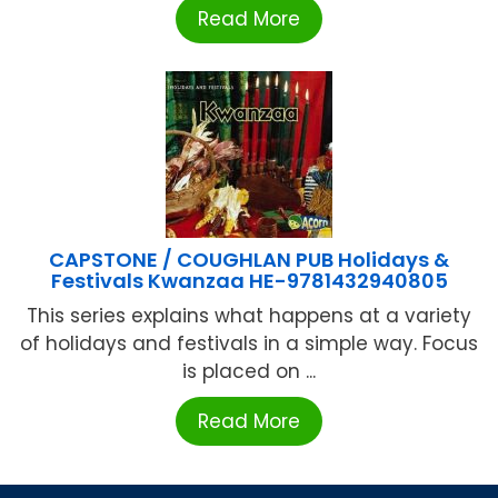
Read More
CAPSTONE / COUGHLAN PUB Holidays &
Festivals Kwanzaa HE-9781432940805
This series explains what happens at a variety
of holidays and festivals in a simple way. Focus
is placed on ...
Read More