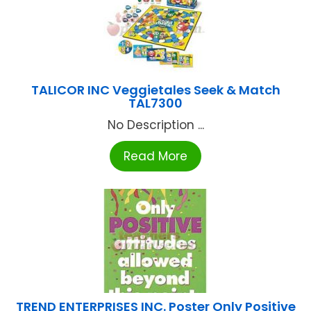
TALICOR INC Veggietales Seek & Match
TAL7300
No Description ...
Read More
TREND ENTERPRISES INC. Poster Only Positive