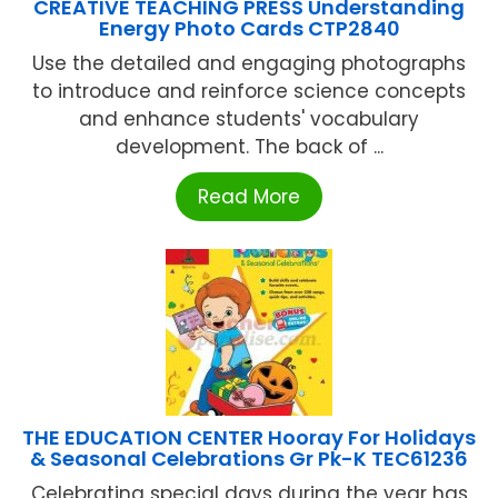
CREATIVE TEACHING PRESS Understanding
Energy Photo Cards CTP2840
Use the detailed and engaging photographs
to introduce and reinforce science concepts
and enhance students' vocabulary
development. The back of ...
Read More
THE EDUCATION CENTER Hooray For Holidays
& Seasonal Celebrations Gr Pk-K TEC61236
Celebrating special days during the year has