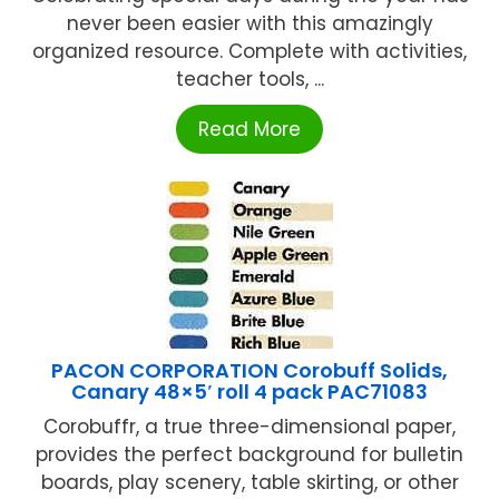
never been easier with this amazingly
organized resource. Complete with activities,
teacher tools, ...
Read More
PACON CORPORATION Corobuff Solids,
Canary 48×5′ roll 4 pack PAC71083
Corobuffr, a true three-dimensional paper,
provides the perfect background for bulletin
boards, play scenery, table skirting, or other