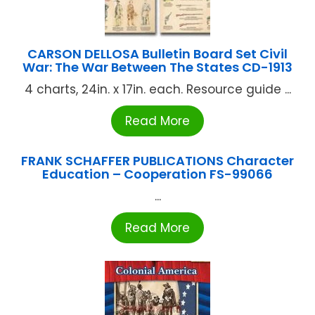
CARSON DELLOSA Bulletin Board Set Civil
War: The War Between The States CD-1913
4 charts, 24in. x 17in. each. Resource guide ...
Read More
FRANK SCHAFFER PUBLICATIONS Character
Education – Cooperation FS-99066
...
Read More