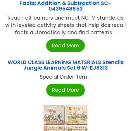
Facts: Addition & Subtraction SC-
0439548853
Reach all learners and meet NCTM standards
with leveled activity sheets that help kids recall
facts automatically and find patterns ...
Read More
WORLD CLASS LEARNING MATERIALS Stencils
Jungle Animals Set 6 W-EJ8313
Special Order Item ...
Read More