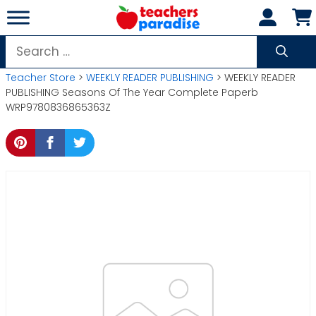
Skip
to
content
Search
for:
Teacher Store
>
WEEKLY READER PUBLISHING
> WEEKLY READER
PUBLISHING Seasons Of The Year Complete Paperb
WRP9780836865363Z