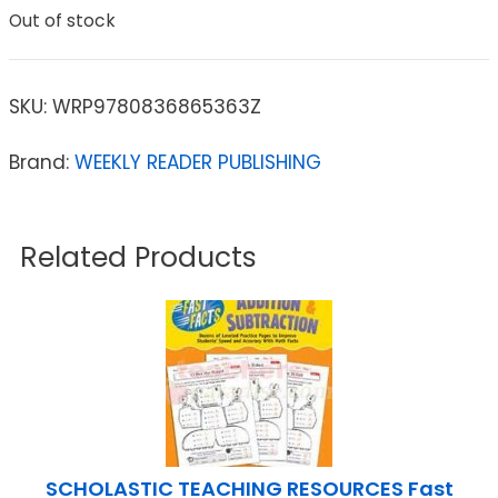
Out of stock
SKU:
WRP9780836865363Z
Brand:
WEEKLY READER PUBLISHING
Related Products
SCHOLASTIC TEACHING RESOURCES Fast