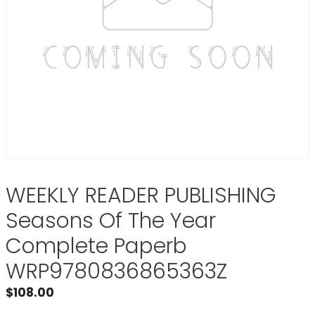
WEEKLY READER PUBLISHING
Seasons Of The Year
Complete Paperb
WRP9780836865363Z
$
108.00