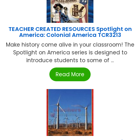
TEACHER CREATED RESOURCES Spotlight on
America: Colonial America TCR3213
Make history come alive in your classroom! The
Spotlight on America series is designed to
introduce students to some of ...
Read More