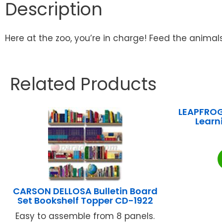
Description
Here at the zoo, you’re in charge! Feed the animals
Related Products
LEAPFROG
Learn
CARSON DELLOSA Bulletin Board
Set Bookshelf Topper CD-1922
Easy to assemble from 8 panels.