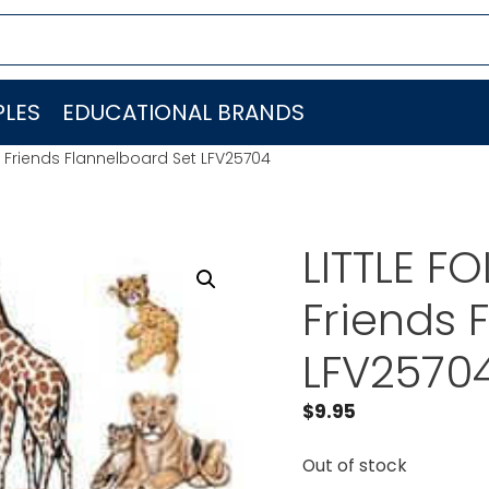
LES
EDUCATIONAL BRANDS
o Friends Flannelboard Set LFV25704
LITTLE F
Friends 
LFV2570
$
9.95
Out of stock