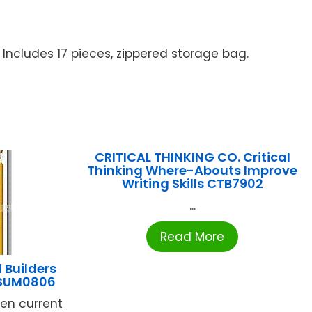
 Includes 17 pieces, zippered storage bag.
CRITICAL THINKING CO. Critical
Thinking Where-Abouts Improve
Writing Skills CTB7902
...
Read More
 Builders
 SUM0806
ren current