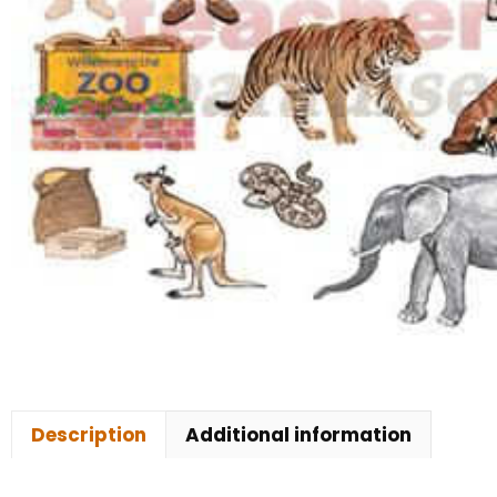
Description
Additional information