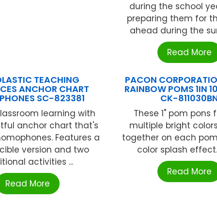
during the school yea
preparing them for t
ahead during the su
Read More
LASTIC TEACHING
PACON CORPORATION
CES ANCHOR CHART
RAINBOW POMS 1IN 10
HONES SC-823381
CK-811030B
lassroom learning with
These 1" pom pons 
htful anchor chart that's
multiple bright color
 homophones. Features a
together on each pom 
cible version and two
color splash effect. 
tional activities ...
Read More
Read More