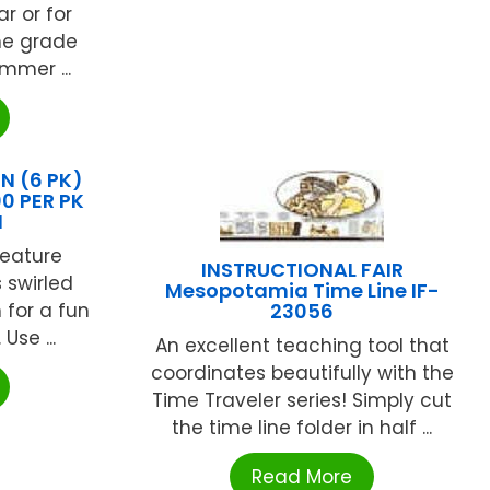
r or for
he grade
mmer ...
 (6 PK)
0 PER PK
N
feature
INSTRUCTIONAL FAIR
s swirled
Mesopotamia Time Line IF-
for a fun
23056
Use ...
An excellent teaching tool that
coordinates beautifully with the
Time Traveler series! Simply cut
the time line folder in half ...
Read More