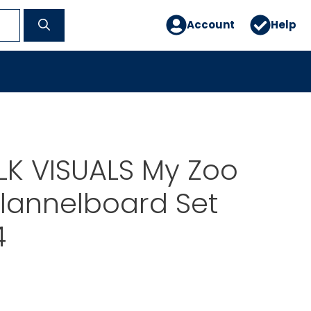
Account
Help
OLK VISUALS My Zoo
Flannelboard Set
4