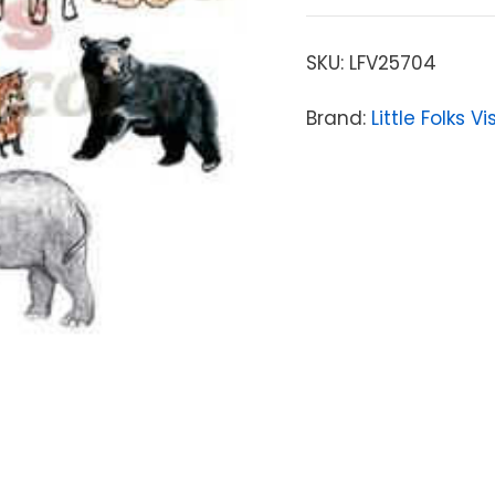
SKU:
LFV25704
Brand:
Little Folks V