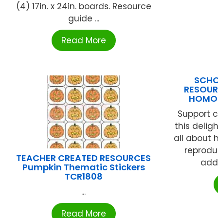
(4) 17in. x 24in. boards. Resource
guide ...
Read More
SCHO
RESOUR
HOMOP
Support c
this delig
all about
reprodu
TEACHER CREATED RESOURCES
addi
Pumpkin Thematic Stickers
TCR1808
...
Read More