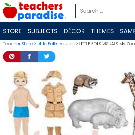
Skip
Search
to
for:
content
STORE
SUBJECTS
DÉCOR
THEMES
SAMP
Teacher Store
>
Little Folks Visuals
> LITTLE FOLK VISUALS My Zo