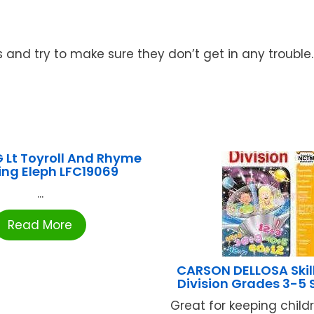
 and try to make sure they don’t get in any trouble.
 Lt Toyroll And Rhyme
ing Eleph LFC19069
...
Read More
CARSON DELLOSA Skill
Division Grades 3-5
Great for keeping child