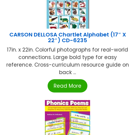
CARSON DELLOSA Chartlet Alphabet (17″ X
22″) CD-6235
17in. x 22in. Colorful photographs for real-world
connections. Large bold type for easy
reference. Cross-curriculum resource guide on
back ...
Read More