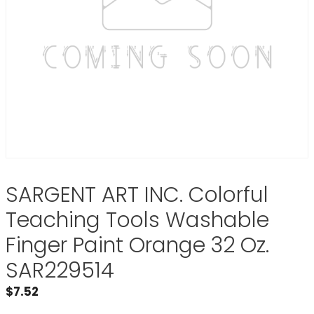
SARGENT ART INC. Colorful
Teaching Tools Washable
Finger Paint Orange 32 Oz.
SAR229514
$
7.52