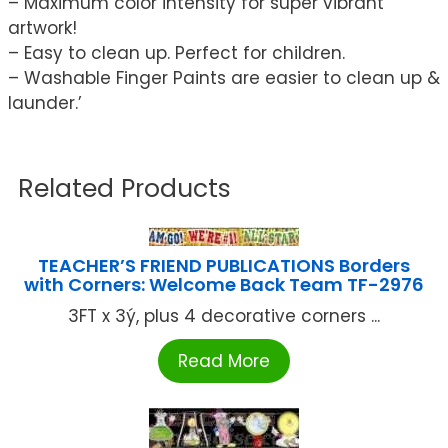
– Maximum color intensity for super vibrant
artwork!
– Easy to clean up. Perfect for children.
– Washable Finger Paints are easier to clean up &
launder.’
Related Products
TEACHER’S FRIEND PUBLICATIONS Borders
with Corners: Welcome Back Team TF-2976
3FT x 3ý, plus 4 decorative corners ...
Read More