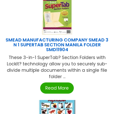
SMEAD MANUFACTURING COMPANY SMEAD 3
N 1 SUPERTAB SECTION MANILA FOLDER
SMD11904
These 3-in-1 SuperTab? Section Folders with
Lockit? technology allow you to securely sub-
divide multiple documents within a single file
folder ...
Read More