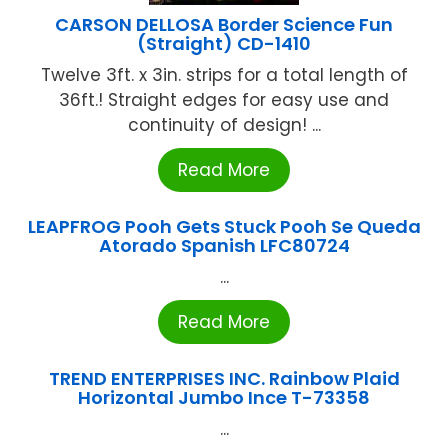
CARSON DELLOSA Border Science Fun
(Straight) CD-1410
Twelve 3ft. x 3in. strips for a total length of
36ft.! Straight edges for easy use and
continuity of design! ...
Read More
LEAPFROG Pooh Gets Stuck Pooh Se Queda
Atorado Spanish LFC80724
...
Read More
TREND ENTERPRISES INC. Rainbow Plaid
Horizontal Jumbo Ince T-73358
...