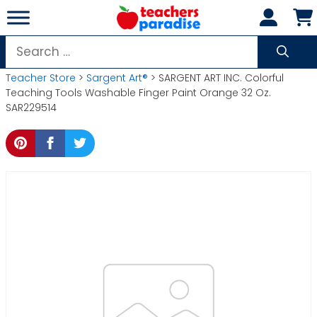
Skip
to
content
Search
for:
Teacher Store
>
Sargent Art®
> SARGENT ART INC. Colorful
Teaching Tools Washable Finger Paint Orange 32 Oz.
SAR229514