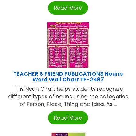
Read More
TEACHER’S FRIEND PUBLICATIONS Nouns
Word Wall Chart TF-2487
This Noun Chart helps students recognize
different types of nouns using the categories
of Person, Place, Thing and Idea. As ...
Read More