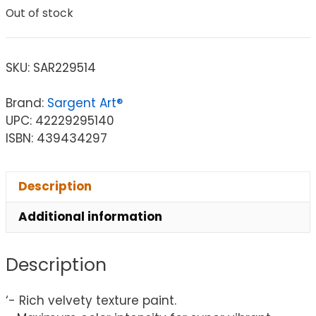
Out of stock
SKU:
SAR229514
Brand:
Sargent Art®
UPC: 42229295140
ISBN: 439434297
Description
Additional information
Description
‘- Rich velvety texture paint.