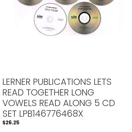
LERNER PUBLICATIONS LETS
READ TOGETHER LONG
VOWELS READ ALONG 5 CD
SET LPB146776468X
$
26.25