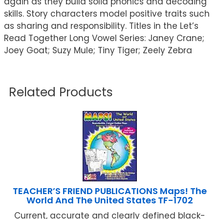
again as they build solid phonics and decoding
skills. Story characters model positive traits such
as sharing and responsibility. Titles in the Let’s
Read Together Long Vowel Series: Janey Crane;
Joey Goat; Suzy Mule; Tiny Tiger; Zeely Zebra
Related Products
TEACHER’S FRIEND PUBLICATIONS Maps! The
World And The United States TF-1702
Current, accurate and clearly defined black-