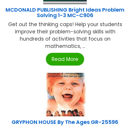
MCDONALD PUBLISHING Bright Ideas Problem
Solving 1-3 MC-C906
Get out the thinking caps! Help your students
improve their problem-solving skills with
hundreds of activities that focus on
mathematics, ...
Read More
GRYPHON HOUSE By The Ages GR-25596