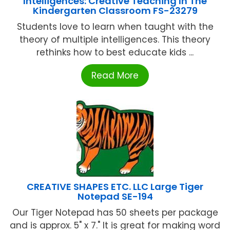
Intelligences: Creative Teaching In The
Kindergarten Classroom FS-23279
Students love to learn when taught with the
theory of multiple intelligences. This theory
rethinks how to best educate kids ...
Read More
CREATIVE SHAPES ETC. LLC Large Tiger
Notepad SE-194
Our Tiger Notepad has 50 sheets per package
and is approx. 5" x 7." It is great for making word