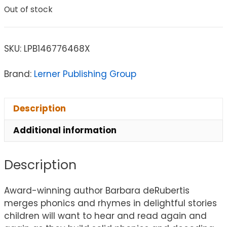
Out of stock
SKU:
LPB146776468X
Brand:
Lerner Publishing Group
Description
Additional information
Description
Award-winning author Barbara deRubertis
merges phonics and rhymes in delightful stories
children will want to hear and read again and