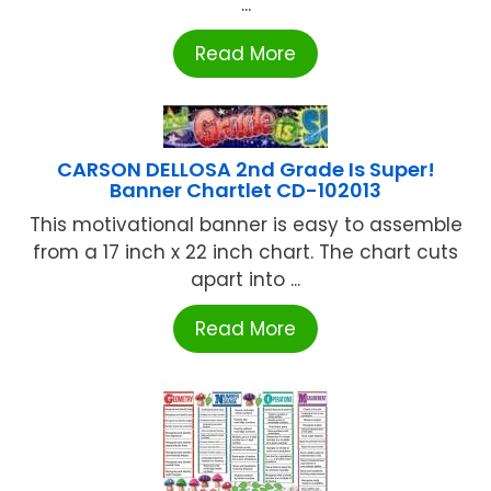
...
Read More
CARSON DELLOSA 2nd Grade Is Super!
Banner Chartlet CD-102013
This motivational banner is easy to assemble
from a 17 inch x 22 inch chart. The chart cuts
apart into ...
Read More