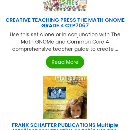
CREATIVE TEACHING PRESS THE MATH GNOME
GRADE 4 CTP7067
Use this set alone or in conjunction with The
Math GNOMe and Common Core 4
comprehensive teacher guide to create ...
Read More
FRANK SCHAFFER PUBLICATIONS Multiple