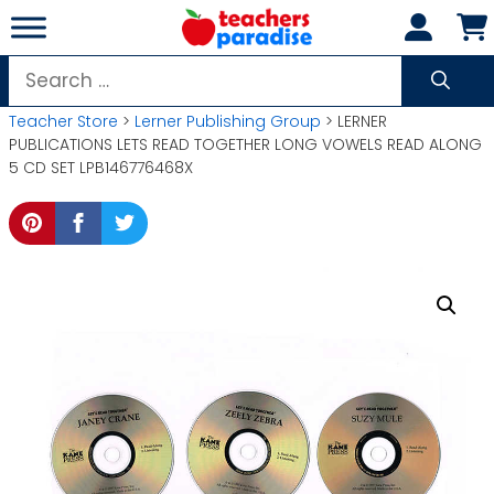
Skip
to
content
Search
for:
Teacher Store
>
Lerner Publishing Group
> LERNER
PUBLICATIONS LETS READ TOGETHER LONG VOWELS READ ALONG
5 CD SET LPB146776468X