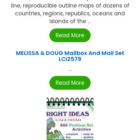
line, reproducible outline maps of dozens of
countries, regions, republics, oceans and
islands of the ...
Read More
MELISSA & DOUG Mailbox And Mail Set
LCI2579
...
Read More