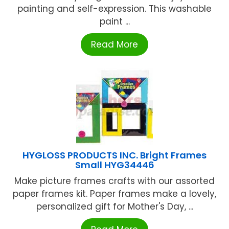
painting and self-expression. This washable
paint ...
Read More
HYGLOSS PRODUCTS INC. Bright Frames
Small HYG34446
Make picture frames crafts with our assorted
paper frames kit. Paper frames make a lovely,
personalized gift for Mother's Day, ...