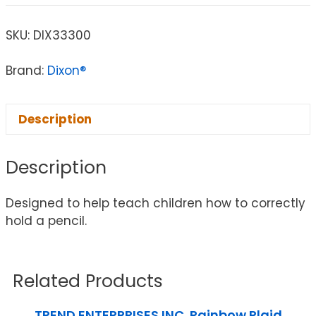
SKU:
DIX33300
Brand:
Dixon®
Description
Description
Designed to help teach children how to correctly
hold a pencil.
Related Products
TREND ENTERPRISES INC. Rainbow Plaid