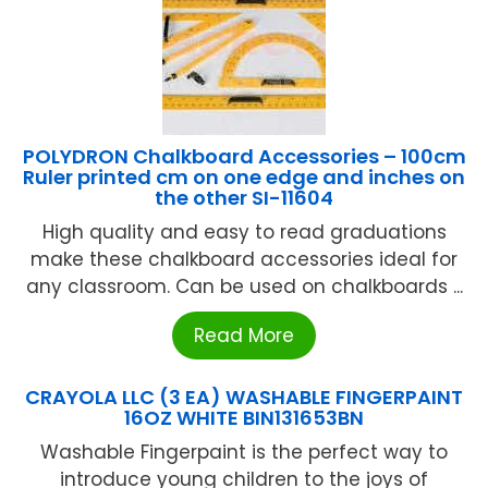
POLYDRON Chalkboard Accessories – 100cm
Ruler printed cm on one edge and inches on
the other SI-11604
High quality and easy to read graduations
make these chalkboard accessories ideal for
any classroom. Can be used on chalkboards ...
Read More
CRAYOLA LLC (3 EA) WASHABLE FINGERPAINT
16OZ WHITE BIN131653BN
Washable Fingerpaint is the perfect way to
introduce young children to the joys of