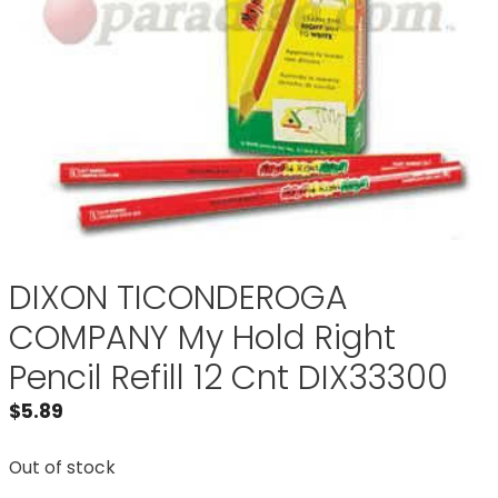
DIXON TICONDEROGA
COMPANY My Hold Right
Pencil Refill 12 Cnt DIX33300
$
5.89
Out of stock