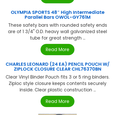
OLYMPIA SPORTS 48″ High Intermediate
Parallel Bars OWOL-GY761M
These safety bars with rounded safety ends
are of 1 3/4" O.D. heavy wall galvanized steel
tube for great strength ...
Read More
CHARLES LEONARD (24 EA) PENCIL POUCH W/
ZIPLOCK CLOSURE CLEAR CHL76370BN
Clear Vinyl Binder Pouch fits 3 or 5 ring binders.
Ziploc style closure keeps contents securely
inside. Clear plastic construction ...
Read More