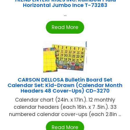
Horizontal Jumbo Ince T-73283
...
Read More
CARSON DELLOSA Bulletin Board Set
Calendar Set: Kid-Drawn (Calendar Month
Headers 48 Cover-Ups) CD-3270
Calendar chart (24in. x 17in.). 12 monthly
calendar headers (each 16in. x 7 .5in.). 33
numbered calendar cover-ups (each 2.8in ...
Read More