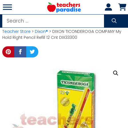
Skip
to
content
Search
for:
Teacher Store
>
Dixon®
> DIXON TICONDEROGA COMPANY My
Hold Right Pencil Refill 12 Cnt DIX33300