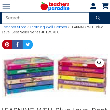
Skip
to
content
Search
for:
Teacher Store
>
Learning Well Games
> LEARNING WELL Blue
Level Best Seller Series #1 LWL7010