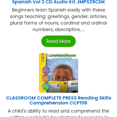
Spanish Vol 3 CD Audio Kit JMPS29CDK
Beginners learn Spanish easily with these
songs teaching: greetings, gender, articles,
plural forms of nouns, cardinal and ordinal
numbers, descriptive, ...
Read More
CLASSROOM COMPLETE PRESS Reading Skills
Comprehension CCP1116
A child's ability to read and comprehend the