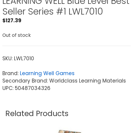
LEARNING WELL Blue Level Best
Seller Series #1 LWL7010
$
127.39
Out of stock
SKU:
LWL7010
Brand:
Learning Well Games
Secondary Brand: Worldclass Learning Materials
UPC: 50487034326
Related Products