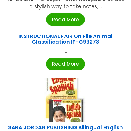
a stylish way to take notes, ...
Read More
INSTRUCTIONAL FAIR On File Animal
Classification IF-G99273
...
Read More
SARA JORDAN PUBLISHING Bilingual English