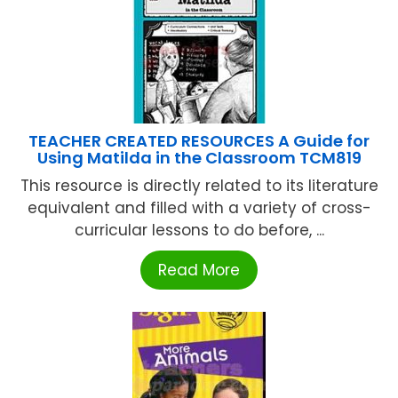
TEACHER CREATED RESOURCES A Guide for
Using Matilda in the Classroom TCM819
This resource is directly related to its literature
equivalent and filled with a variety of cross-
curricular lessons to do before, ...
Read More