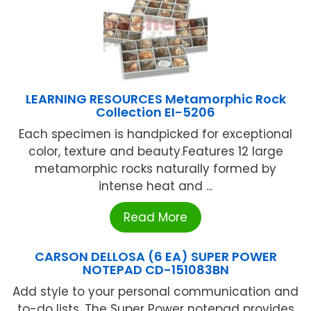
LEARNING RESOURCES Metamorphic Rock
Collection EI-5206
Each specimen is handpicked for exceptional
color, texture and beauty.Features 12 large
metamorphic rocks naturally formed by
intense heat and ...
Read More
CARSON DELLOSA (6 EA) SUPER POWER
NOTEPAD CD-151083BN
Add style to your personal communication and
to-do lists. The Super Power notepad provides