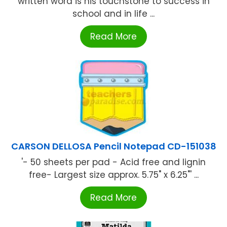
written word is his touchstone to success in
school and in life ...
Read More
CARSON DELLOSA Pencil Notepad CD-151038
'- 50 sheets per pad - Acid free and lignin
free- Largest size approx. 5.75" x 6.25"' ...
Read More