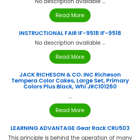
No description available ...
Read More
INSTRUCTIONAL FAIR IF-9518 IF-9518
No description available ...
Read More
JACK RICHESON & CO. INC Richeson
Tempera Color Cakes, Large Set, Primary
Colors Plus Black, Whi JRC101260
...
Read More
LEARNING ADVANTAGE Gear Rack CRU503
This principle is behind the operation of many