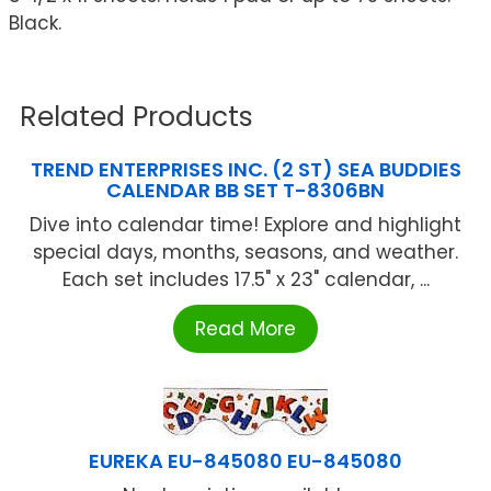
Black.
Related Products
TREND ENTERPRISES INC. (2 ST) SEA BUDDIES
CALENDAR BB SET T-8306BN
Dive into calendar time! Explore and highlight
special days, months, seasons, and weather.
Each set includes 17.5" x 23" calendar, ...
Read More
EUREKA EU-845080 EU-845080