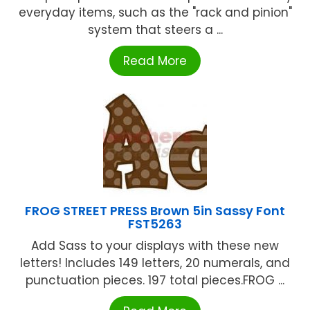
everyday items, such as the "rack and pinion"
system that steers a ...
Read More
FROG STREET PRESS Brown 5in Sassy Font
FST5263
Add Sass to your displays with these new
letters! Includes 149 letters, 20 numerals, and
punctuation pieces. 197 total pieces.FROG ...