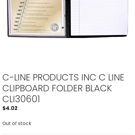
C-LINE PRODUCTS INC C LINE
CLIPBOARD FOLDER BLACK
CLI30601
$
4.02
Out of stock