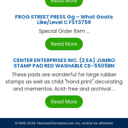
Read More
FROG STREET PRESS Gg – What Goats
Like/Level C FST3759
Special Order Item ...
Read More
CENTER ENTERPRISES INC. (2 EA) JUMBO
STAMP PAD RED WASHABLE CE-5505BN
These pads are wonderful for large rubber
stamps as well as child "hand print" decorating
and mementos. Acid-free and archival ...
Read More
© 1999-2026 TeachersParadise.com, Inc. and/or its affiliates