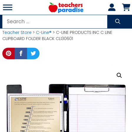
Skip
to
content
Search
for:
Teacher Store
>
C-Line®
> C-LINE PRODUCTS INC C LINE
CLIPBOARD FOLDER BLACK CLI30601