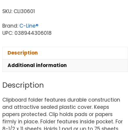
SKU:
CLI30601
Brand:
C-Line®
UPC: 038944306018
Description
Additional information
Description
Clipboard folder features durable construction
and attractive sealed plastic cover. Keeps
papers protected. Clip holds pads or papers
firmly in place. Folder features inside pocket. For
8-1/2 x 11 sheets. Holds 1 pad or up to 75 sheets.