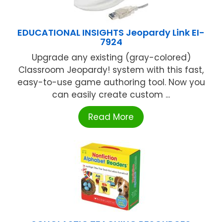
EDUCATIONAL INSIGHTS Jeopardy Link EI-
7924
Upgrade any existing (gray-colored)
Classroom Jeopardy! system with this fast,
easy-to-use game authoring tool. Now you
can easily create custom ...
Read More