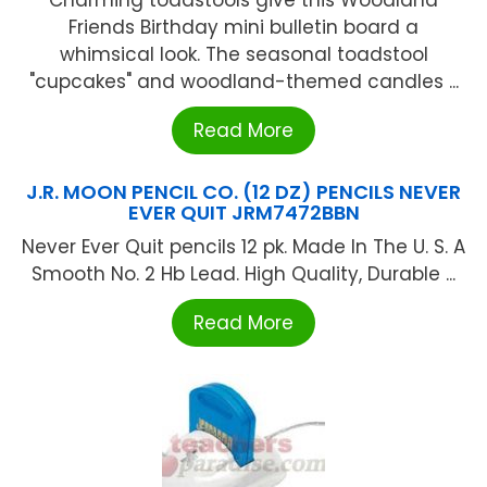
Charming toadstools give this Woodland
Friends Birthday mini bulletin board a
whimsical look. The seasonal toadstool
"cupcakes" and woodland-themed candles ...
Read More
J.R. MOON PENCIL CO. (12 DZ) PENCILS NEVER
EVER QUIT JRM7472BBN
Never Ever Quit pencils 12 pk. Made In The U. S. A
Smooth No. 2 Hb Lead. High Quality, Durable ...
Read More