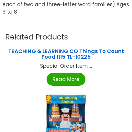
each of two and three-letter word families) Ages
6 to 8
Related Products
TEACHING & LEARNING CO Things To Count
Food 1115 TL-10225
Special Order Item ...
Read More