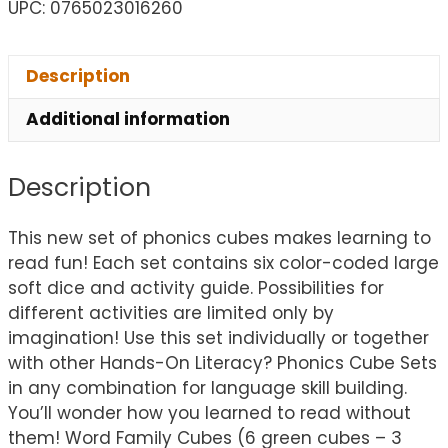
UPC: 0765023016260
Description
Additional information
Description
This new set of phonics cubes makes learning to
read fun! Each set contains six color-coded large
soft dice and activity guide. Possibilities for
different activities are limited only by
imagination! Use this set individually or together
with other Hands-On Literacy? Phonics Cube Sets
in any combination for language skill building.
You’ll wonder how you learned to read without
them! Word Family Cubes (6 green cubes – 3