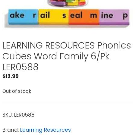
LEARNING RESOURCES Phonics
Cubes Word Family 6/Pk
LER0588
$
12.99
Out of stock
SKU:
LER0588
Brand:
Learning Resources