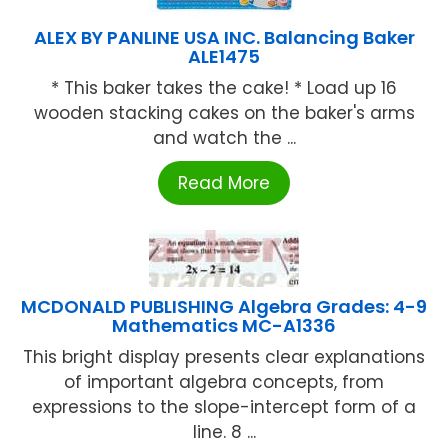
ALEX BY PANLINE USA INC. Balancing Baker
ALE1475
* This baker takes the cake! * Load up 16
wooden stacking cakes on the baker's arms
and watch the ...
Read More
MCDONALD PUBLISHING Algebra Grades: 4-9
Mathematics MC-A1336
This bright display presents clear explanations
of important algebra concepts, from
expressions to the slope-intercept form of a
line. 8 ...