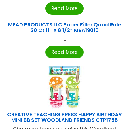
Read More
MEAD PRODUCTS LLC Paper Filler Quad Rule
20 Ct 11″ X 8 1/2″ MEA19010
...
Read More
CREATIVE TEACHING PRESS HAPPY BIRTHDAY
MINI BB SET WOODLAND FRIENDS CTP1758