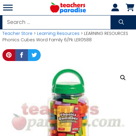
Skip
to
content
Search
for:
Teacher Store
>
Learning Resources
> LEARNING RESOURCES
Phonics Cubes Word Family 6/Pk LER0588