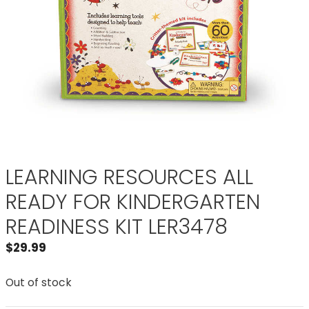
LEARNING RESOURCES ALL
READY FOR KINDERGARTEN
READINESS KIT LER3478
$
29.99
Out of stock