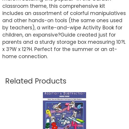
classroom theme, this comprehensive kit
includes an assortment of colorful manipulatives
and other hands-on tools (the same ones used
by teachers), a write-and-wipe Activity Book for
children, an expansive?Guide created just for
parents and a sturdy storage box measuring 10?L
x 3?W x 12?H. Perfect for the summer or an at-
home connection.
Related Products