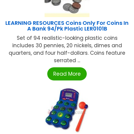
LEARNING RESOURCES Coins Only For Coins In
A Bank 94/Pk Plastic LER0101B
Set of 94 realistic-looking plastic coins
includes 30 pennies, 20 nickels, dimes and
quarters, and four half-dollars. Coins feature
serrated ...
Read More