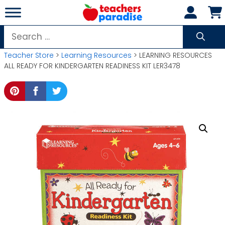
Skip
to
content
Search
for:
Teacher Store
>
Learning Resources
> LEARNING RESOURCES
ALL READY FOR KINDERGARTEN READINESS KIT LER3478