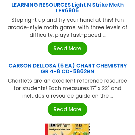
LEARNING RESOURCES Light N Strike Math
LER6906
Step right up and try your hand at this! Fun
arcade-style math game, with three levels of
difficulty, plays fast-paced ...
Read More
CARSON DELLOSA (6 EA) CHART CHEMISTRY
GR 4-8 CD-5862BN
Chartlets are an excellent reference resource
for students! Each measures 17" x 22" and
includes a resource guide on the ...
Read More