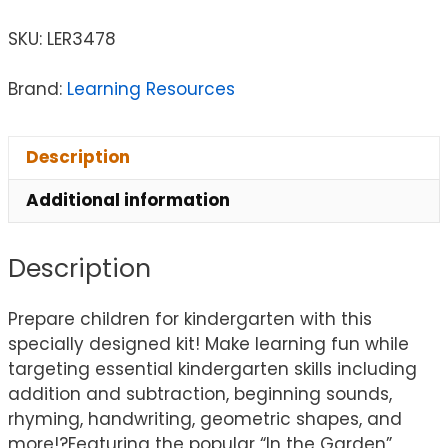
SKU:
LER3478
Brand:
Learning Resources
Description
Additional information
Description
Prepare children for kindergarten with this
specially designed kit! Make learning fun while
targeting essential kindergarten skills including
addition and subtraction, beginning sounds,
rhyming, handwriting, geometric shapes, and
more!?Featuring the popular “In the Garden”