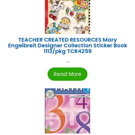
TEACHER CREATED RESOURCES Mary
Engelbreit Designer Collection Sticker Book
1113/pkg TCR4259
...
Read More