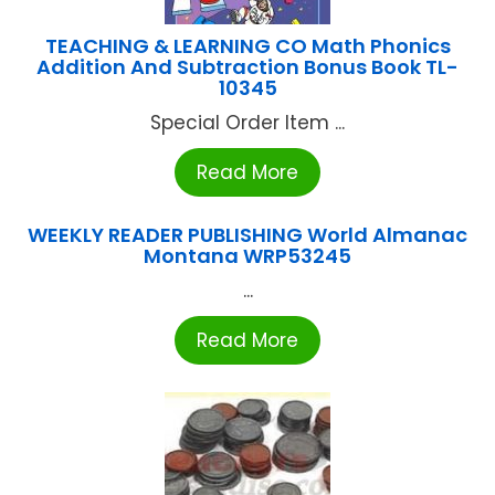
TEACHING & LEARNING CO Math Phonics
Addition And Subtraction Bonus Book TL-
10345
Special Order Item ...
Read More
WEEKLY READER PUBLISHING World Almanac
Montana WRP53245
...
Read More