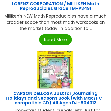
LORENZ CORPORATION / MILLIKEN Math
Reproducibles Grade 1 M-P3491
Milliken's NEW Math Reproducibles have a much
broader scope than most math workbooks on
the market today. In addition to ...
Read More
CARSON DELLOSA Just for Journaling
Holidays and Seasons Book (with Mac/PC-
compatible CD) All Ages DJ-604013
Jump-start student journals with Just for