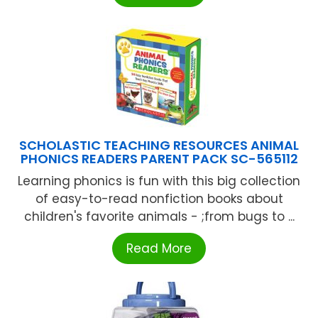
SCHOLASTIC TEACHING RESOURCES ANIMAL
PHONICS READERS PARENT PACK SC-565112
Learning phonics is fun with this big collection
of easy-to-read nonfiction books about
children's favorite animals - ;from bugs to ...
Read More