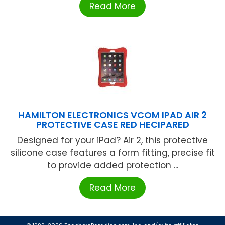
Read More
HAMILTON ELECTRONICS VCOM IPAD AIR 2
PROTECTIVE CASE RED HECIPARED
Designed for your iPad? Air 2, this protective
silicone case features a form fitting, precise fit
to provide added protection ...
Read More