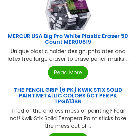
MERCUR USA Big Pro White Plastic Eraser 50
Count MER00619
Unique plastic holder design, phtalates and
latex free large eraser to erase pencil marks ...
Read More
THE PENCIL GRIP (6 PK) KWIK STIX SOLID
PAINT METALLIC COLORS 6CT PER PK
TPG613BN
Tired of the endless mess of painting? Fear
not! Kwik Stix Solid Tempera Paint sticks take
the mess out of ...