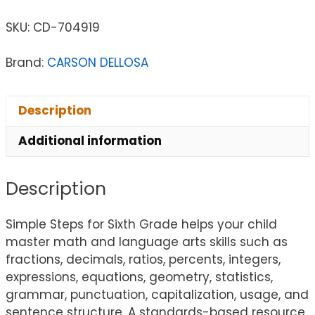
SKU:
CD-704919
Brand:
CARSON DELLOSA
Description
Additional information
Description
Simple Steps for Sixth Grade helps your child
master math and language arts skills such as
fractions, decimals, ratios, percents, integers,
expressions, equations, geometry, statistics,
grammar, punctuation, capitalization, usage, and
sentence structure. A standards-based resource