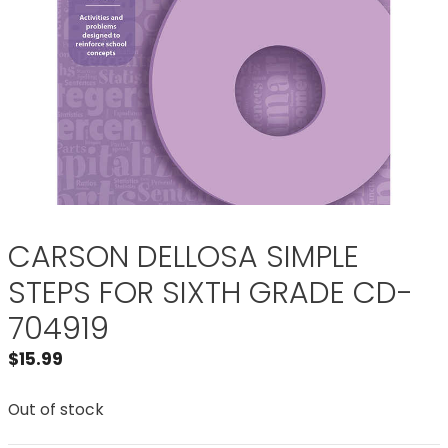
CARSON DELLOSA SIMPLE
STEPS FOR SIXTH GRADE CD-
704919
$
15.99
Out of stock