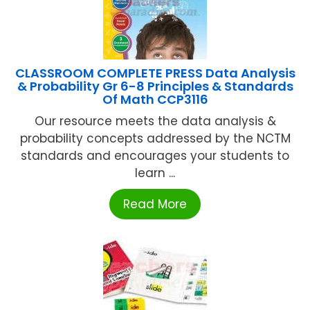
CLASSROOM COMPLETE PRESS Data Analysis
& Probability Gr 6-8 Principles & Standards
Of Math CCP3116
Our resource meets the data analysis &
probability concepts addressed by the NCTM
standards and encourages your students to
learn ...
Read More