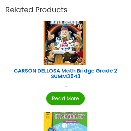
Related Products
CARSON DELLOSA Math Bridge Grade 2
SUMM3543
...
Read More