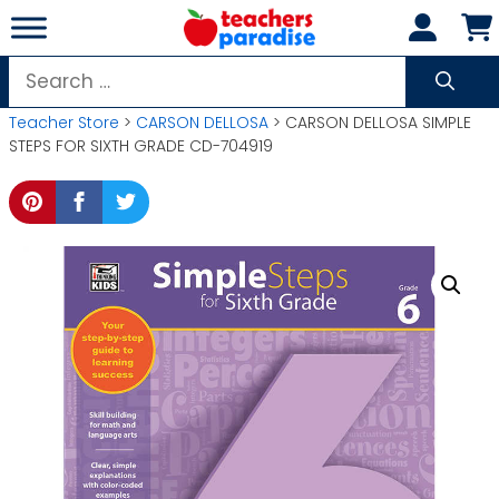
Skip
to
content
Search
for:
Teacher Store
>
CARSON DELLOSA
> CARSON DELLOSA SIMPLE
STEPS FOR SIXTH GRADE CD-704919