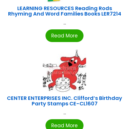
LEARNING RESOURCES Reading Rods
Rhyming And Word Families Books LER7214
...
Read More
CENTER ENTERPRISES INC. Clifford’s Birthday
Party Stamps CE-CL1607
...
Read More