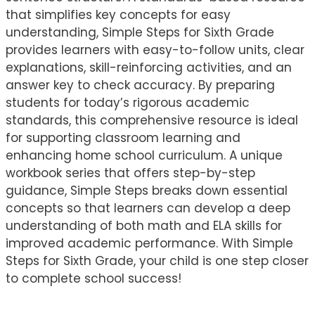
that simplifies key concepts for easy
understanding, Simple Steps for Sixth Grade
provides learners with easy-to-follow units, clear
explanations, skill-reinforcing activities, and an
answer key to check accuracy. By preparing
students for today’s rigorous academic
standards, this comprehensive resource is ideal
for supporting classroom learning and
enhancing home school curriculum. A unique
workbook series that offers step-by-step
guidance, Simple Steps breaks down essential
concepts so that learners can develop a deep
understanding of both math and ELA skills for
improved academic performance. With Simple
Steps for Sixth Grade, your child is one step closer
to complete school success!