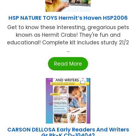
HSP NATURE TOYS Hermit’s Haven HSP2006
Get to know these interesting, gregarious pets
known as Hermit Crabs! They're fun and
educational! Complete kit includes sturdy 21/2
...
Read More
CARSON DELLOSA Early Readers And Writers
Gr Pk-K CD-104042