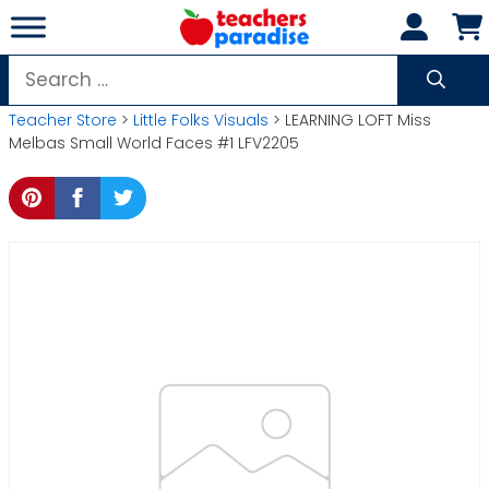
Skip
to
content
Search
for:
Teacher Store
>
Little Folks Visuals
> LEARNING LOFT Miss
Melbas Small World Faces #1 LFV2205