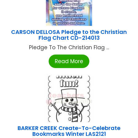
CARSON DELLOSA Pledge to the Christian
Flag Chart CD-214013
Pledge To The Christian Flag ...
Read More
BARKER CREEK Create-To-Celebrate
Bookmarks Winter LAS2121