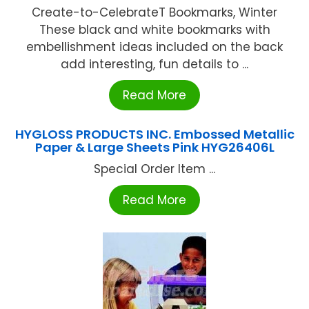
Create-to-CelebrateT Bookmarks, Winter
These black and white bookmarks with
embellishment ideas included on the back
add interesting, fun details to ...
Read More
HYGLOSS PRODUCTS INC. Embossed Metallic
Paper & Large Sheets Pink HYG26406L
Special Order Item ...
Read More