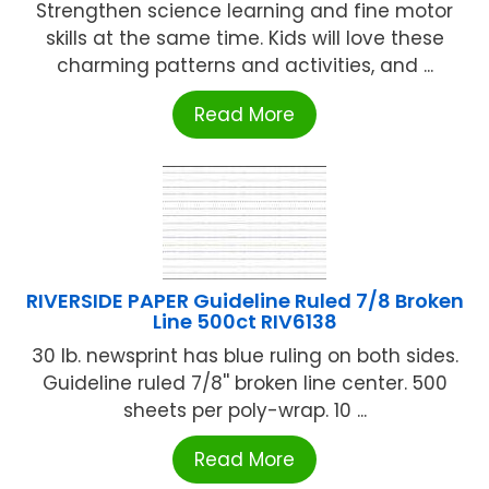
Strengthen science learning and fine motor
skills at the same time. Kids will love these
charming patterns and activities, and ...
Read More
RIVERSIDE PAPER Guideline Ruled 7/8 Broken
Line 500ct RIV6138
30 lb. newsprint has blue ruling on both sides.
Guideline ruled 7/8'' broken line center. 500
sheets per poly-wrap. 10 ...
Read More