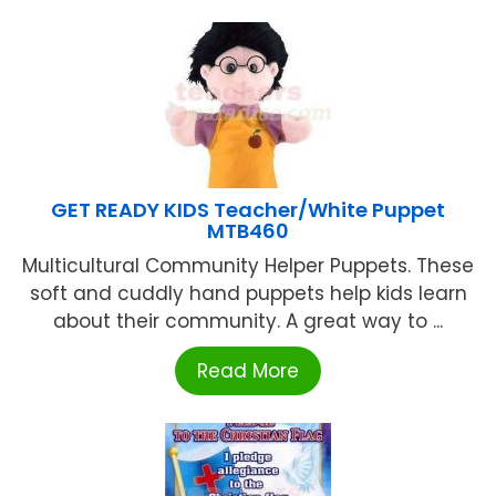
GET READY KIDS Teacher/White Puppet
MTB460
Multicultural Community Helper Puppets. These
soft and cuddly hand puppets help kids learn
about their community. A great way to ...
Read More