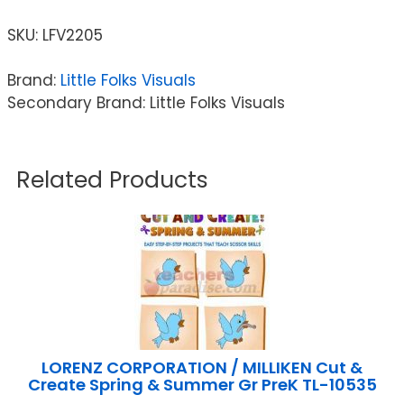
SKU:
LFV2205
Brand:
Little Folks Visuals
Secondary Brand: Little Folks Visuals
Related Products
LORENZ CORPORATION / MILLIKEN Cut &
Create Spring & Summer Gr PreK TL-10535