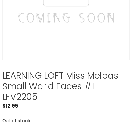
LEARNING LOFT Miss Melbas
Small World Faces #1
LFV2205
$
12.95
Out of stock